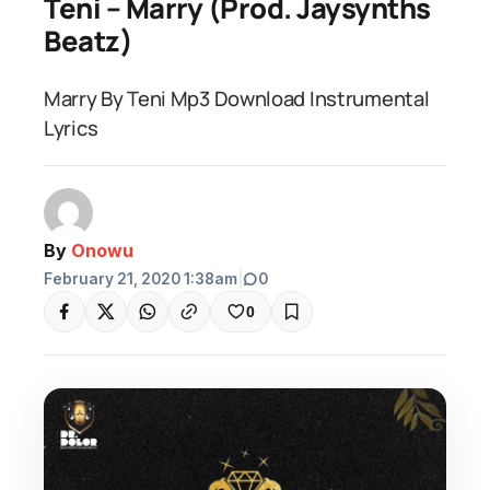
Teni – Marry (Prod. Jaysynths
Beatz)
Marry By Teni Mp3 Download Instrumental
Lyrics
By
Onowu
February 21, 2020 1:38am
|
0
0