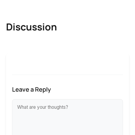
Discussion
Leave a Reply