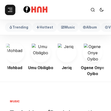
Trending
Hottest
Music
Album
V
Mohbad
Umu Obiligbo
Jeriq
Ogene Onye
Oyibo
MUSIC