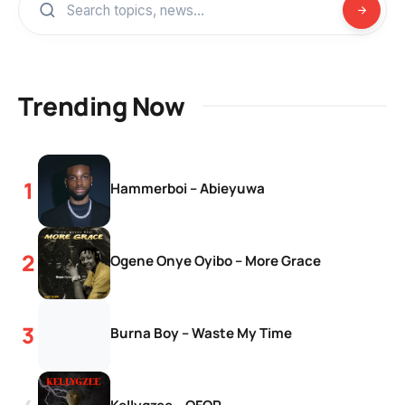
Trending Now
Hammerboi – Abieyuwa
Ogene Onye Oyibo – More Grace
Burna Boy – Waste My Time