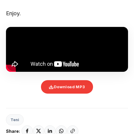
Enjoy.
Download MP3
Teni
Share: