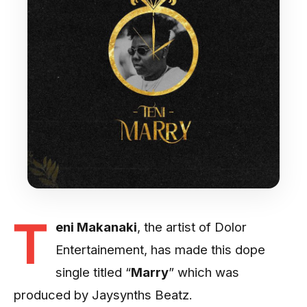
T
eni Makanaki
, the artist of Dolor
Entertainement, has made this dope
single titled “
Marry
” which was
produced by Jaysynths Beatz.