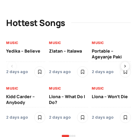
Hottest Songs
MUSIC
MUSIC
MUSIC
MU
Yedika – Believe
Zlatan – Italawa
Portable –
Ll
Ageyanje Paki
Do
2 days ago
2 days ago
2 days ago
2 
MUSIC
MUSIC
MUSIC
MU
Kidd Carder –
Llona – What Do I
Llona – Won’t Die
Ll
Anybody
Do?
Lo
2 days ago
2 days ago
2 days ago
2 