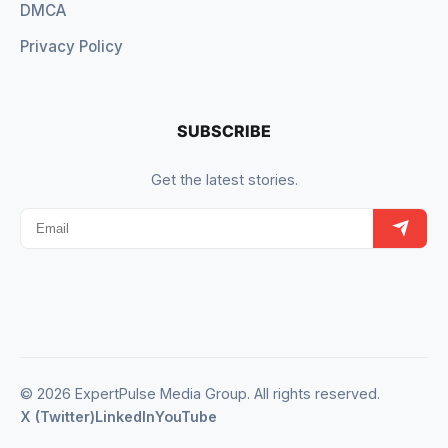
DMCA
Privacy Policy
SUBSCRIBE
Get the latest stories.
© 2026 ExpertPulse Media Group. All rights reserved.
X (Twitter)
LinkedIn
YouTube