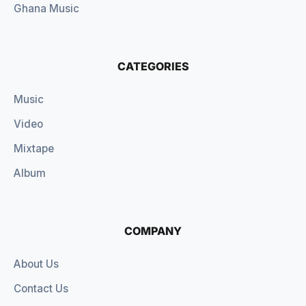
Ghana Music
CATEGORIES
Music
Video
Mixtape
Album
COMPANY
About Us
Contact Us