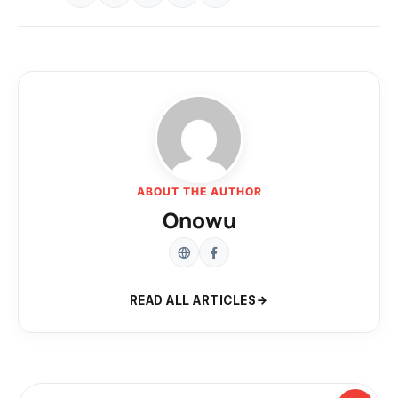
ABOUT THE AUTHOR
Onowu
READ ALL ARTICLES