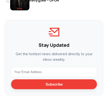
Kellygzee – OFOR
Stay Updated
Get the hottest news delivered directly to your
inbox weekly.
Subscribe