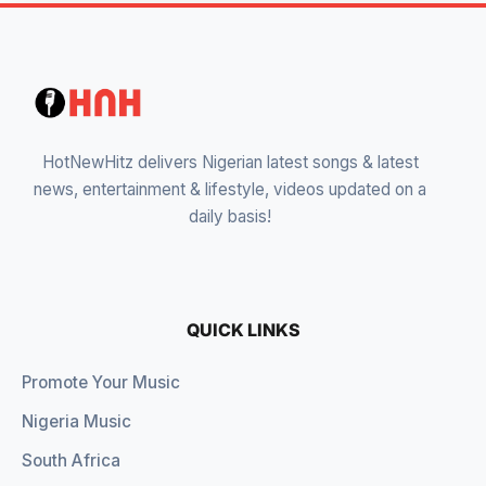
HotNewHitz delivers Nigerian latest songs & latest
news, entertainment & lifestyle, videos updated on a
daily basis!
QUICK LINKS
Promote Your Music
Nigeria Music
South Africa