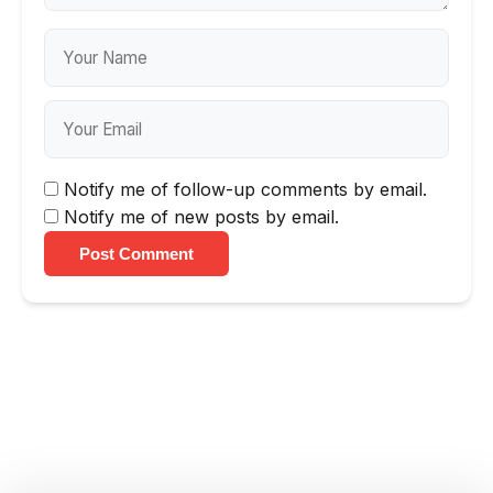
Notify me of follow-up comments by email.
Notify me of new posts by email.
Post Comment