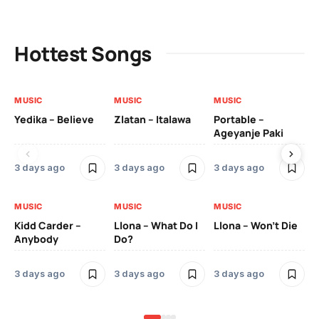
Hottest Songs
MUSIC
MUSIC
MUSIC
MU
Yedika – Believe
Zlatan – Italawa
Portable –
Ll
Ageyanje Paki
Do
3 days ago
3 days ago
3 days ago
3 
MUSIC
MUSIC
MUSIC
MU
Kidd Carder –
Llona – What Do I
Llona – Won’t Die
Ll
Anybody
Do?
Lo
3 days ago
3 days ago
3 days ago
3 