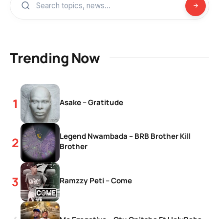
Trending Now
Asake – Gratitude
Legend Nwambada – BRB Brother Kill
Brother
Ramzzy Peti – Come