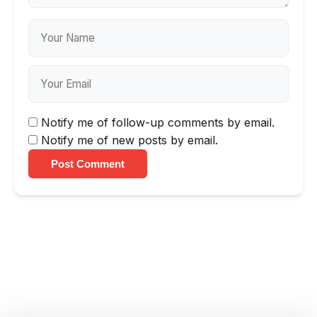
Notify me of follow-up comments by email.
Notify me of new posts by email.
Post Comment