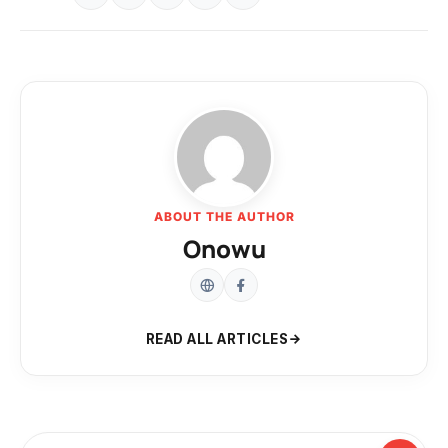
ABOUT THE AUTHOR
Onowu
READ ALL ARTICLES