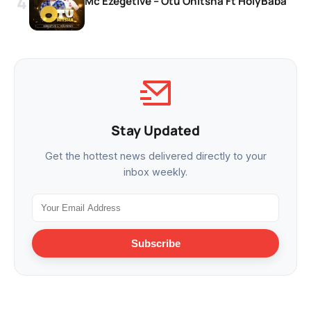
Mc Ezegetive – Otu Onitsha Ft HolyBaba
Stay Updated
Get the hottest news delivered directly to your
inbox weekly.
Subscribe