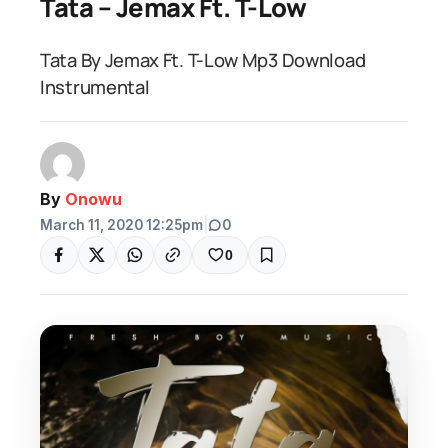
Tata – Jemax Ft. T-Low
Tata By Jemax Ft. T-Low Mp3 Download
Instrumental
By
Onowu
March 11, 2020 12:25pm
|
0
0