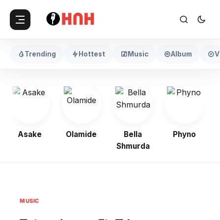
Trending
Hottest
Music
Album
V
Asake
Olamide
Bella
Phyno
Shmurda
MUSIC