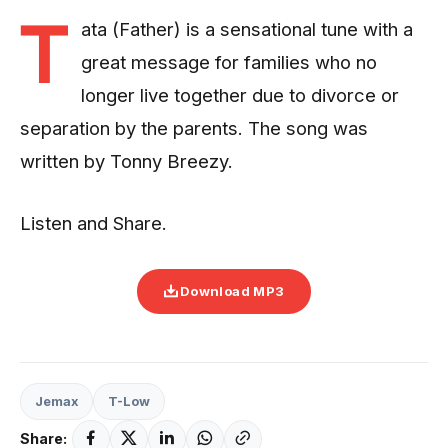
T
ata (Father) is a sensational tune with a
great message for families who no
longer live together due to divorce or
separation by the parents. The song was
written by Tonny Breezy.
Listen and Share.
Download MP3
Jemax
T-Low
Share: