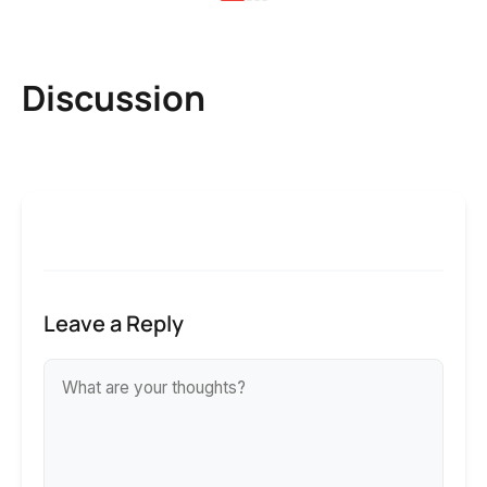
Discussion
Leave a Reply