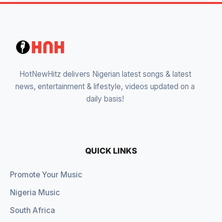
HotNewHitz delivers Nigerian latest songs & latest
news, entertainment & lifestyle, videos updated on a
daily basis!
QUICK LINKS
Promote Your Music
Nigeria Music
South Africa