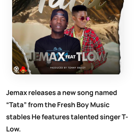
Jemax releases a new song named
“Tata” from the Fresh Boy Music
stables He features talented singer T-
Low.