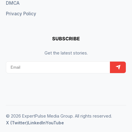
DMCA
Privacy Policy
SUBSCRIBE
Get the latest stories.
© 2026 ExpertPulse Media Group. All rights reserved.
X (Twitter)
LinkedIn
YouTube