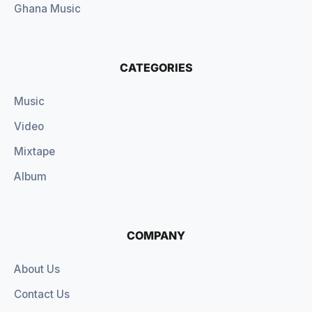
Ghana Music
CATEGORIES
Music
Video
Mixtape
Album
COMPANY
About Us
Contact Us