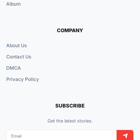
Album
COMPANY
About Us
Contact Us
DMCA
Privacy Policy
SUBSCRIBE
Get the latest stories.