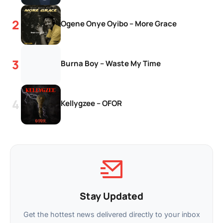
Ogene Onye Oyibo – More Grace
Burna Boy – Waste My Time
Kellygzee – OFOR
Stay Updated
Get the hottest news delivered directly to your inbox