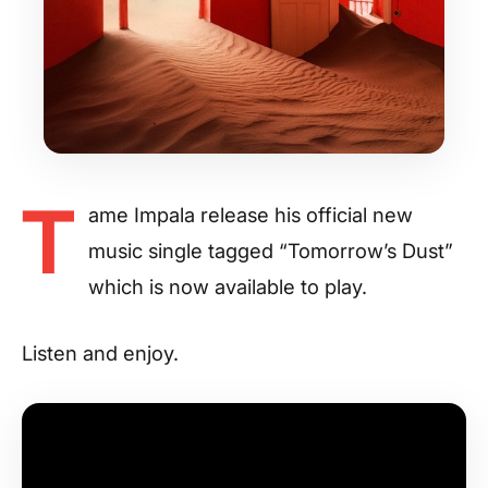
T
ame Impala release his official new
music single tagged “Tomorrow’s Dust”
which is now available to play.
Listen and enjoy.