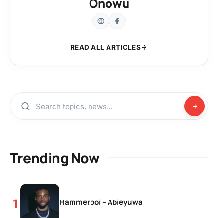
Onowu
READ ALL ARTICLES
Trending Now
Hammerboi – Abieyuwa