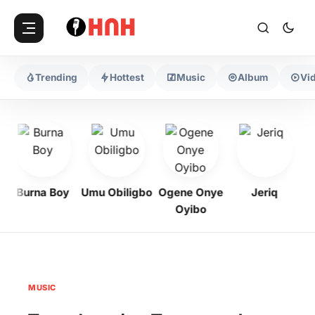
Trending
Hottest
Music
Album
Vi
Burna Boy
Umu Obiligbo
Ogene Onye
Jeriq
Oyibo
MUSIC