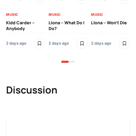
MUSIC
MUSIC
MUSIC
MU
Kidd Carder –
Llona – What Do I
Llona – Won’t Die
Ll
Anybody
Do?
Lo
2 days ago
2 days ago
2 days ago
2 
Discussion