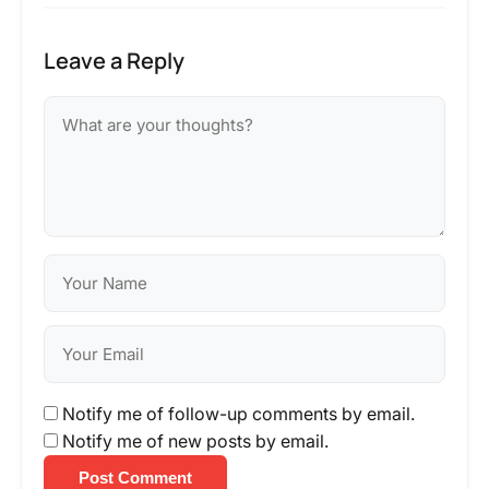
Leave a Reply
Notify me of follow-up comments by email.
Notify me of new posts by email.
Post Comment