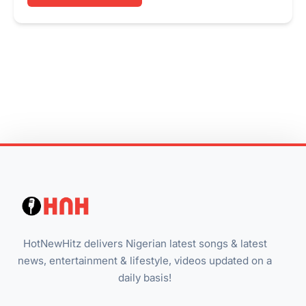
HotNewHitz delivers Nigerian latest songs & latest
news, entertainment & lifestyle, videos updated on a
daily basis!