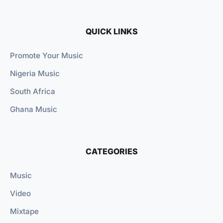
QUICK LINKS
Promote Your Music
Nigeria Music
South Africa
Ghana Music
CATEGORIES
Music
Video
Mixtape