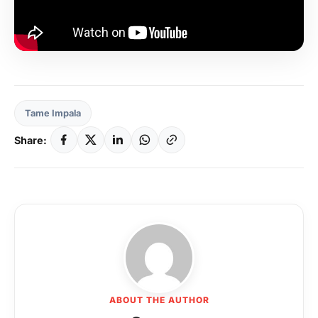
Tame Impala
Share:
ABOUT THE AUTHOR