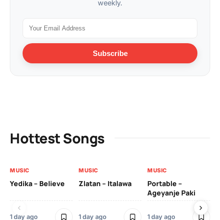
weekly.
Subscribe
Hottest Songs
MUSIC
MUSIC
MUSIC
MU
Yedika – Believe
Zlatan – Italawa
Portable –
Ll
Ageyanje Paki
Do
1 day ago
1 day ago
1 day ago
2 