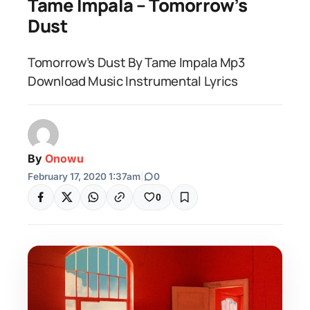
Tame Impala – Tomorrow’s
Dust
Tomorrow’s Dust By Tame Impala Mp3
Download Music Instrumental Lyrics
By
Onowu
February 17, 2020 1:37am
|
0
0