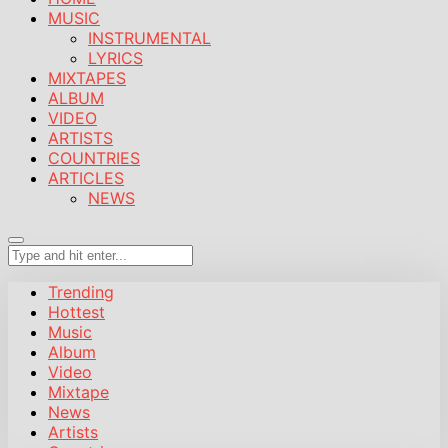
MUSIC
INSTRUMENTAL
LYRICS
MIXTAPES
ALBUM
VIDEO
ARTISTS
COUNTRIES
ARTICLES
NEWS
Trending
Hottest
Music
Album
Video
Mixtape
News
Artists