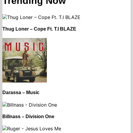
Trending Now
Thug Loner – Cope Ft. T.I BLAZE
Darassa – Music
Billnass – Division One