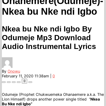
Ohanemere(Odumeje)-
Nkea bu Nke ndi Igbo
Nkea bu Nke ndi Igbo By
Odumeje Mp3 Download
Audio Instrumental Lyrics
By
Onowu
February 11, 2020 11:38am
|
0
0
Odumeje (Prophet Chukwuemeka Ohanaemere a.k.a. The
Lion Himself) drops another power single titled “
Nkea
Bu Nke ndi Igbo”