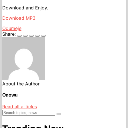
Download and Enjoy.
Download MP3
Odumeje
Share:
About the Author
Onowu
Read all articles