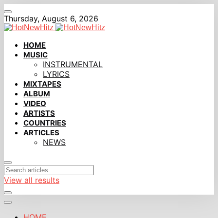
Thursday, August 6, 2026
HOME
MUSIC
INSTRUMENTAL
LYRICS
MIXTAPES
ALBUM
VIDEO
ARTISTS
COUNTRIES
ARTICLES
NEWS
View all results
HOME