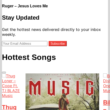
Ruger – Jesus Loves Me
Stay Updated
Get the hottest news delivered directly to your inbox
weekly.
Subscribe
Hottest Songs
Mus
Music
Bi
Thug
–