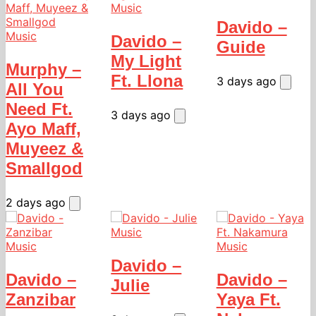
Music
Davido –
Music
Davido –
Guide
My Light
Murphy –
Ft. Llona
3 days ago
All You
Need Ft.
3 days ago
Ayo Maff,
Muyeez &
Smallgod
2 days ago
Music
Music
Music
Davido –
Davido –
Davido –
Julie
Zanzibar
Yaya Ft.