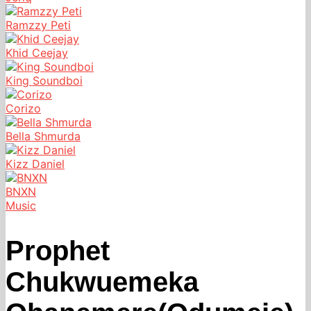
Ramzzy Peti
Khid Ceejay
King Soundboi
Corizo
Bella Shmurda
Kizz Daniel
BNXN
Music
Prophet
Chukwuemeka