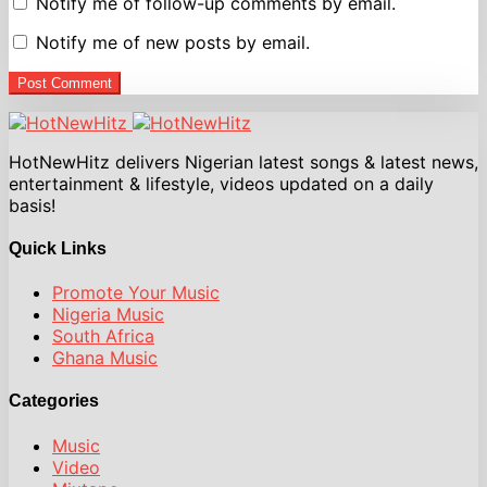
Notify me of follow-up comments by email.
Notify me of new posts by email.
Post Comment
HotNewHitz delivers Nigerian latest songs & latest news,
entertainment & lifestyle, videos updated on a daily
basis!
Quick Links
Promote Your Music
Nigeria Music
South Africa
Ghana Music
Categories
Music
Video