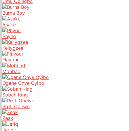
Umu Obiligbo
Burna Boy
Asake
Phyno
Kellygzee
Flavour
Mohbad
Ogene Onye Oyibo
Sobah King
Prof. Obewe
Zeak
Jeriq