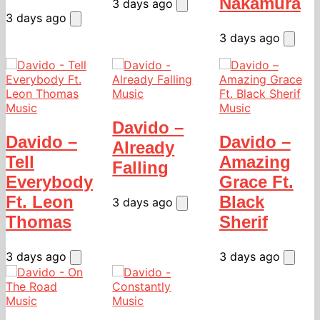
Nakamura
3 days ago
3 days ago
3 days ago
Music
Music
Music
Davido –
Davido –
Davido –
Already
Tell
Amazing
Falling
Everybody
Grace Ft.
Ft. Leon
Black
3 days ago
Thomas
Sherif
3 days ago
3 days ago
Music
Music