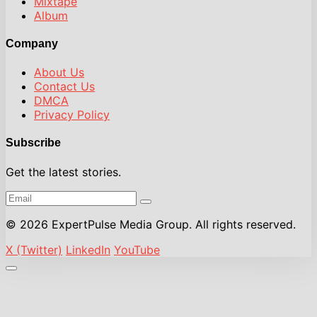
Mixtape
Album
Company
About Us
Contact Us
DMCA
Privacy Policy
Subscribe
Get the latest stories.
© 2026 ExpertPulse Media Group. All rights reserved.
X (Twitter)
LinkedIn
YouTube