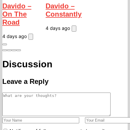
Davido –
Davido –
On The
Constantly
Road
4 days ago
4 days ago
Discussion
Leave a Reply