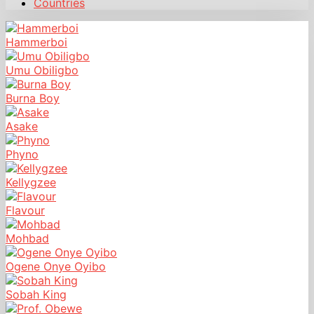
Countries
Hammerboi
Umu Obiligbo
Burna Boy
Asake
Phyno
Kellygzee
Flavour
Mohbad
Ogene Onye Oyibo
Sobah King