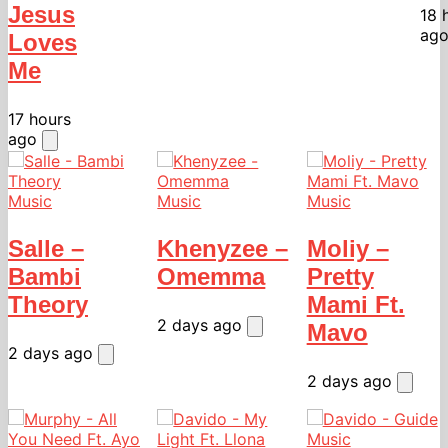
Jesus
18 
ag
Loves
Me
17 hours
ago
Music
Music
Music
Salle –
Khenyzee –
Moliy –
Bambi
Omemma
Pretty
Theory
Mami Ft.
2 days ago
Mavo
2 days ago
2 days ago
Music