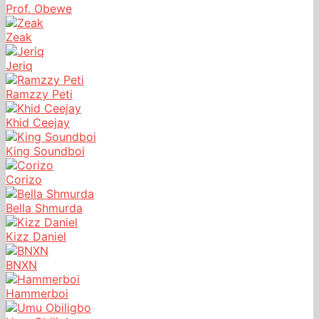
Prof. Obewe
Zeak
Jeriq
Ramzzy Peti
Khid Ceejay
King Soundboi
Corizo
Bella Shmurda
Kizz Daniel
BNXN
Hammerboi