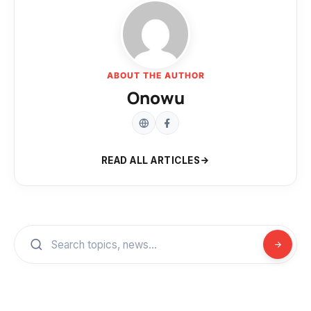
ABOUT THE AUTHOR
Onowu
READ ALL ARTICLES