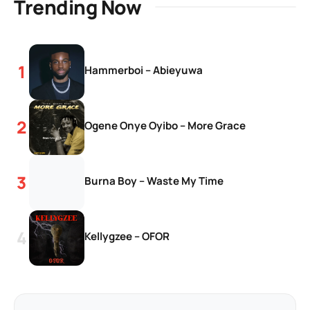
Trending Now
Hammerboi – Abieyuwa
Ogene Onye Oyibo – More Grace
Burna Boy – Waste My Time
Kellygzee – OFOR