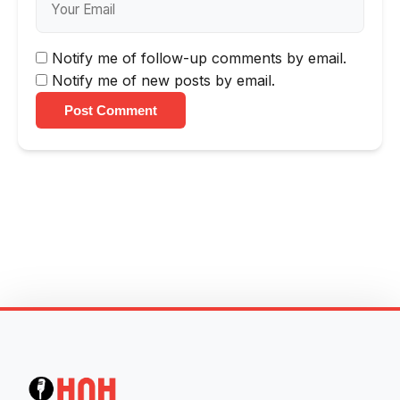
Notify me of follow-up comments by email.
Notify me of new posts by email.
Post Comment