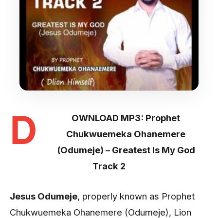
D
OWNLOAD MP3: Prophet
Chukwuemeka Ohanemere
(Odumeje) – Greatest Is My God
Track 2
Jesus Odumeje
, properly known as Prophet
Chukwuemeka Ohanemere (Odumeje), Lion