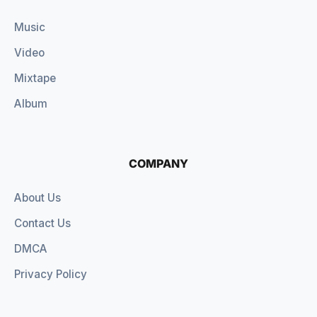
Music
Video
Mixtape
Album
COMPANY
About Us
Contact Us
DMCA
Privacy Policy