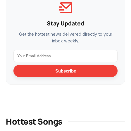
Stay Updated
Get the hottest news delivered directly to your
inbox weekly.
Subscribe
Hottest Songs