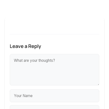
Leave a Reply