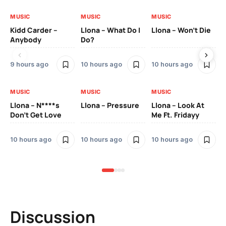
MUSIC
MUSIC
MUSIC
MU
Kidd Carder –
Llona – What Do I
Llona – Won’t Die
Ll
Anybody
Do?
Lo
9 hours ago
10 hours ago
10 hours ago
10
MUSIC
MUSIC
MUSIC
MU
Llona – N****s
Llona – Pressure
Llona – Look At
Ll
Don’t Get Love
Me Ft. Fridayy
Pic
Mo
10 hours ago
10 hours ago
10 hours ago
11 
Discussion