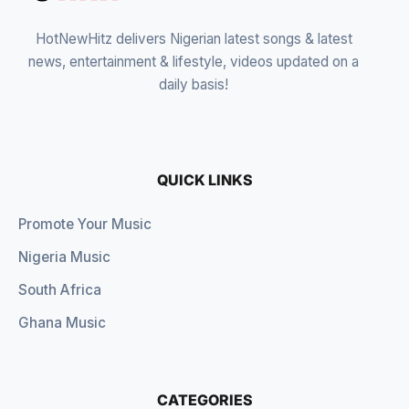
HotNewHitz delivers Nigerian latest songs & latest
news, entertainment & lifestyle, videos updated on a
daily basis!
QUICK LINKS
Promote Your Music
Nigeria Music
South Africa
Ghana Music
CATEGORIES