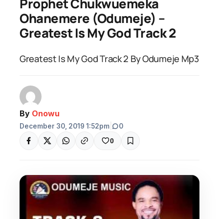
Prophet Chukwuemeka
Ohanemere (Odumeje) –
Greatest Is My God Track 2
Greatest Is My God Track 2 By Odumeje Mp3
By
Onowu
December 30, 2019 1:52pm
|
0
0