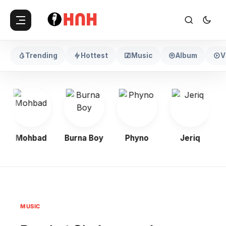
Trending
Hottest
Music
Album
V
Mohbad
Burna Boy
Phyno
Jeriq
MUSIC