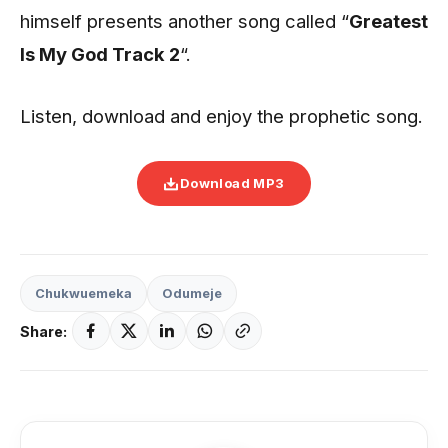
himself presents another song called “
Greatest
Is My God Track 2
“.
Listen, download and enjoy the prophetic song.
Download MP3
Chukwuemeka
Odumeje
Share: