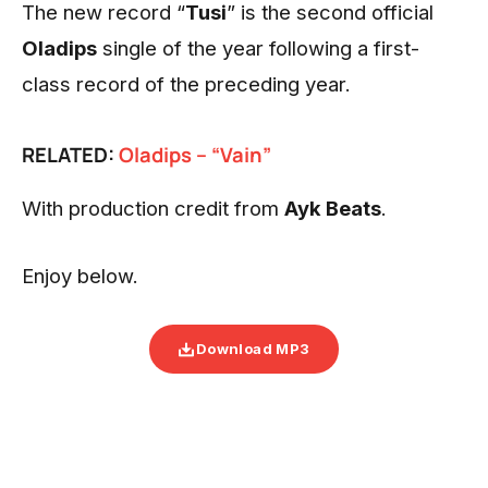
The new record “
Tusi
” is the second official
Oladips
single of the year following a first-
class record of the preceding year.
RELATED:
Oladips – “Vain”
With production credit from
Ayk Beats
.
Enjoy below.
Download MP3