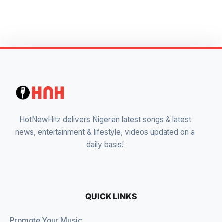
HotNewHitz delivers Nigerian latest songs & latest
news, entertainment & lifestyle, videos updated on a
daily basis!
QUICK LINKS
Promote Your Music