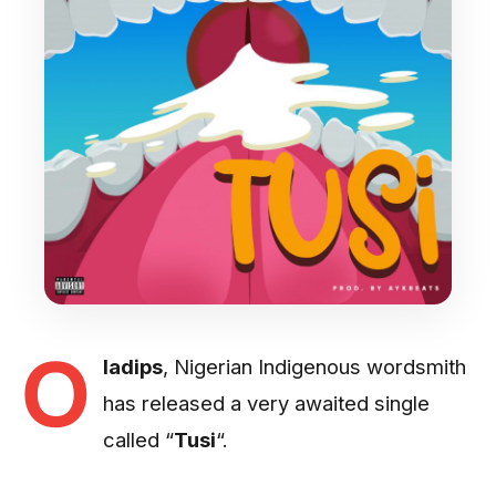
O
ladips
, Nigerian Indigenous wordsmith
has released a very awaited single
called “
Tusi
“.