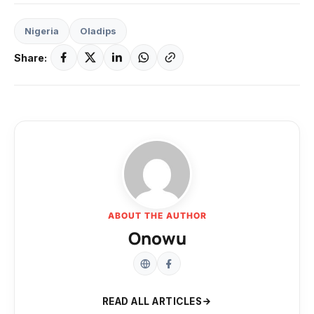
Nigeria
Oladips
Share:
ABOUT THE AUTHOR
Onowu
READ ALL ARTICLES