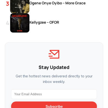
Ogene Onye Oyibo – More Grace
Kellygzee – OFOR
Stay Updated
Get the hottest news delivered directly to your
inbox weekly.
Subscribe