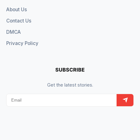
About Us
Contact Us
DMCA
Privacy Policy
SUBSCRIBE
Get the latest stories.