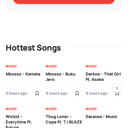
Hottest Songs
MUSIC
MUSIC
MUSIC
MU
Mbosso – Kamata
Mbosso – Buku
Darkoo – That Girl
Bil
Jero
Ft. Asake
On
5 hours ago
6 hours ago
6 hours ago
2 
MUSIC
MUSIC
MUSIC
MU
Wizkid –
Thug Loner –
Darassa – Music
YK
Everytime Ft.
Cope Ft. T.I BLAZE
Future