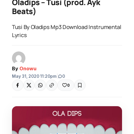
Oladips – Tusi (prod. Ayk
Beats)
Tusi By Oladips Mp3 Download Instrumental
Lyrics
By
Onowu
May 31, 2020 11:20pm
|
0
0