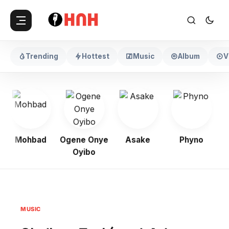
Trending
Hottest
Music
Album
V
Mohbad
Ogene Onye
Asake
Phyno
K
Oyibo
MUSIC