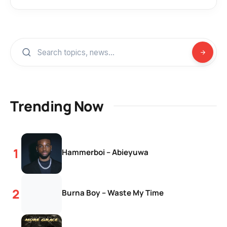
Trending Now
Hammerboi – Abieyuwa
Burna Boy – Waste My Time