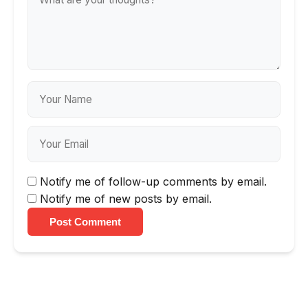
Notify me of follow-up comments by email.
Notify me of new posts by email.
Post Comment