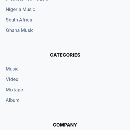
Nigeria Music
South Africa
Ghana Music
CATEGORIES
Music
Video
Mixtape
Album
COMPANY