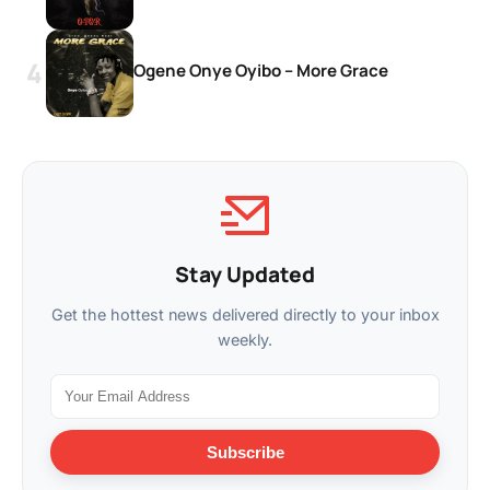
Ogene Onye Oyibo – More Grace
Stay Updated
Get the hottest news delivered directly to your inbox
weekly.
Subscribe