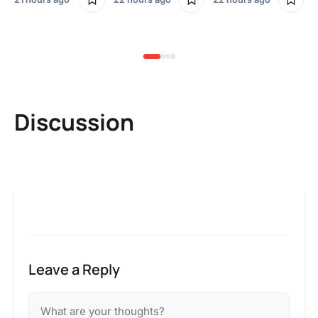
2 
Discussion
Leave a Reply