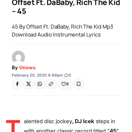
Offset Ft. DaBaby, Rich The Kid
– 45
45 By Offset Ft. DaBaby, Rich The Kid Mp3
Download Audio Instrumental Lyrics
By
Onowu
February 20, 2020 4:49pm
|
0
0
T
alented disc jockey
, DJ Icek
steps in
with another classic record titled “
45
”