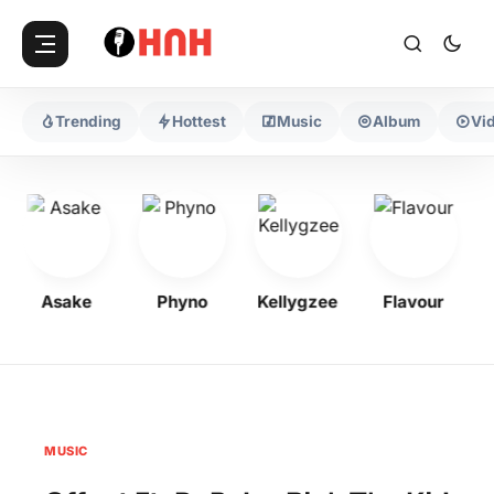
Trending
Hottest
Music
Album
Vi
Asake
Phyno
Kellygzee
Flavour
MUSIC