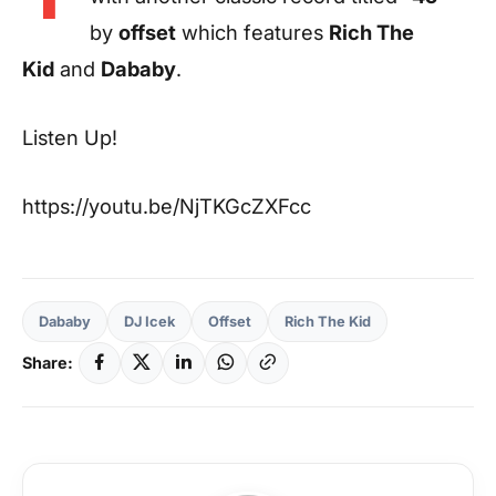
by
offset
which features
Rich The
Kid
and
Dababy
.
Listen Up!
https://youtu.be/NjTKGcZXFcc
Dababy
DJ Icek
Offset
Rich The Kid
Share: