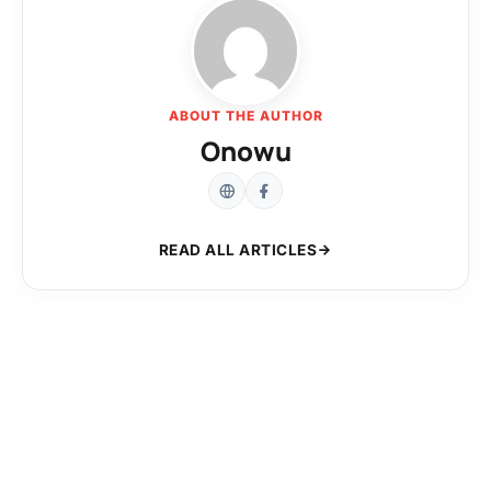
ABOUT THE AUTHOR
Onowu
READ ALL ARTICLES