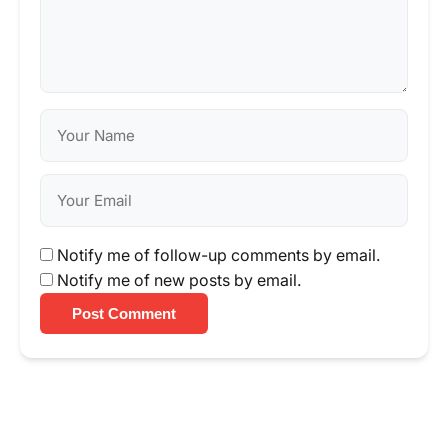
Notify me of follow-up comments by email.
Notify me of new posts by email.
Post Comment