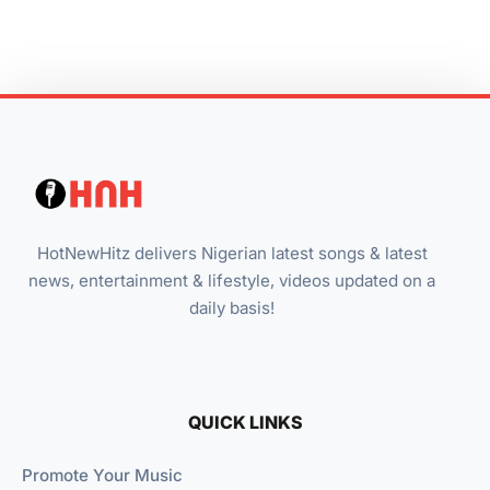
HotNewHitz delivers Nigerian latest songs & latest
news, entertainment & lifestyle, videos updated on a
daily basis!
QUICK LINKS
Promote Your Music