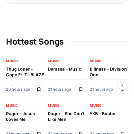
Hottest Songs
MUSIC
MUSIC
MUSIC
MU
Thug Loner –
Darassa – Music
Billnass – Division
Sa
Cope Ft. T.I BLAZE
One
Th
20 hours ago
21 hours ago
21 hours ago
2 
MUSIC
MUSIC
MUSIC
MU
Ruger – Jesus
Ruger – She Don’t
YKB – Boobo
Mu
Loves Me
Like Men
Ne
Mu
Sm
21 hours ago
22 hours ago
22 hours ago