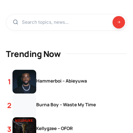
Trending Now
Hammerboi – Abieyuwa
Burna Boy – Waste My Time
Kellygzee – OFOR