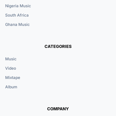
Nigeria Music
South Africa
Ghana Music
CATEGORIES
Music
Video
Mixtape
Album
COMPANY