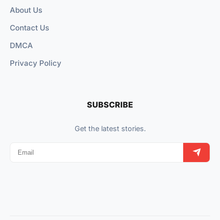
About Us
Contact Us
DMCA
Privacy Policy
SUBSCRIBE
Get the latest stories.