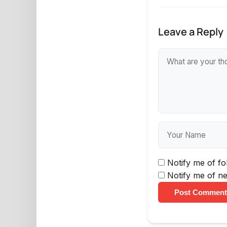
Leave a Reply
Notify me of f
Notify me of ne
Post Comment