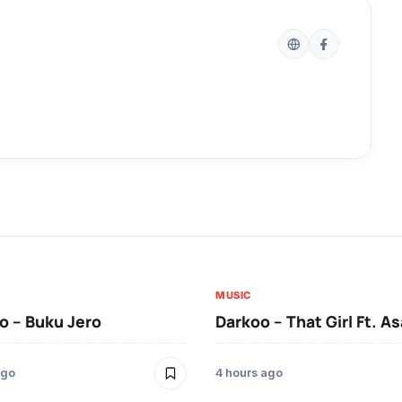
MUSIC
 – Buku Jero
Darkoo – That Girl Ft. A
ago
4 hours ago