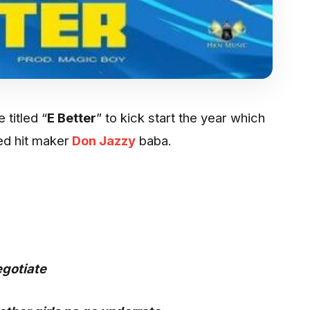
 titled “
E Better
” to kick start the year which
ied hit maker
Don Jazzy
baba.
egotiate