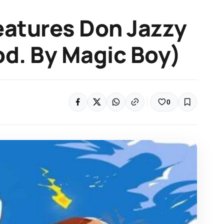
eatures Don Jazzy
rod. By Magic Boy)
0