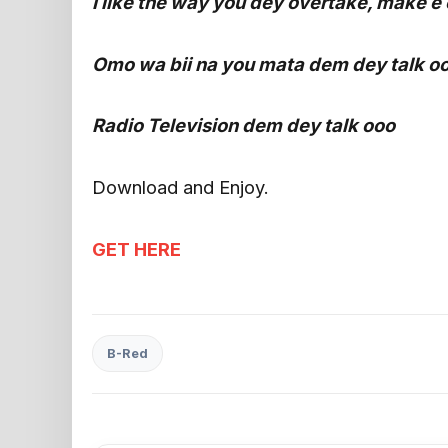
I like the way you dey overtake, make e 
Omo wa bii na you mata dem dey talk o
Radio Television dem dey talk ooo
Download and Enjoy.
GET HERE
B-Red