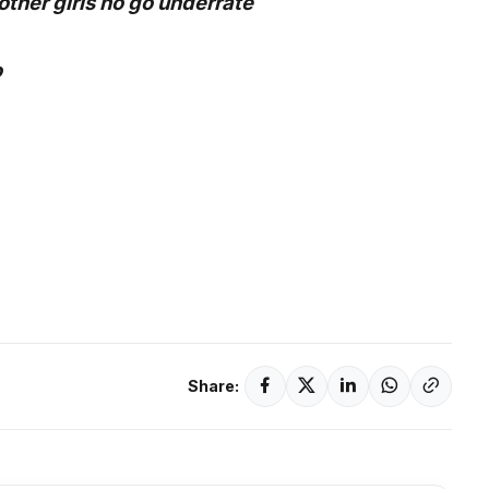
other girls no go underrate
o
Share: