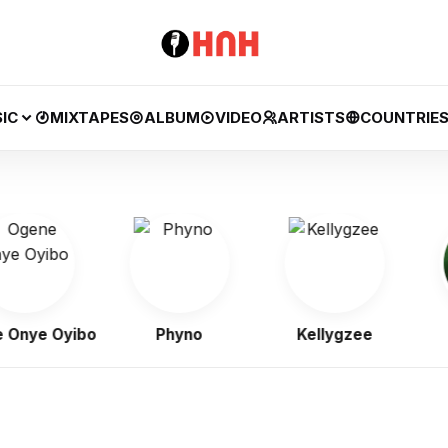
IC
MIXTAPES
ALBUM
VIDEO
ARTISTS
COUNTRIE
e Oyibo
Phyno
Kellygzee
B