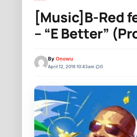
[Music]B-Red f
– “E Better” (P
By
Onowu
April 12, 2019 10:43am
|
0