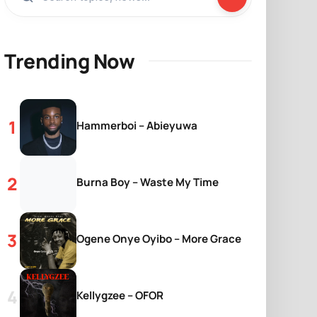
Trending Now
Hammerboi – Abieyuwa
Burna Boy – Waste My Time
Ogene Onye Oyibo – More Grace
Kellygzee – OFOR