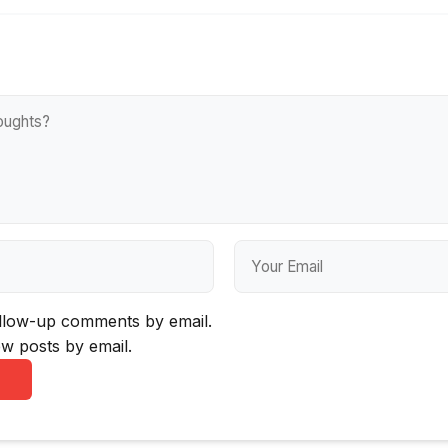
ollow-up comments by email.
w posts by email.