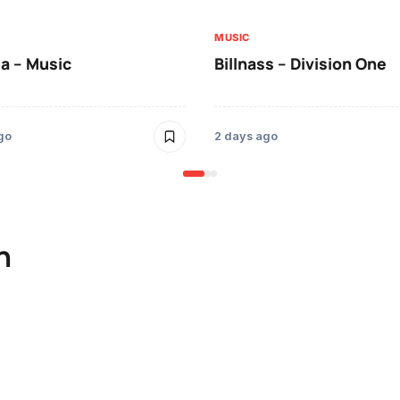
MUSIC
a – Music
Billnass – Division One
go
2 days ago
n