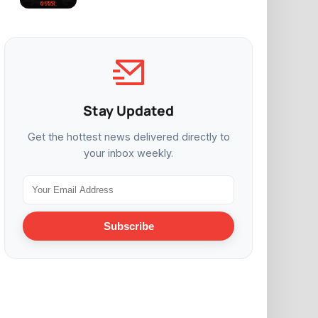
Stay Updated
Get the hottest news delivered directly to
your inbox weekly.
Subscribe