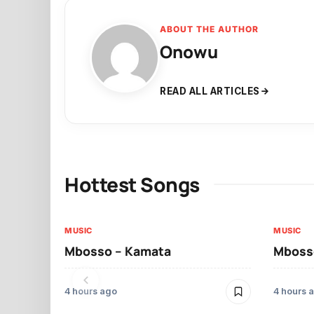
ABOUT THE AUTHOR
Onowu
READ ALL ARTICLES
Hottest Songs
MUSIC
MUSIC
Mbosso – Kamata
Mbosso
4 hours ago
4 hours 