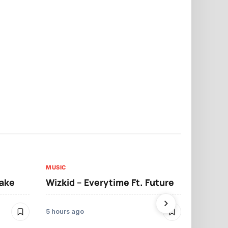
MUSIC
MUSIC
sake
Wizkid – Everytime Ft. Future
Ruger – Sh
5 hours ago
2 days ago