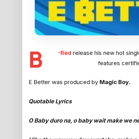
B
-Red
release his new hot single
features certif
E Better was produced by
Magic Boy.
Quotable Lyrics
O Baby duro na, o baby wait make we n