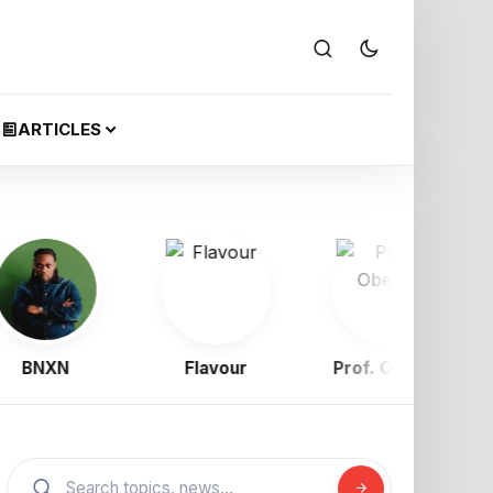
S
ARTICLES
NXN
Flavour
Prof. Obewe