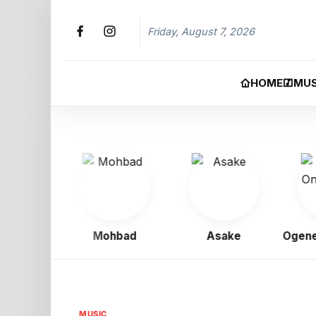
Friday, August 7, 2026
HOME
MUS
gbo
Mohbad
Asake
Ogene Ony
MUSIC