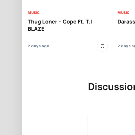
MUSIC
MUSIC
Thug Loner – Cope Ft. T.I
Darass
BLAZE
2 days ago
2 days a
Discussio