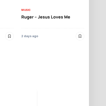
MUSIC
MUSIC
Ruger – Jesus Loves Me
Moliy – Pr
2 days ago
3 days ago