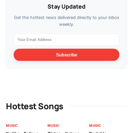
Stay Updated
Get the hottest news delivered directly to your inbox
weekly.
Subscribe
Hottest Songs
MUSIC
MUSIC
MUSIC
MU