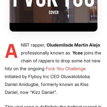
A
NBT rapper,
Oludemilade Martin Alejo
professionally known as
Ycee
joins the
chain of rappers to drop some hot new
hitz on the ongoing
Fvck You Challenge
initiated by Flyboy Inc CEO Oluwatobiloba
Daniel Anidugbe, formerly known as Kiss
Daniel, now “Kizz Daniel”.
This viral song is definitely the hottest record in