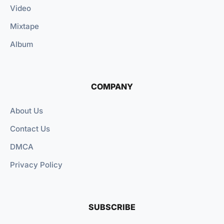
Video
Mixtape
Album
COMPANY
About Us
Contact Us
DMCA
Privacy Policy
SUBSCRIBE