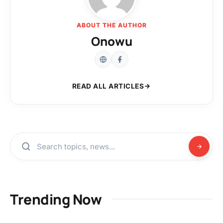
ABOUT THE AUTHOR
Onowu
READ ALL ARTICLES
Trending Now