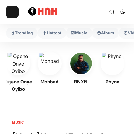
Trending
Hottest
Music
Album
Vi
Ogene Onye
Mohbad
BNXN
Phyno
Oyibo
MUSIC