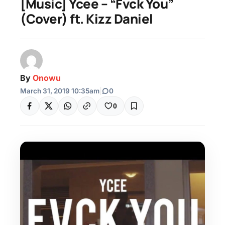
[Music] Ycee – “Fvck You”
(Cover) ft. Kizz Daniel
By
Onowu
March 31, 2019 10:35am
|
0
0