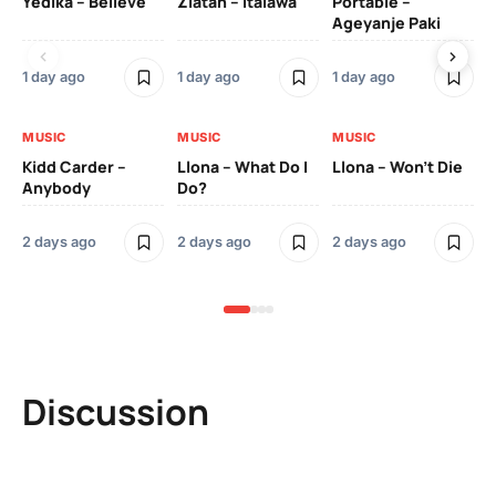
Yedika – Believe
Zlatan – Italawa
Portable –
Ll
Ageyanje Paki
Do
1 day ago
1 day ago
1 day ago
2 
MUSIC
MUSIC
MUSIC
MU
Kidd Carder –
Llona – What Do I
Llona – Won’t Die
Ll
Anybody
Do?
Lo
2 days ago
2 days ago
2 days ago
2 
Discussion