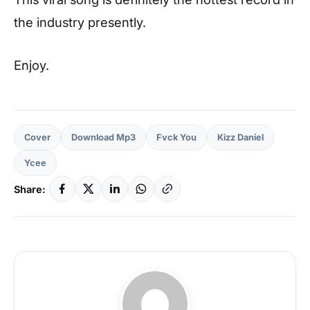
the industry presently.
Enjoy.
Cover
Download Mp3
Fvck You
Kizz Daniel
Ycee
Share: