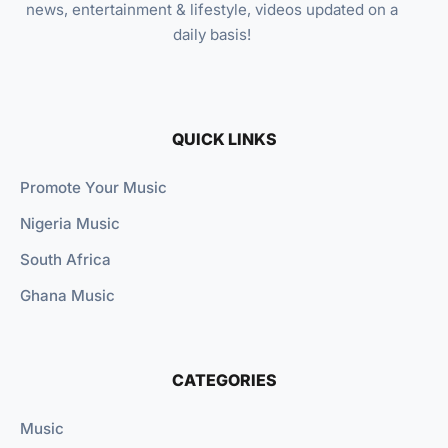
news, entertainment & lifestyle, videos updated on a
daily basis!
QUICK LINKS
Promote Your Music
Nigeria Music
South Africa
Ghana Music
CATEGORIES
Music