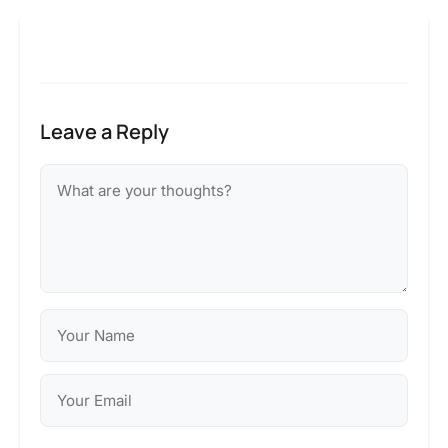
Leave a Reply