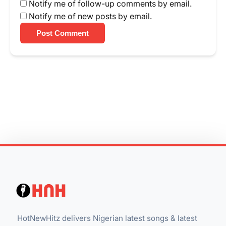
Notify me of follow-up comments by email.
Notify me of new posts by email.
Post Comment
HotNewHitz delivers Nigerian latest songs & latest