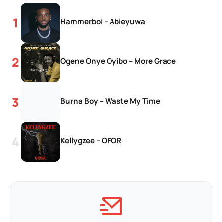
Hammerboi – Abieyuwa
Ogene Onye Oyibo – More Grace
Burna Boy – Waste My Time
Kellygzee – OFOR