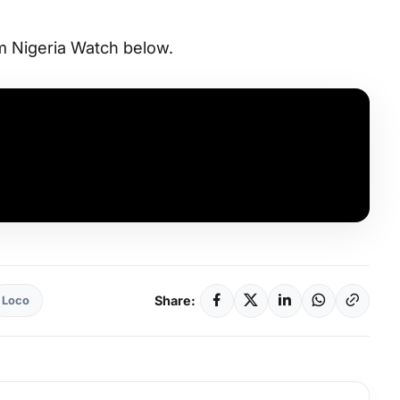
 Nigeria Watch below.
Share:
Loco