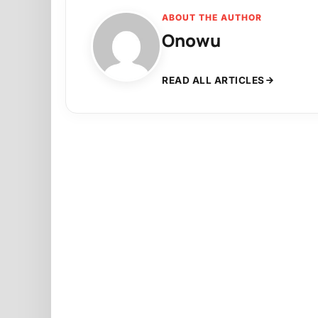
ABOUT THE AUTHOR
Onowu
READ ALL ARTICLES