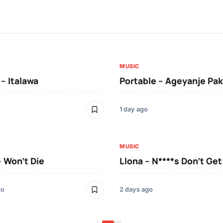
MUSIC
 – Italawa
Portable – Ageyanje Pak
1 day ago
MUSIC
– Won’t Die
Llona – N****s Don’t Ge
go
2 days ago