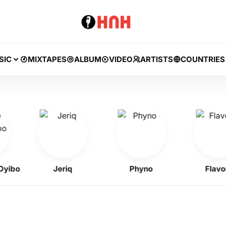
SIC
MIXTAPES
ALBUM
VIDEO
ARTISTS
COUNTRIES
bo
Jeriq
Phyno
Flavour