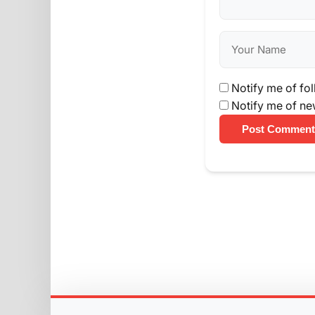
Notify me of fo
Notify me of ne
Post Comment