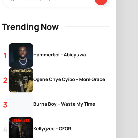
Trending Now
Hammerboi – Abieyuwa
Ogene Onye Oyibo – More Grace
Burna Boy – Waste My Time
Kellygzee – OFOR