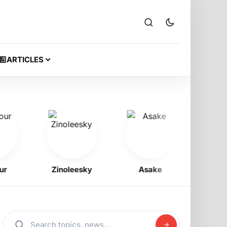
ARTICLES
Zinoleesky
Asake
Coriz