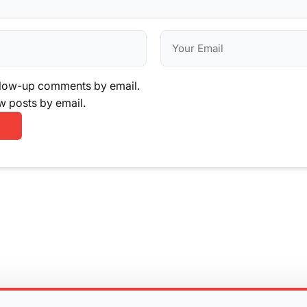
llow-up comments by email.
w posts by email.