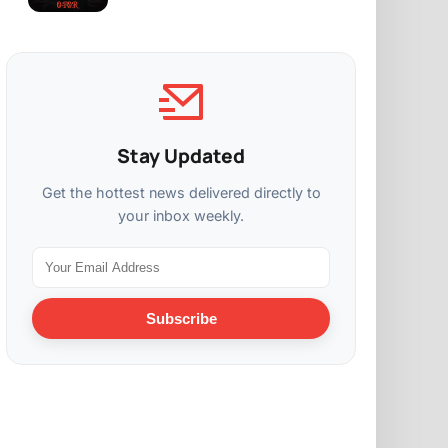
Stay Updated
Get the hottest news delivered directly to
your inbox weekly.
Subscribe