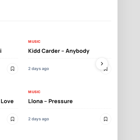
MUSIC
MUSIC
i
Kidd Carder – Anybody
Llona – Lo
2 days ago
2 days ago
MUSIC
MUSIC
t Love
Llona – Pressure
Llona – Dif
Morrelo
2 days ago
2 days ago