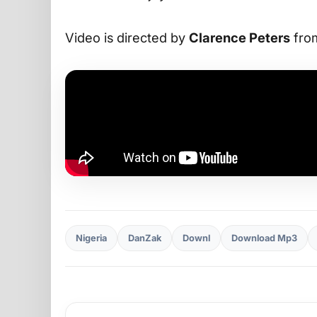
Video is directed by
Clarence Peters
from
Nigeria
DanZak
Downl
Download Mp3