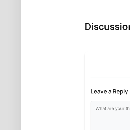
Discussio
Leave a Reply