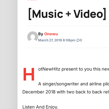
[Music + Video]
By
Onowu
March 27, 2019 8:08pm
|
0
H
otNewHitz present to you this ne
A singer/songwriter and airline p
December 2018 with two back to back rel
Listen And Enjoy.