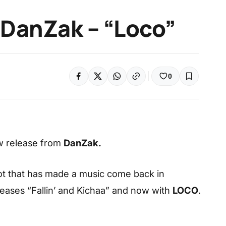
 DanZak – “Loco”
0
w release from
DanZak.
ilot that has made a music come back in
eases “Fallin’ and Kichaa” and now with
LOCO
.