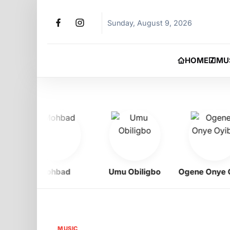
Sunday, August 9, 2026
HOME
MU
Mohbad
Umu Obiligbo
Ogene Onye Oyi
MUSIC