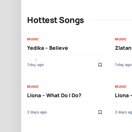
Hottest Songs
MUSIC
MUSIC
Yedika – Believe
Zlatan
1 day ago
1 day ago
MUSIC
MUSIC
Llona – What Do I Do?
Llona 
2 days ago
2 days a