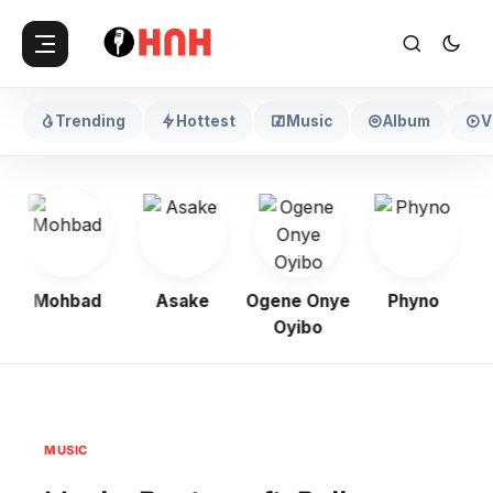
Trending
Hottest
Music
Album
V
Mohbad
Asake
Ogene Onye
Phyno
K
Oyibo
MUSIC