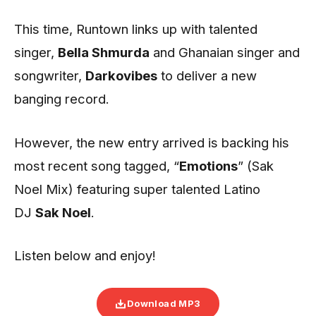
This time, Runtown links up with talented
singer,
Bella Shmurda
and Ghanaian singer and
songwriter,
Darkovibes
to deliver a new
banging record.
However, the new entry arrived is backing his
most recent song tagged, “
Emotions
” (Sak
Noel Mix) featuring super talented Latino
DJ
Sak Noel
.
Listen below and enjoy!
Download MP3