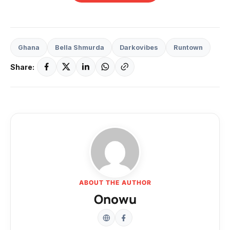
Ghana
Bella Shmurda
Darkovibes
Runtown
Share:
ABOUT THE AUTHOR
Onowu