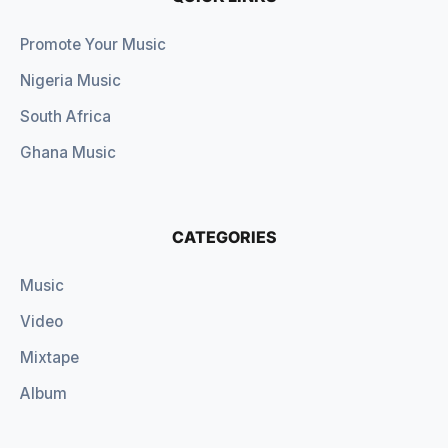
Promote Your Music
Nigeria Music
South Africa
Ghana Music
CATEGORIES
Music
Video
Mixtape
Album