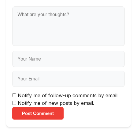
Notify me of follow-up comments by email.
Notify me of new posts by email.
Post Comment