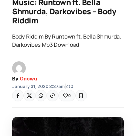
Music: Runtown ft. Bella
Shmurda, Darkovibes – Body
Riddim
Body Riddim By Runtown ft. Bella Shmurda,
Darkovibes Mp3 Download
By
Onowu
January 31, 2020 8:37am
|
0
0