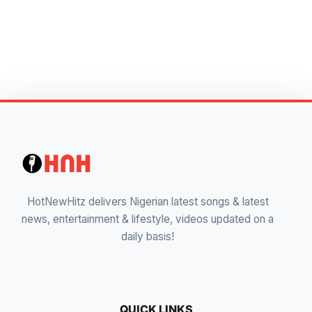
HotNewHitz delivers Nigerian latest songs & latest
news, entertainment & lifestyle, videos updated on a
daily basis!
QUICK LINKS