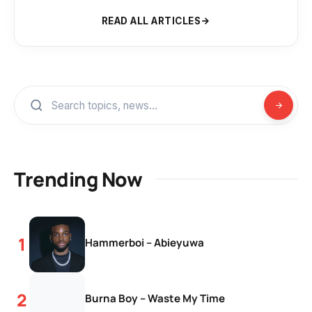
READ ALL ARTICLES
Trending Now
Hammerboi – Abieyuwa
Burna Boy – Waste My Time