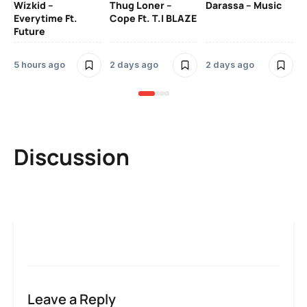
Wizkid –
Thug Loner –
Darassa – Music
YK
Everytime Ft.
Cope Ft. T.I BLAZE
Future
2 
5 hours ago
2 days ago
2 days ago
Discussion
Leave a Reply