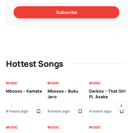
Subscribe
Hottest Songs
MUSIC
MUSIC
MUSIC
MU
Mbosso – Kamata
Mbosso – Buku
Darkoo – That Girl
Bil
Jero
Ft. Asake
On
4 hours ago
4 hours ago
4 hours ago
2 
MUSIC
MUSIC
MUSIC
MU