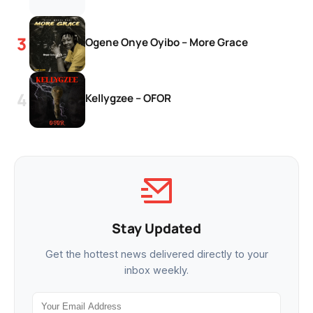
Ogene Onye Oyibo – More Grace
Kellygzee – OFOR
Stay Updated
Get the hottest news delivered directly to your
inbox weekly.