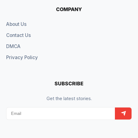
COMPANY
About Us
Contact Us
DMCA
Privacy Policy
SUBSCRIBE
Get the latest stories.