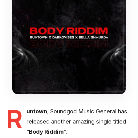
R
untown
, Soundgod Music General has
released another amazing single titled
“
Body Riddim
“.