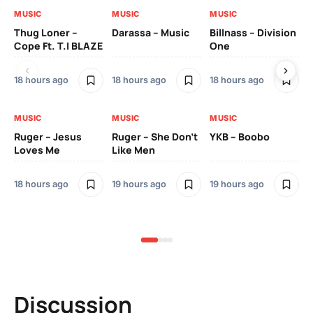
MUSIC
MUSIC
MUSIC
MU
Thug Loner –
Darassa – Music
Billnass – Division
Sa
Cope Ft. T.I BLAZE
One
Th
18 hours ago
18 hours ago
18 hours ago
2 
MUSIC
MUSIC
MUSIC
MU
Ruger – Jesus
Ruger – She Don’t
YKB – Boobo
Mu
Loves Me
Like Men
Ne
Mu
Sm
18 hours ago
19 hours ago
19 hours ago
2 
Discussion