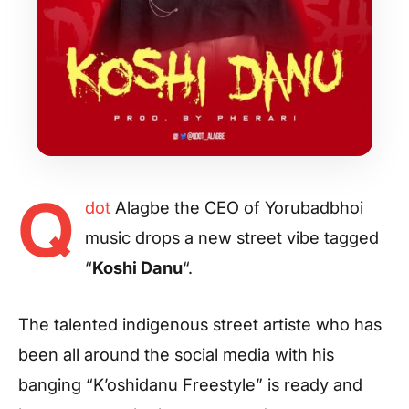
Q
dot
Alagbe the CEO of Yorubadbhoi
music drops a new street vibe tagged
“
Koshi Danu
“.
The talented indigenous street artiste who has
been all around the social media with his
banging “K’oshidanu Freestyle” is ready and