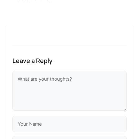
Leave a Reply