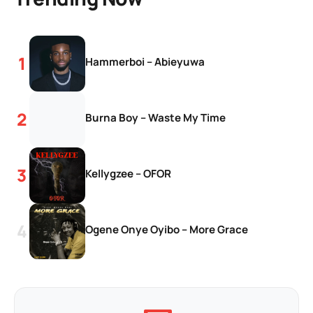
Hammerboi – Abieyuwa
Burna Boy – Waste My Time
Kellygzee – OFOR
Ogene Onye Oyibo – More Grace