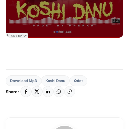
Download Mp3
Koshi Danu
Qdot
Share: