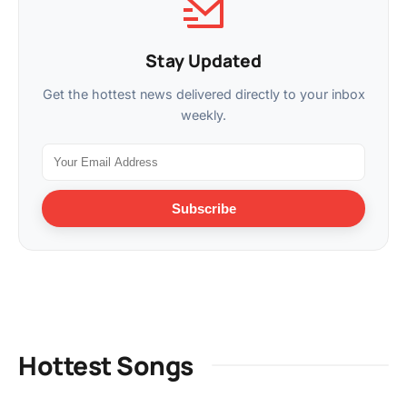
Stay Updated
Get the hottest news delivered directly to your inbox
weekly.
Subscribe
Hottest Songs