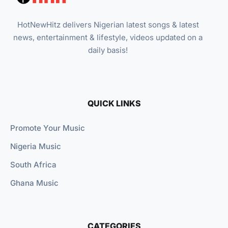
HotNewHitz delivers Nigerian latest songs & latest
news, entertainment & lifestyle, videos updated on a
daily basis!
QUICK LINKS
Promote Your Music
Nigeria Music
South Africa
Ghana Music
CATEGORIES