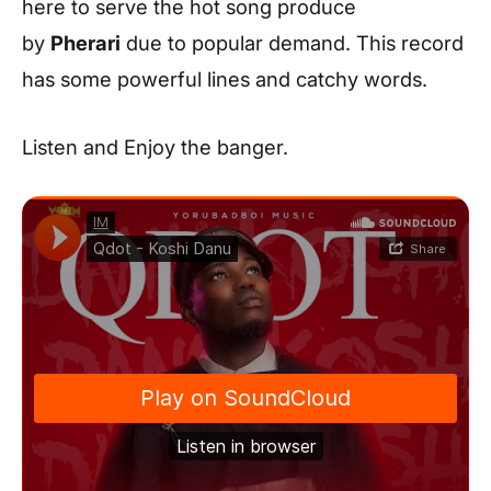
here to serve the hot song produce
by
Pherari
due to popular demand. This record
has some powerful lines and catchy words.
Listen and Enjoy the banger.