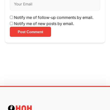
Notify me of follow-up comments by email.
Notify me of new posts by email.
Post Comment