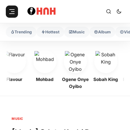
Trending
Hottest
Music
Album
Vi
Flavour
Mohbad
Ogene Onye
Sobah King
Prof
Oyibo
MUSIC