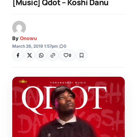
[Music] Qdot – Koshi Danu
By
Onowu
March 26, 2019 1:57pm
|
0
0