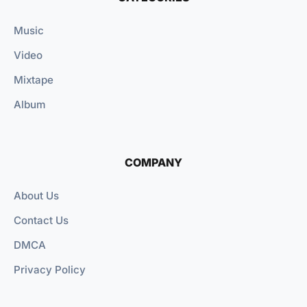
Music
Video
Mixtape
Album
COMPANY
About Us
Contact Us
DMCA
Privacy Policy