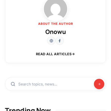
ABOUT THE AUTHOR
Onowu
READ ALL ARTICLES
Trending Now