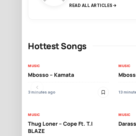
READ ALL ARTICLES
Hottest Songs
MUSIC
MUSIC
Mbosso – Kamata
Mbosso
3 minutes ago
13 minut
MUSIC
MUSIC
Thug Loner – Cope Ft. T.I
Darass
BLAZE