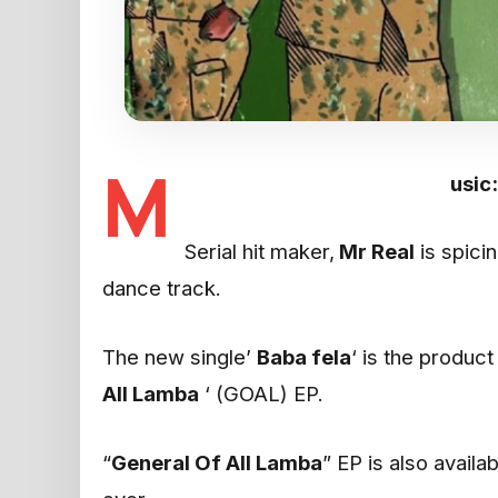
M
usic
Serial hit maker,
Mr Real
is spicin
dance track.
The new single’
Baba fela
‘ is the produc
All Lamba
‘ (GOAL) EP.
“
General Of All Lamba
” EP is also availa