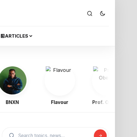
S
ARTICLES
NXN
Flavour
Prof. Obewe