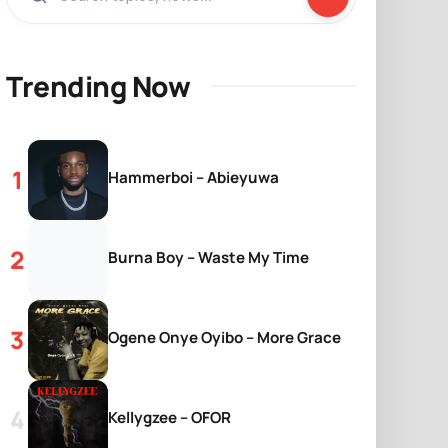
Trending Now
Hammerboi – Abieyuwa
Burna Boy – Waste My Time
Ogene Onye Oyibo – More Grace
Kellygzee – OFOR