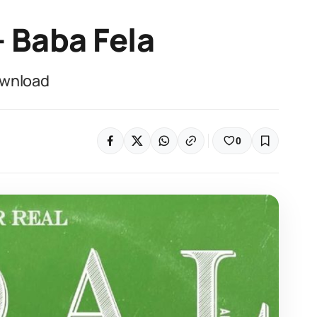
– Baba Fela
ownload
0