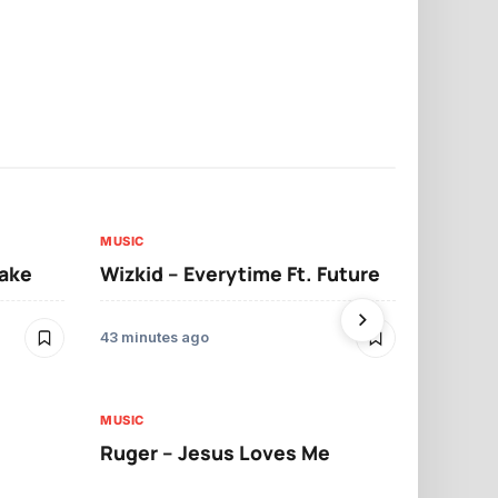
MUSIC
MUSIC
sake
Wizkid – Everytime Ft. Future
Ruger – Sh
43 minutes ago
2 days ago
MUSIC
MUSIC
Ruger – Jesus Loves Me
Moliy – Pr