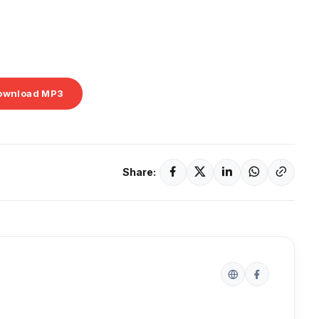
ownload MP3
Share: