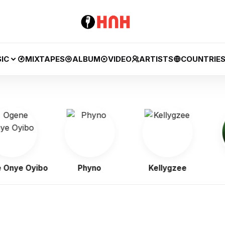
IC
MIXTAPES
ALBUM
VIDEO
ARTISTS
COUNTRIE
e Oyibo
Phyno
Kellygzee
B