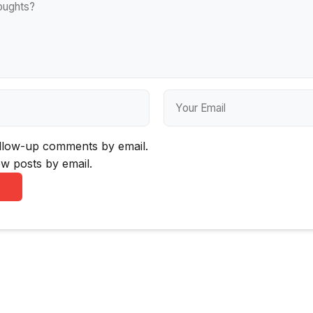
ollow-up comments by email.
w posts by email.