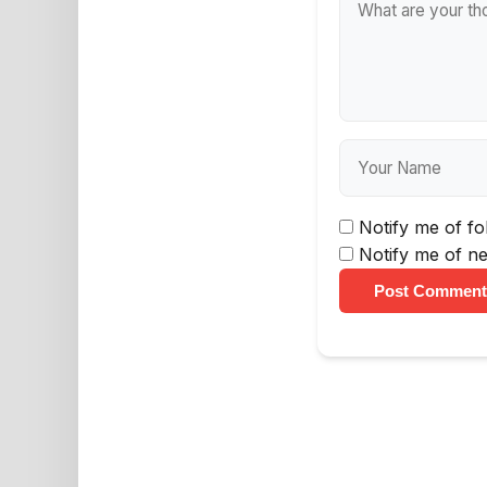
Notify me of f
Notify me of ne
Post Comment