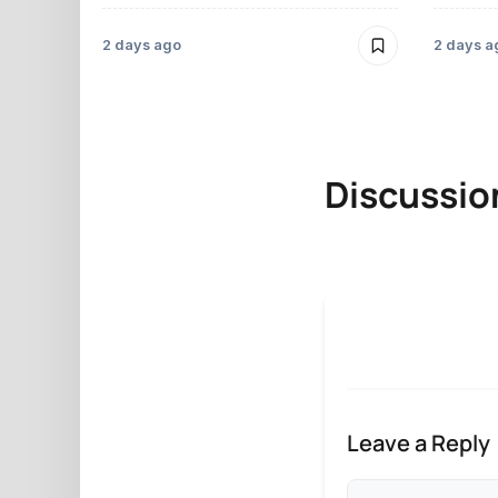
2 days ago
2 days a
Discussio
Leave a Reply