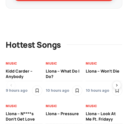
Hottest Songs
MUSIC
MUSIC
MUSIC
MU
Kidd Carder –
Llona – What Do I
Llona – Won’t Die
Ll
Anybody
Do?
Lo
9 hours ago
10 hours ago
10 hours ago
10
MUSIC
MUSIC
MUSIC
MU
Llona – N****s
Llona – Pressure
Llona – Look At
Ll
Don’t Get Love
Me Ft. Fridayy
Pic
Mo