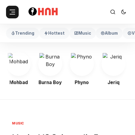
Trending
Hottest
Music
Album
V
Mohbad
Burna Boy
Phyno
Jeriq
MUSIC