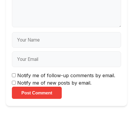
Notify me of follow-up comments by email.
Notify me of new posts by email.
Post Comment