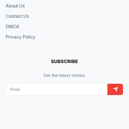
About Us
Contact Us
DMCA
Privacy Policy
SUBSCRIBE
Get the latest stories.