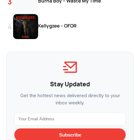
Burna Boy – Waste My Time
Kellygzee – OFOR
Stay Updated
Get the hottest news delivered directly to your
inbox weekly.
Subscribe