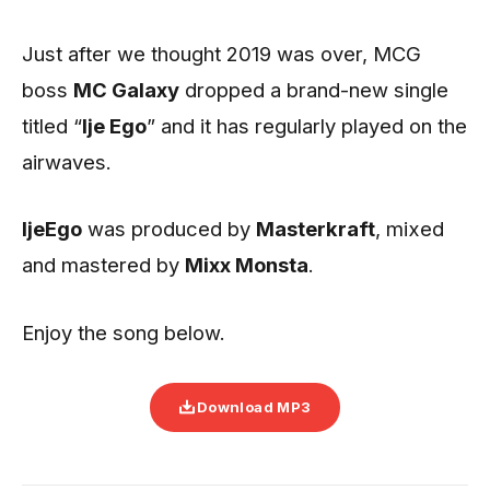
Just after we thought 2019 was over, MCG
boss
MC Galaxy
dropped a brand-new single
titled “
Ije Ego
” and it has regularly played on the
airwaves.
IjeEgo
was produced by
Masterkraft
, mixed
and mastered by
Mixx Monsta
.
Enjoy the song below.
Download MP3