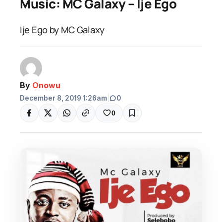
Music: MC Galaxy – Ije Ego
Ije Ego by MC Galaxy
By
Onowu
December 8, 2019 1:26am
|
0
0