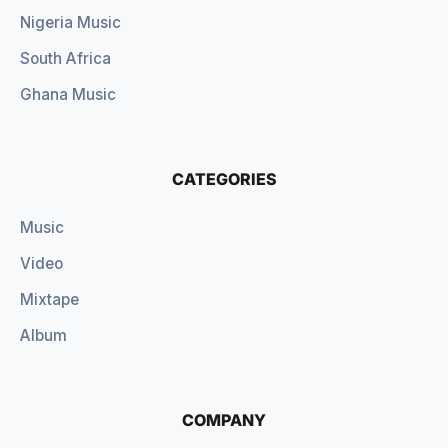
Nigeria Music
South Africa
Ghana Music
CATEGORIES
Music
Video
Mixtape
Album
COMPANY