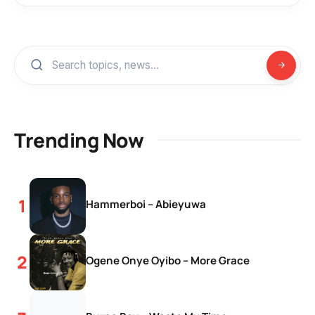
Trending Now
Hammerboi – Abieyuwa
Ogene Onye Oyibo – More Grace