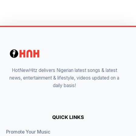
HotNewHitz delivers Nigerian latest songs & latest
news, entertainment & lifestyle, videos updated on a
daily basis!
QUICK LINKS
Promote Your Music