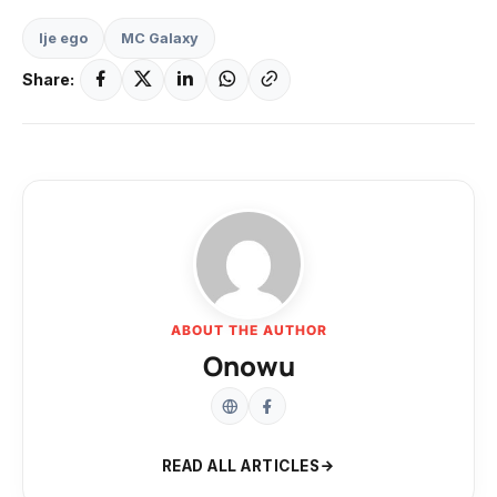
Ije ego
MC Galaxy
Share:
ABOUT THE AUTHOR
Onowu
READ ALL ARTICLES