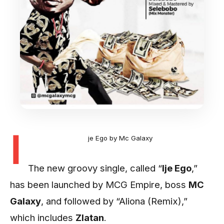
I
je Ego by Mc Galaxy
The new groovy single, called “
Ije Ego
,”
has been launched by MCG Empire, boss
MC
Galaxy
, and followed by “Aliona (Remix),”
which includes
Zlatan
.