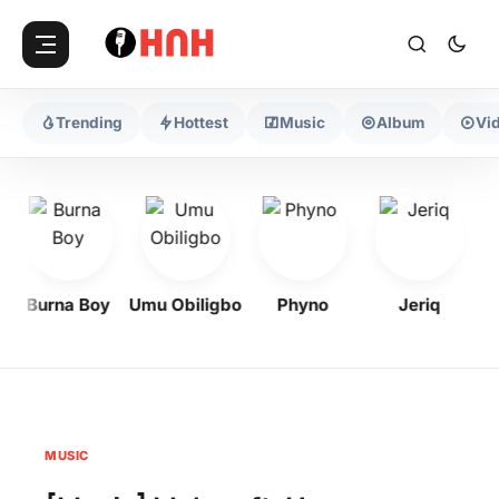
Trending
Hottest
Music
Album
Vi
Burna Boy
Umu Obiligbo
Phyno
Jeriq
MUSIC