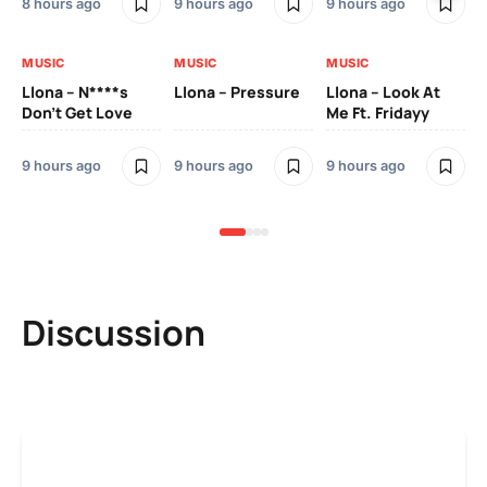
8 hours ago
9 hours ago
9 hours ago
9 h
MUSIC
MUSIC
MUSIC
MU
Llona – N****s
Llona – Pressure
Llona – Look At
Ll
Don’t Get Love
Me Ft. Fridayy
Pic
Mo
9 hours ago
9 hours ago
9 hours ago
9 h
Discussion