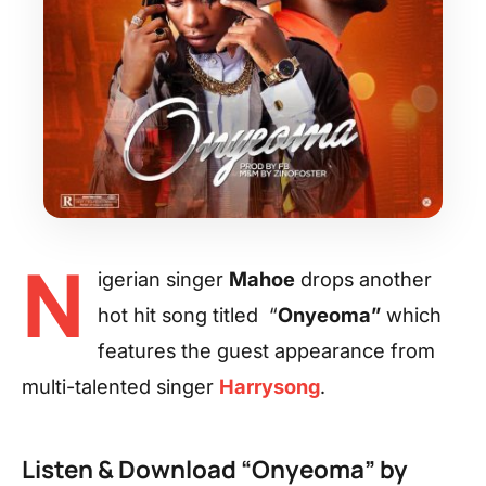
N
igerian singer
Mahoe
drops another
hot hit song titled “
Onyeoma”
which
features the guest appearance from
multi-talented singer
Harrysong
.
Listen & Download “Onyeoma” by