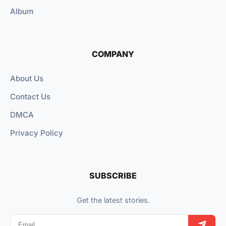
Album
COMPANY
About Us
Contact Us
DMCA
Privacy Policy
SUBSCRIBE
Get the latest stories.