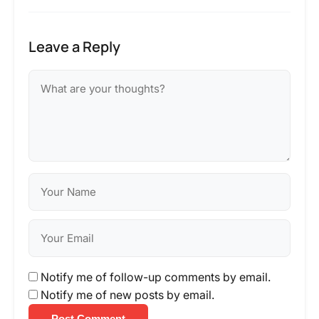
Leave a Reply
Notify me of follow-up comments by email.
Notify me of new posts by email.
Post Comment