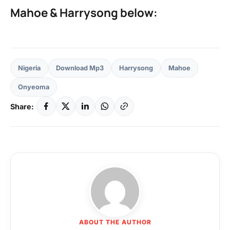
Mahoe & Harrysong below:
Nigeria
Download Mp3
Harrysong
Mahoe
Onyeoma
Share:
ABOUT THE AUTHOR