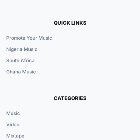
QUICK LINKS
Promote Your Music
Nigeria Music
South Africa
Ghana Music
CATEGORIES
Music
Video
Mixtape