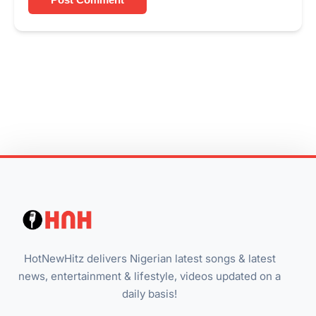
HotNewHitz delivers Nigerian latest songs & latest
news, entertainment & lifestyle, videos updated on a
daily basis!