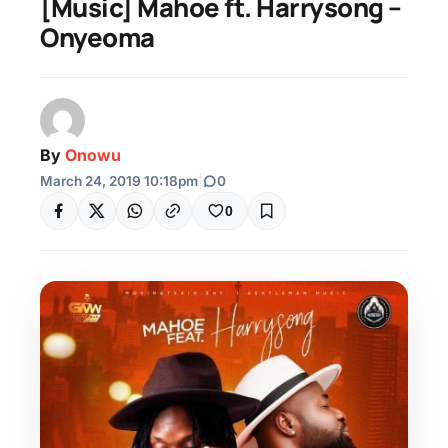
[Music] Mahoe ft. Harrysong –
Onyeoma
By
Onowu
March 24, 2019 10:18pm
|
0
0