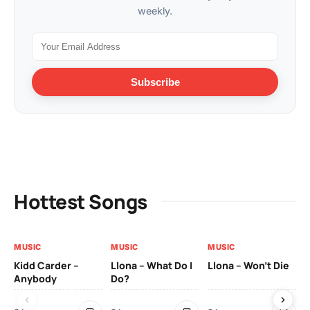
weekly.
Subscribe
Hottest Songs
MUSIC
MUSIC
MUSIC
MU
Kidd Carder –
Llona – What Do I
Llona – Won’t Die
Ll
Anybody
Do?
Lo