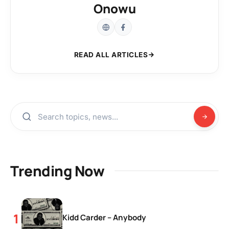
Onowu
READ ALL ARTICLES
Trending Now
Kidd Carder – Anybody