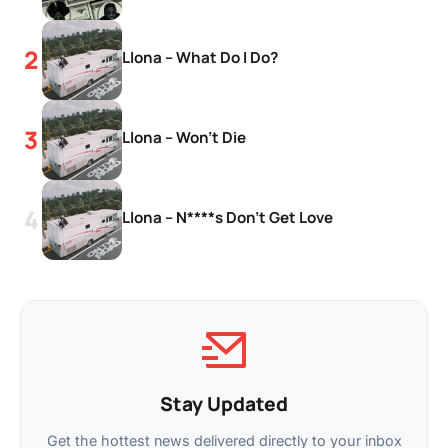
Llona – What Do I Do?
Llona – Won’t Die
Llona – N****s Don’t Get Love
Stay Updated
Get the hottest news delivered directly to your inbox