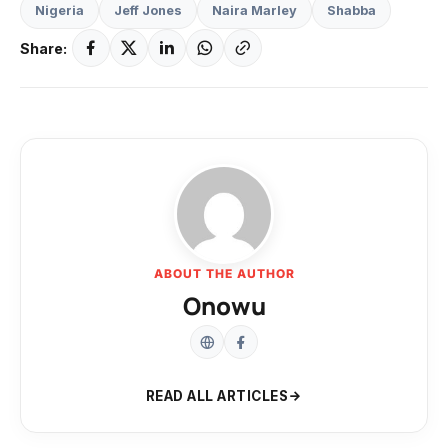
Nigeria
Jeff Jones
Naira Marley
Shabba
Share:
ABOUT THE AUTHOR
Onowu
READ ALL ARTICLES