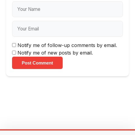
Notify me of follow-up comments by email.
Notify me of new posts by email.
Post Comment