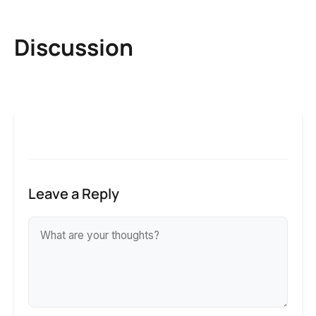
Discussion
Leave a Reply