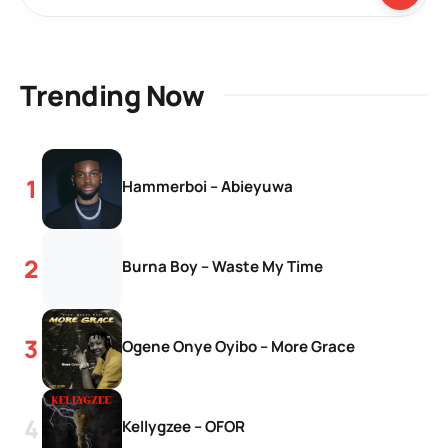
Trending Now
Hammerboi – Abieyuwa
Burna Boy – Waste My Time
Ogene Onye Oyibo – More Grace
Kellygzee – OFOR