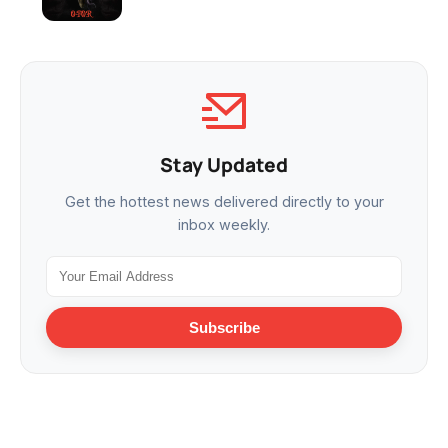
Stay Updated
Get the hottest news delivered directly to your
inbox weekly.
Subscribe