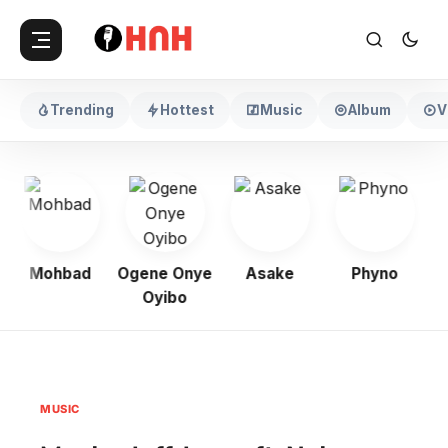
Trending
Hottest
Music
Album
V
Mohbad
Ogene Onye
Asake
Phyno
Oyibo
MUSIC