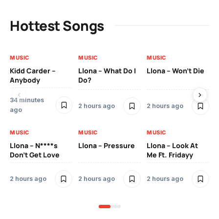
Hottest Songs
MUSIC
MUSIC
MUSIC
MU
Kidd Carder –
Llona – What Do I
Llona – Won’t Die
Ll
Anybody
Do?
Lo
34 minutes
2 
2 hours ago
2 hours ago
ago
MU
MUSIC
MUSIC
MUSIC
Ll
Llona – N****s
Llona – Pressure
Llona – Look At
Pic
Don’t Get Love
Me Ft. Fridayy
Mo
2 hours ago
2 hours ago
2 hours ago
2 