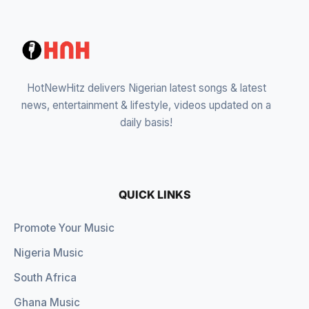
HotNewHitz delivers Nigerian latest songs & latest
news, entertainment & lifestyle, videos updated on a
daily basis!
QUICK LINKS
Promote Your Music
Nigeria Music
South Africa
Ghana Music