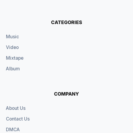
CATEGORIES
Music
Video
Mixtape
Album
COMPANY
About Us
Contact Us
DMCA