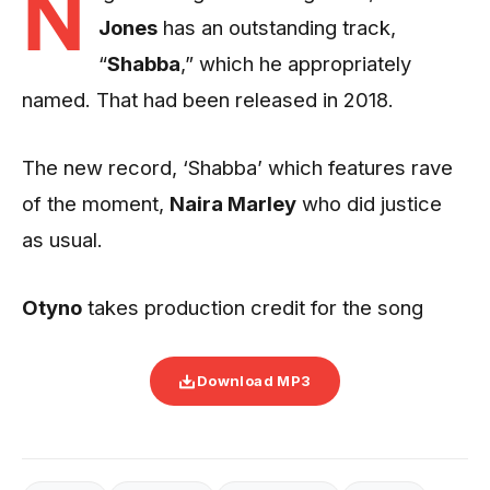
N
Jones
has an outstanding track,
“
Shabba
,” which he appropriately
named. That had been released in 2018.
The new record, ‘Shabba’ which features rave
of the moment,
Naira Marley
who did justice
as usual.
Otyno
takes production credit for the song
Download MP3