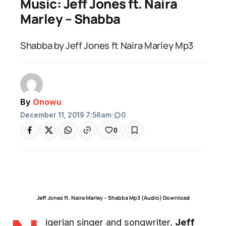
Music: Jeff Jones ft. Naira
Marley – Shabba
Shabba by Jeff Jones ft Naira Marley Mp3
By
Onowu
December 11, 2019 7:56am
|
0
0
Jeff Jones ft. Naira Marley – Shabba Mp3 (Audio) Download
igerian singer and songwriter,
Jeff