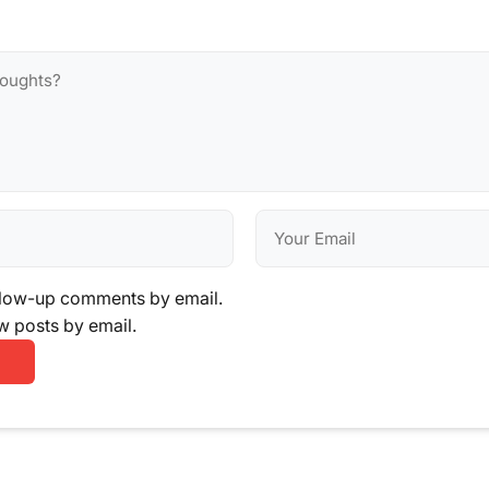
llow-up comments by email.
w posts by email.