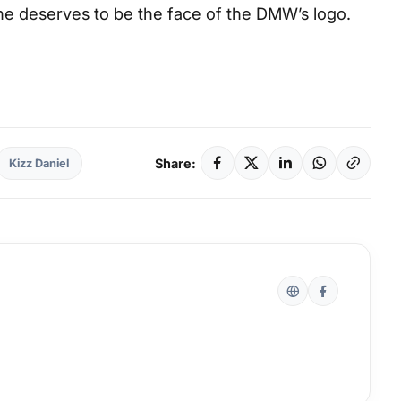
 deserves to be the face of the DMW’s logo.
Share:
Kizz Daniel