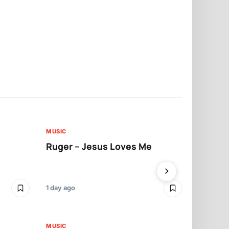
MUSIC
MUSIC
Ruger – Jesus Loves Me
Moliy – Pr
1 day ago
3 days ago
MUSIC
MUSIC