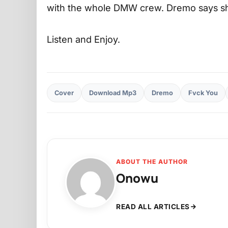
with the whole DMW crew. Dremo says she
Listen and Enjoy.
Cover
Download Mp3
Dremo
Fvck You
ABOUT THE AUTHOR
Onowu
READ ALL ARTICLES