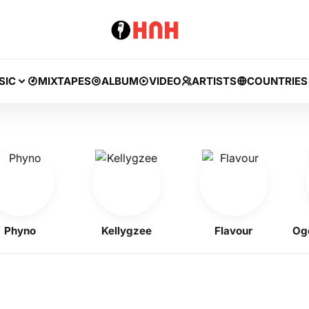
SIC
MIXTAPES
ALBUM
VIDEO
ARTISTS
COUNTRIES
yno
Kellygzee
Flavour
Ogene