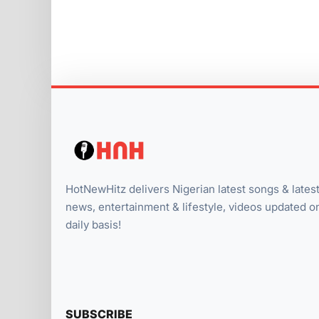
HotNewHitz delivers Nigerian latest songs & lates
news, entertainment & lifestyle, videos updated o
daily basis!
SUBSCRIBE