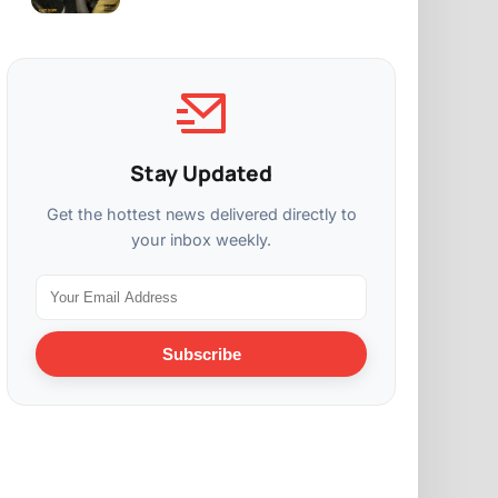
Stay Updated
Get the hottest news delivered directly to
your inbox weekly.
Subscribe