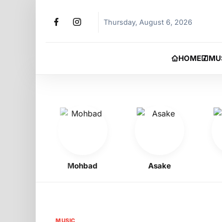
Thursday, August 6, 2026
HOME
MU
Boy
Mohbad
Asake
Ph
MUSIC