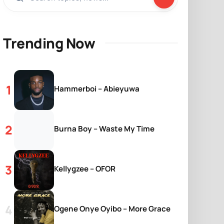
Trending Now
Hammerboi – Abieyuwa
Burna Boy – Waste My Time
Kellygzee – OFOR
Ogene Onye Oyibo – More Grace