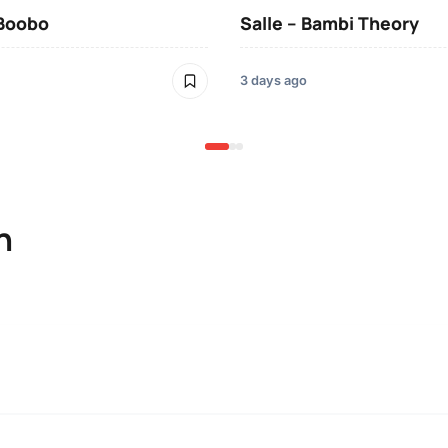
 Boobo
Salle – Bambi Theory
3 days ago
n