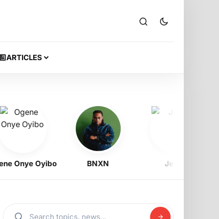
ARTICLES
 Onye Oyibo
BNXN
Jeriq
R