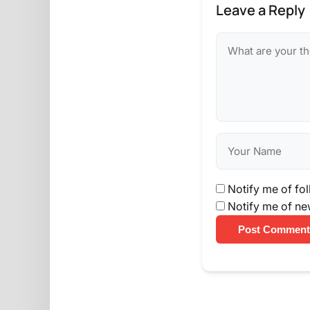
Leave a Reply
Notify me of fo
Notify me of ne
Post Comment