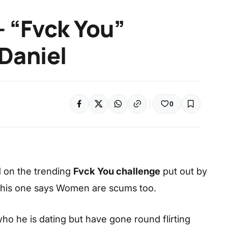
 “Fvck You”
 Daniel
0
 on the trending
Fvck You challenge
put out by
 this one says Women are scums too.
who he is dating but have gone round flirting