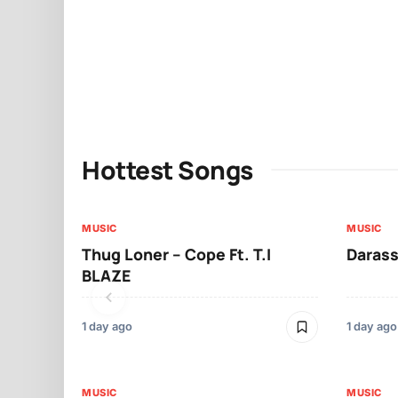
Hottest Songs
MUSIC
MUSIC
Thug Loner – Cope Ft. T.I
Darass
BLAZE
1 day ago
1 day ago
MUSIC
MUSIC