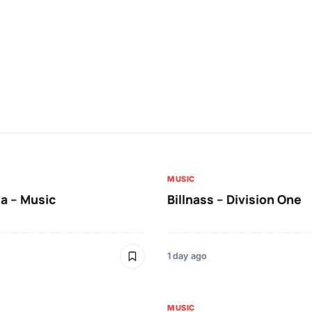
MUSIC
a – Music
Billnass – Division One
1 day ago
MUSIC