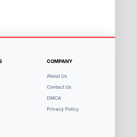
S
COMPANY
About Us
Contact Us
DMCA
Privacy Policy