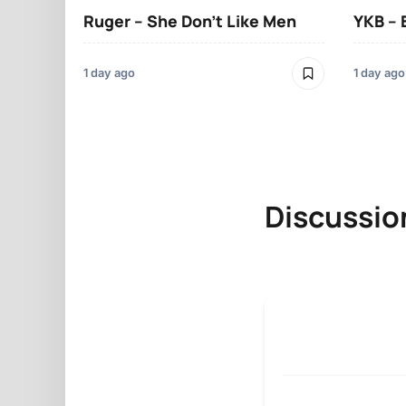
Ruger – She Don’t Like Men
YKB –
1 day ago
1 day ago
Discussio