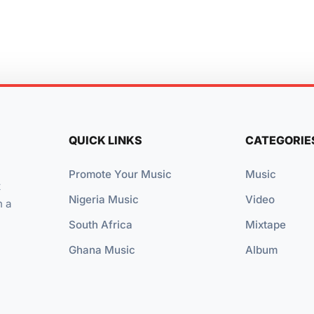
QUICK LINKS
CATEGORIE
Promote Your Music
Music
t
Nigeria Music
Video
n a
South Africa
Mixtape
Ghana Music
Album