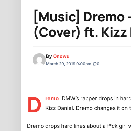
[Music] Dremo –
(Cover) ft. Kizz
By
Onowu
March 29, 2019 9:00pm
|
0
D
remo
DMW’s rapper drops in hard
Kizz Daniel. Dremo changes it on
Dremo drops hard lines about a f*ck girl 