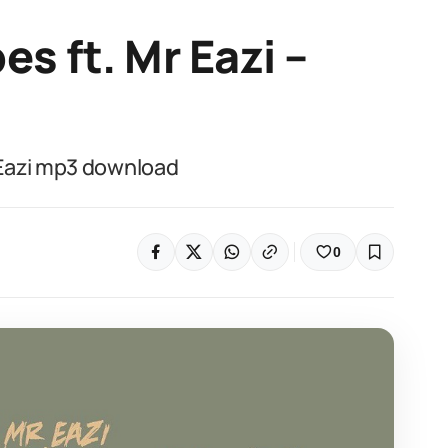
s ft. Mr Eazi –
Eazi mp3 download
0