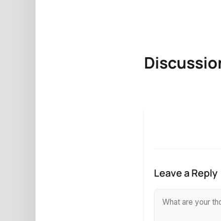
Discussio
Leave a Reply