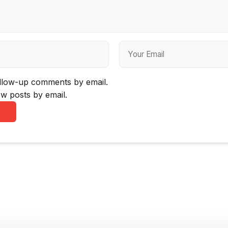
ollow-up comments by email.
w posts by email.