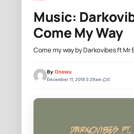
Music: Darkovibe
Come My Way
Come my way by Darkovibes ft Mr 
By
Onowu
December 11, 2019 3:29am
|
0