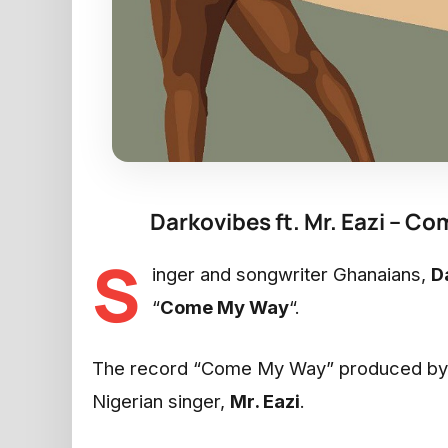
Darkovibes ft. Mr. Eazi – 
S
inger and songwriter Ghanaians,
D
“
Come My Way
“.
The record “Come My Way” produced b
Nigerian singer,
Mr. Eazi
.