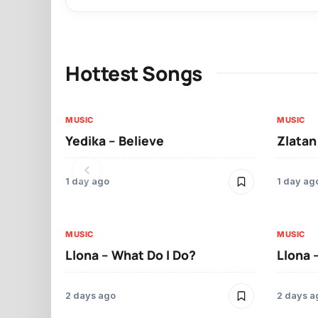
Hottest Songs
MUSIC
MUSIC
Yedika – Believe
Zlatan
1 day ago
1 day ag
MUSIC
MUSIC
Llona – What Do I Do?
Llona 
2 days ago
2 days a