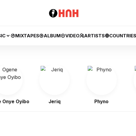
IC
MIXTAPES
ALBUM
VIDEO
ARTISTS
COUNTRIE
ye Oyibo
Jeriq
Phyno
Fl