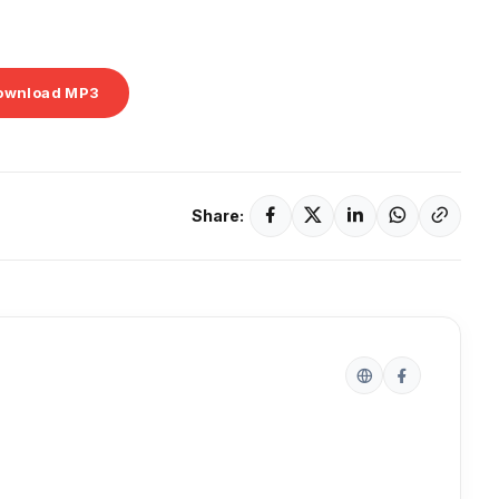
ownload MP3
Share: