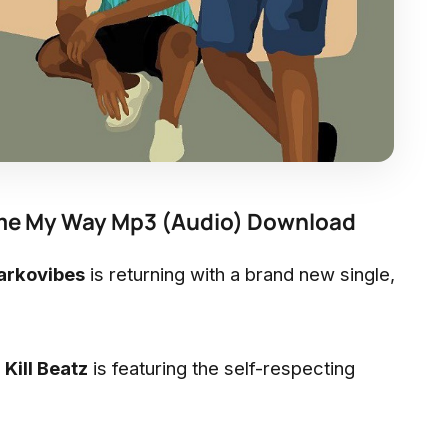
Come My Way Mp3 (Audio) Download
arkovibes
is returning with a brand new single,
y
Kill Beatz
is featuring the self-respecting