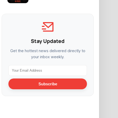
Stay Updated
Get the hottest news delivered directly to
your inbox weekly.
Subscribe