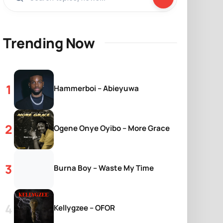
Trending Now
Hammerboi – Abieyuwa
Ogene Onye Oyibo – More Grace
Burna Boy – Waste My Time
Kellygzee – OFOR