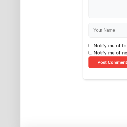
Notify me of f
Notify me of ne
Post Comment