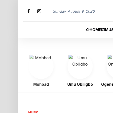
Sunday, August 9, 2026
HOME
MUS
oy
Mohbad
Umu Obiligbo
Ogene On
MUSIC