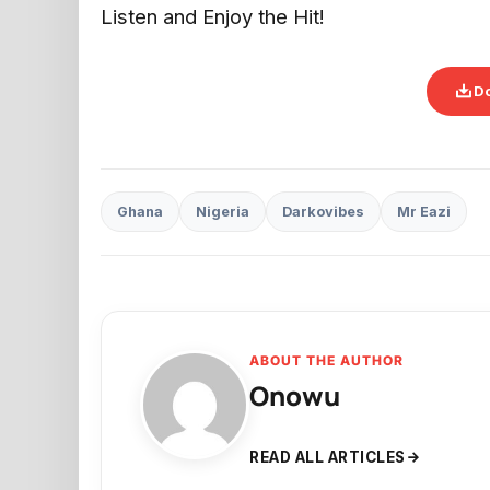
Listen and Enjoy the Hit!
D
Ghana
Nigeria
Darkovibes
Mr Eazi
ABOUT THE AUTHOR
Onowu
READ ALL ARTICLES