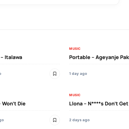
MUSIC
 – Italawa
Portable – Ageyanje Pak
o
1 day ago
MUSIC
– Won’t Die
Llona – N****s Don’t Ge
go
2 days ago