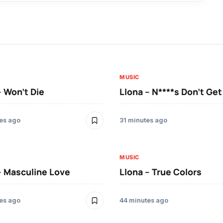
MUSIC
– Won’t Die
Llona – N****s Don’t Ge
es ago
31 minutes ago
MUSIC
– Masculine Love
Llona – True Colors
es ago
44 minutes ago