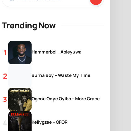
Trending Now
Hammerboi – Abieyuwa
Burna Boy – Waste My Time
Ogene Onye Oyibo – More Grace
Kellygzee – OFOR