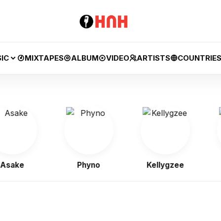
IC
MIXTAPES
ALBUM
VIDEO
ARTISTS
COUNTRIE
ke
Phyno
Kellygzee
J