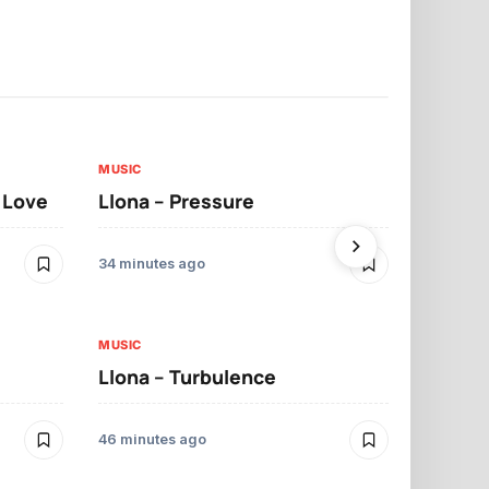
MUSIC
MUSIC
t Love
Llona – Pressure
Llona – Dif
Morrelo
34 minutes ago
49 minutes ag
MUSIC
Llona – Turbulence
MUSIC
Mbosso – 
46 minutes ago
11 hours ago