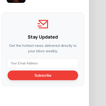
Stay Updated
Get the hottest news delivered directly to
your inbox weekly.
Subscribe