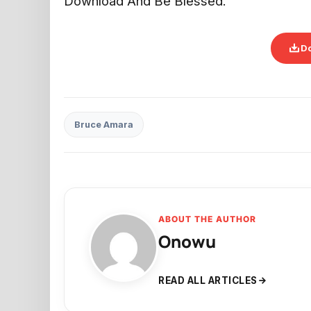
Download And Be Blessed.
D
Bruce Amara
ABOUT THE AUTHOR
Onowu
READ ALL ARTICLES