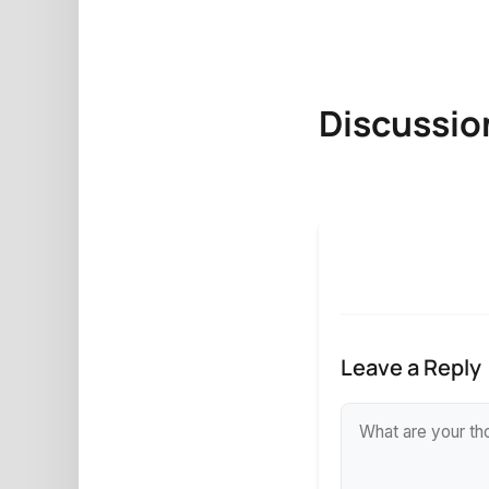
Discussio
Leave a Reply