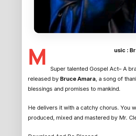
M
usic : B
Super talented Gospel Act– A bra
released by
Bruce Amara
, a song of tha
blessings and promises to mankind.
He delivers it with a catchy chorus. You 
produced, mixed and mastered by Mr. Cle