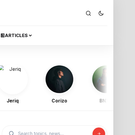
S
ARTICLES
eriq
Corizo
BNXN