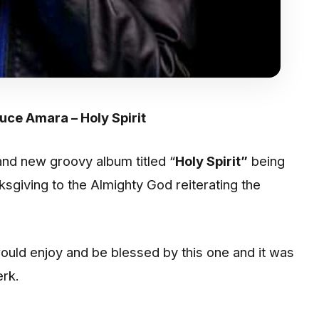
ruce Amara – Holy Spirit
nd new groovy album titled “
Holy Spirit”
being
nksgiving to the Almighty God reiterating the
would enjoy and be blessed by this one and it was
rk.