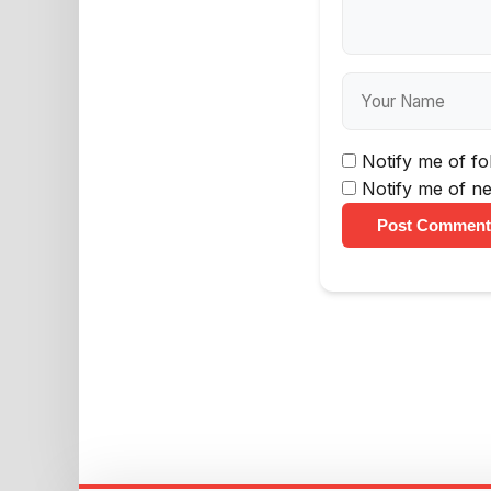
Notify me of f
Notify me of ne
Post Comment