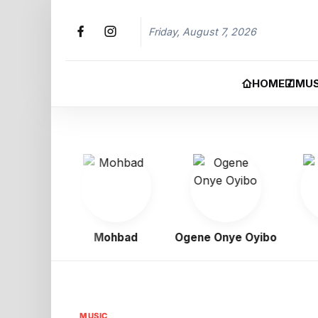
Friday, August 7, 2026
HOME
MUS
igbo
Mohbad
Ogene Onye Oyibo
Asa
MUSIC