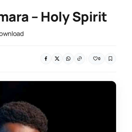
mara – Holy Spirit
Download
0