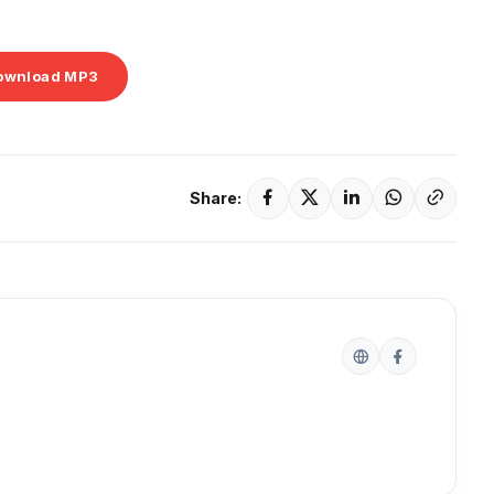
ownload MP3
Share: