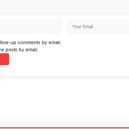
ollow-up comments by email.
w posts by email.