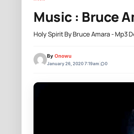
Music : Bruce A
Holy Spirit By Bruce Amara - Mp3 
By
Onowu
January 26, 2020 7:19am
|
0