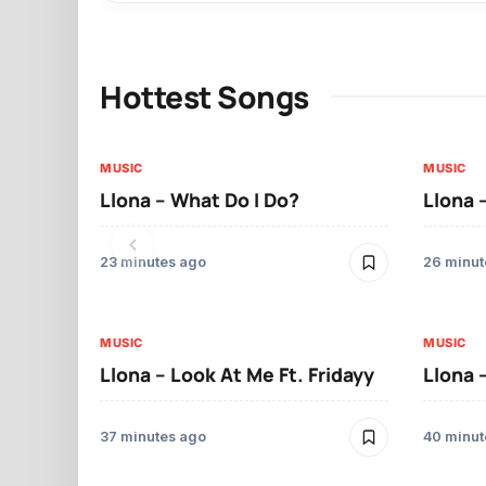
Hottest Songs
MUSIC
MUSIC
Llona – What Do I Do?
Llona 
23 minutes ago
26 minut
MUSIC
MUSIC
Llona – Look At Me Ft. Fridayy
Llona 
37 minutes ago
40 minut