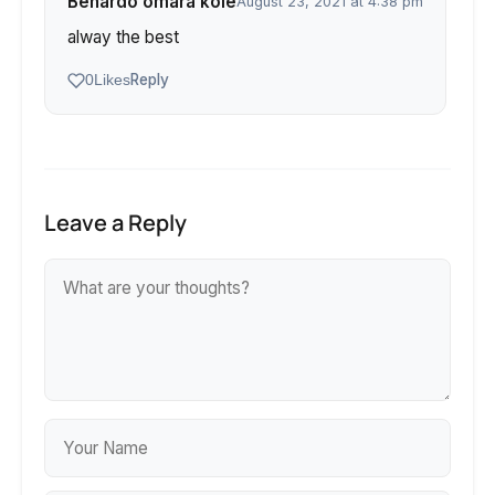
Benardo omara kole
August 23, 2021 at 4:38 pm
alway the best
Reply
0
Likes
Leave a Reply