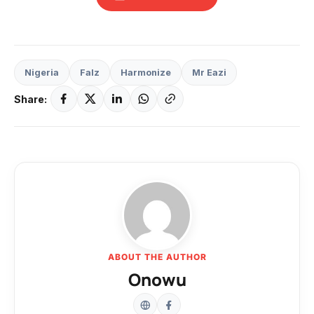
Nigeria
Falz
Harmonize
Mr Eazi
Share:
ABOUT THE AUTHOR
Onowu