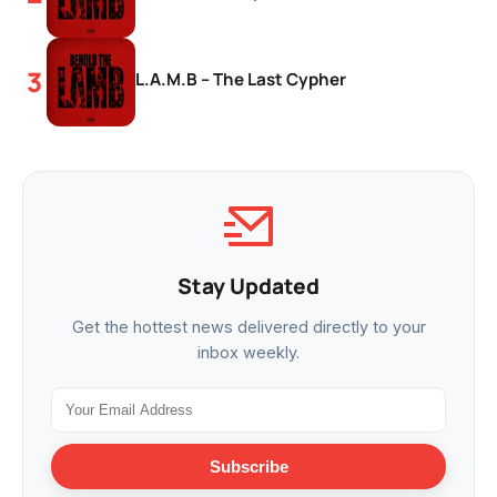
L.A.M.B – The Last Cypher
Stay Updated
Get the hottest news delivered directly to your
inbox weekly.
Subscribe