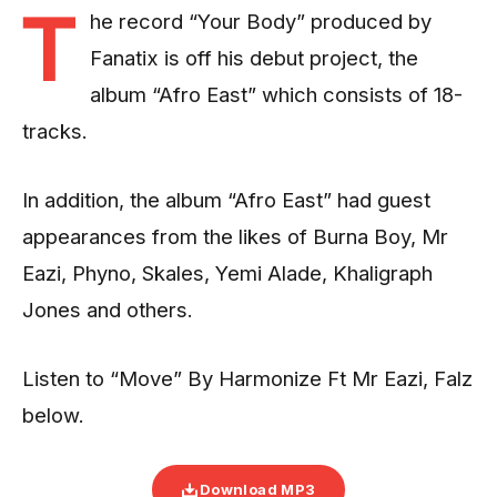
T
he record “Your Body” produced by
Fanatix is off his debut project, the
album “Afro East” which consists of 18-
tracks.
In addition, the album “Afro East” had guest
appearances from the likes of Burna Boy, Mr
Eazi, Phyno, Skales, Yemi Alade, Khaligraph
Jones and others.
Listen to “Move” By Harmonize Ft Mr Eazi, Falz
below.
Download MP3