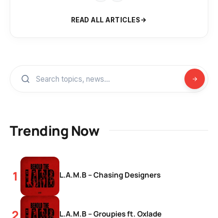
READ ALL ARTICLES
Trending Now
L.A.M.B – Chasing Designers
L.A.M.B – Groupies ft. Oxlade