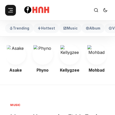
Trending
Hottest
Music
Album
V
Asake
Phyno
Kellygzee
Mohbad
MUSIC