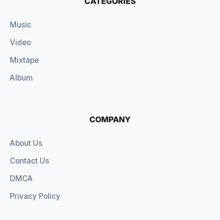
CATEGORIES
Music
Video
Mixtape
Album
COMPANY
About Us
Contact Us
DMCA
Privacy Policy