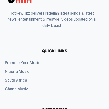
HotNewHitz delivers Nigerian latest songs & latest
news, entertainment & lifestyle, videos updated on a
daily basis!
QUICK LINKS
Promote Your Music
Nigeria Music
South Africa
Ghana Music