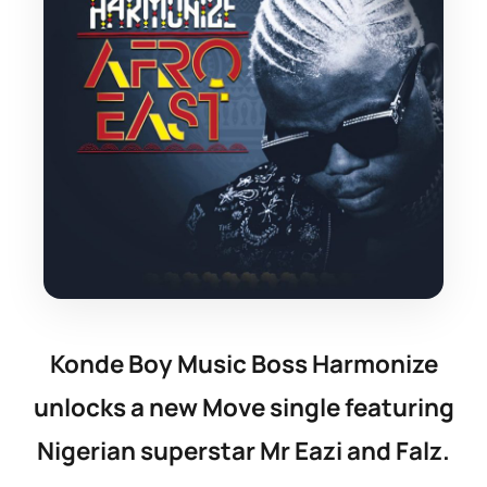
Konde Boy Music Boss Harmonize
unlocks a new Move single featuring
Nigerian superstar Mr Eazi and Falz.