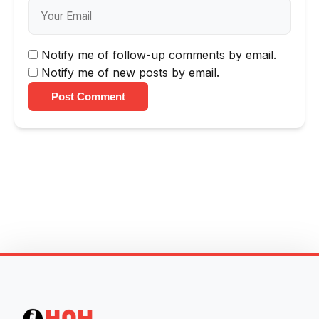
Notify me of follow-up comments by email.
Notify me of new posts by email.
Post Comment