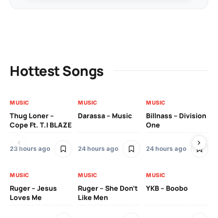
Hottest Songs
MUSIC
MUSIC
MUSIC
MU
Thug Loner –
Darassa – Music
Billnass – Division
Sa
Cope Ft. T.I BLAZE
One
Th
23 hours ago
24 hours ago
24 hours ago
3 
MUSIC
MUSIC
MUSIC
MU
Ruger – Jesus
Ruger – She Don’t
YKB – Boobo
Mu
Loves Me
Like Men
Ne
Mu
Sm