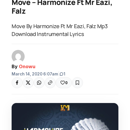
Move – Harmonize Ft Mr Eazi,
Falz
Move By Harmonize Ft Mr Eazi, Falz Mp3
Download Instrumental Lyrics
By
Onowu
March 14, 2020 6:07am
|
1
0