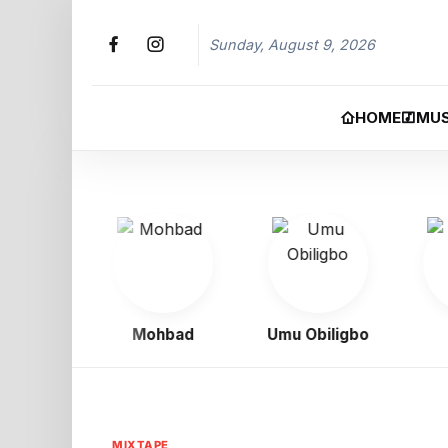
Sunday, August 9, 2026
HOME
MUS
oy
Mohbad
Umu Obiligbo
Jer
MIXTAPE