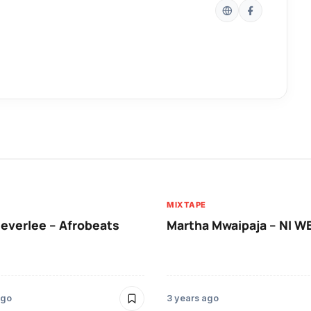
MIXTAPE
leverlee – Afrobeats
Martha Mwaipaja – NI 
ago
3 years ago