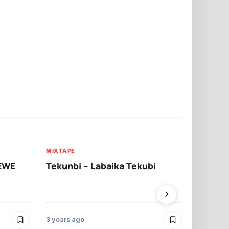
MIXTAPE
MIXTAPE
WEWE
Tekunbi – Labaika Tekubi
Sarkodie –
3 years ago
3 years ago