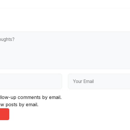
ollow-up comments by email.
w posts by email.