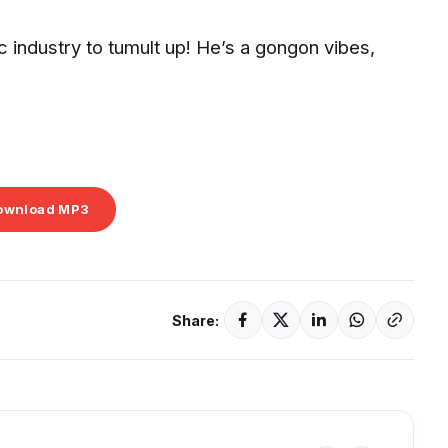
ic industry to tumult up! He’s a gongon vibes,
ownload MP3
Share: