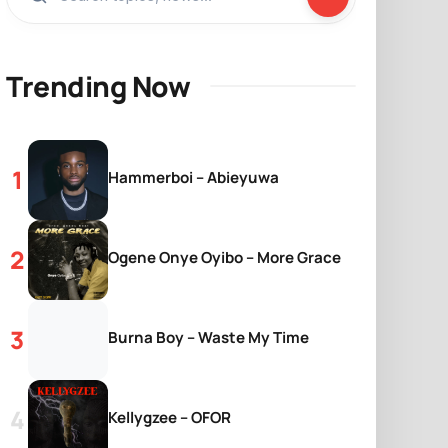
Trending Now
Hammerboi – Abieyuwa
Ogene Onye Oyibo – More Grace
Burna Boy – Waste My Time
Kellygzee – OFOR