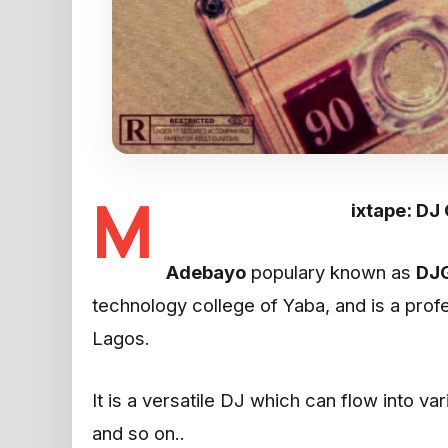
M
ixtape: DJ
Adebayo
populary known as
DJ
technology college of Yaba, and is a pro
Lagos.
It is a versatile DJ which can flow into va
and so on..