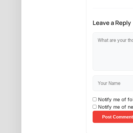
Leave a Reply
Notify me of f
Notify me of ne
Post Comment