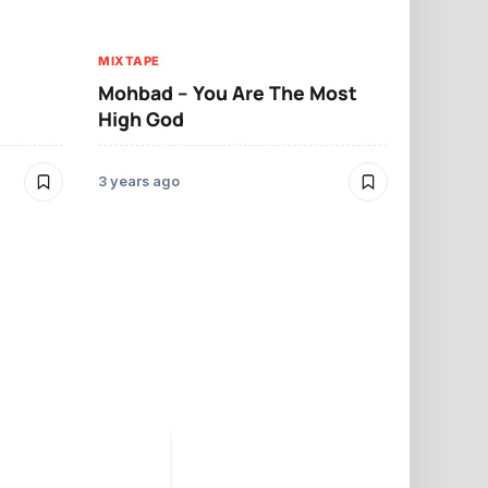
MIXTAPE
MIXTAPE
Umu Obilig
Mohbad – You Are The Most
High God
3 years ago
3 years ago