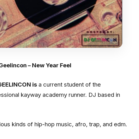
 Geelincon – New Year Feel
GEELINCON is
a current student of the
fessional kayway academy runner. DJ based in
rious kinds of hip-hop music, afro, trap, and edm.