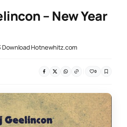
lincon – New Year
p3 Download Hotnewhitz.com
0