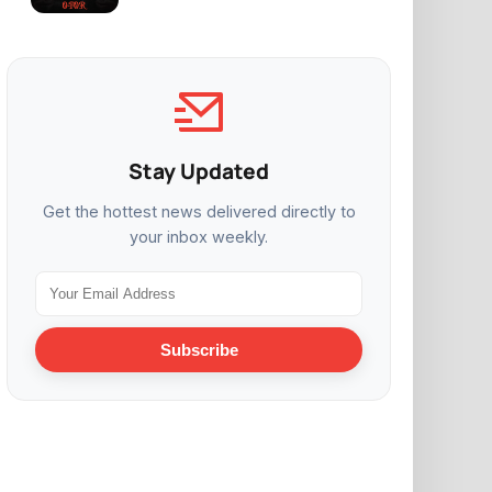
Stay Updated
Get the hottest news delivered directly to
your inbox weekly.
Subscribe