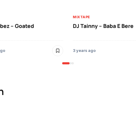
MIXTAPE
ibez – Goated
DJ Tainny – Baba E Bere
ago
3 years ago
n