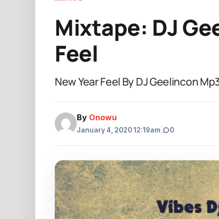
Mixtape: DJ Gee
Feel
New Year Feel By DJ Geelincon M
By
Onowu
January 4, 2020 12:19am
|
0