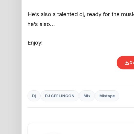
He’s also a talented dj, ready for the mus
he’s also…
Enjoy!
D
Dj
DJ GEELINCON
Mix
Mixtape