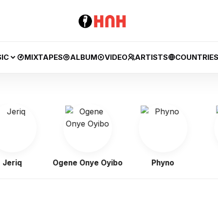
IC
MIXTAPES
ALBUM
VIDEO
ARTISTS
COUNTRIE
iq
Ogene Onye Oyibo
Phyno
Fl