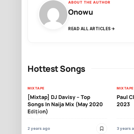
ABOUT THE AUTHOR
Onowu
READ ALL ARTICLES
Hottest Songs
MIXTAPE
MIXTAPE
[Mixtap] DJ Davisy – Top
Paul C
Songs In Naija Mix (May 2020
2023
Edition)
2 years ago
3 years 