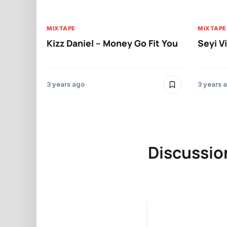
MIXTAPE
MIXTAPE
Kizz Daniel – Money Go Fit You
Seyi V
3 years ago
3 years 
Discussio