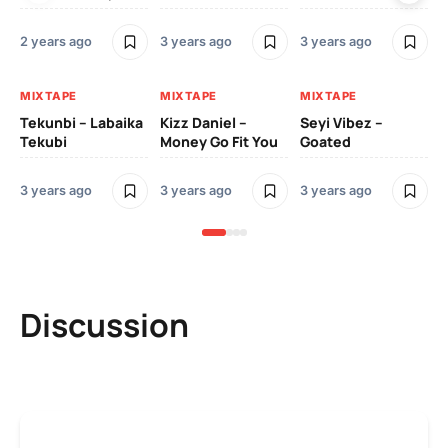
3 y
2 years ago
3 years ago
3 years ago
MI
MIXTAPE
MIXTAPE
MIXTAPE
Zi
Tekunbi – Labaika
Kizz Daniel –
Seyi Vibez –
Tr
Tekubi
Money Go Fit You
Goated
Mo
3 years ago
3 years ago
3 years ago
3 y
Discussion