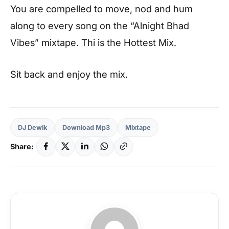
You are compelled to move, nod and hum
along to every song on the “Alnight Bhad
Vibes” mixtape. Thi is the Hottest Mix.
Sit back and enjoy the mix.
DJ Dewik
Download Mp3
Mixtape
Share: