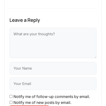
Leave a Reply
Notify me of follow-up comments by email.
Notify me of new posts by email.