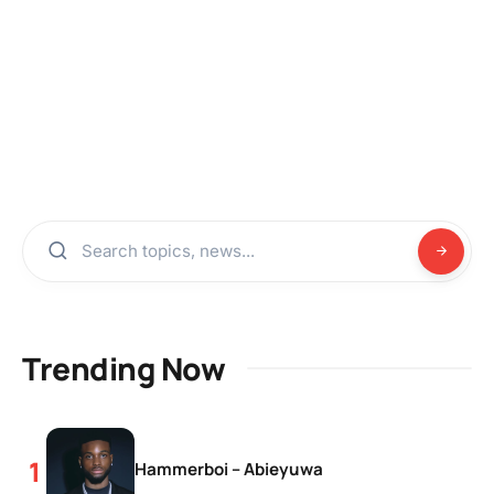
Trending Now
Hammerboi – Abieyuwa