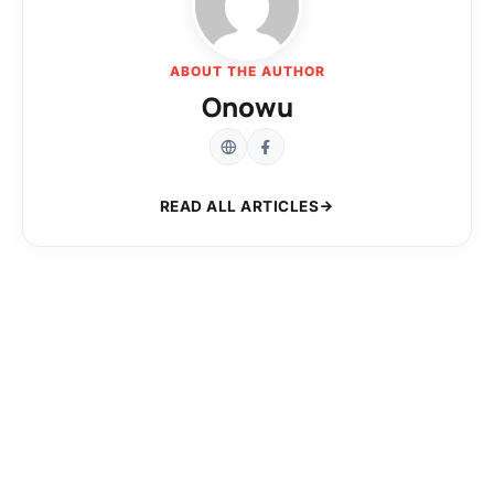
ABOUT THE AUTHOR
Onowu
READ ALL ARTICLES