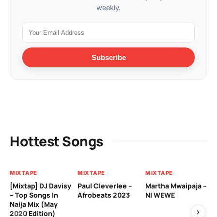
weekly.
Subscribe
Hottest Songs
MIXTAPE
MIXTAPE
MIXTAPE
MI
[Mixtap] DJ Davisy
Paul Cleverlee –
Martha Mwaipaja –
DJ
– Top Songs In
Afrobeats 2023
NI WEWE
Be
Naija Mix (May
2020 Edition)