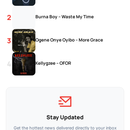
Burna Boy – Waste My Time
Ogene Onye Oyibo – More Grace
Kellygzee – OFOR
Stay Updated
Get the hottest news delivered directly to your inbox