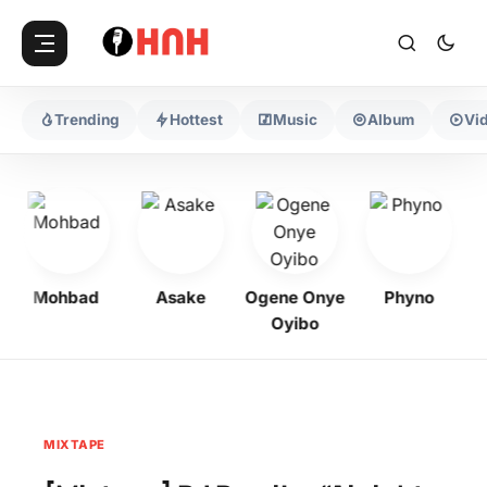
Trending
Hottest
Music
Album
Vi
Mohbad
Asake
Ogene Onye
Phyno
K
Oyibo
MIXTAPE