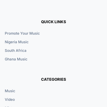
QUICK LINKS
Promote Your Music
Nigeria Music
South Africa
Ghana Music
CATEGORIES
Music
Video