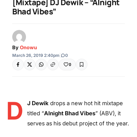
[Mixtape] DJ Dewik – “Alnight
Bhad Vibes”
By
Onowu
March 26, 2019 2:40pm
|
0
0
D
J Dewik
drops a new hot hit mixtape
titled “
Alnight Bhad Vibes
” (ABV), it
serves as his debut project of the year.