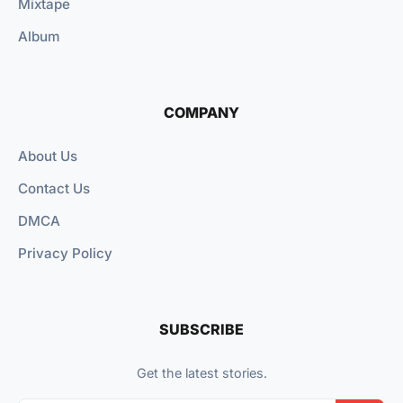
Mixtape
Album
COMPANY
About Us
Contact Us
DMCA
Privacy Policy
SUBSCRIBE
Get the latest stories.