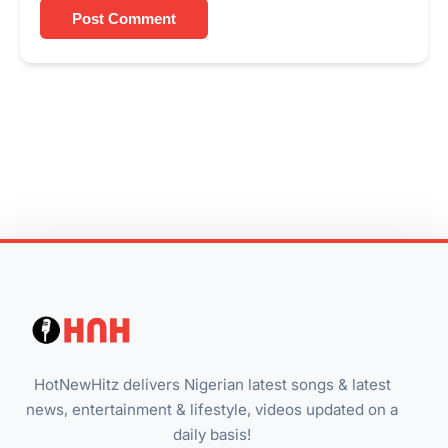
Post Comment
HotNewHitz delivers Nigerian latest songs & latest
news, entertainment & lifestyle, videos updated on a
daily basis!