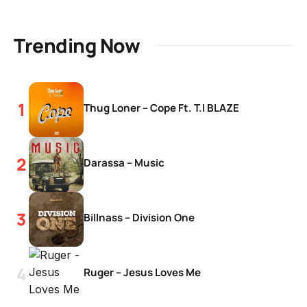
Trending Now
Thug Loner – Cope Ft. T.I BLAZE
Darassa – Music
Billnass – Division One
Ruger – Jesus Loves Me