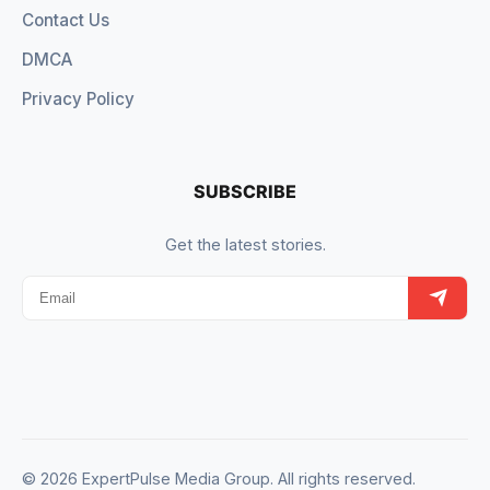
Contact Us
DMCA
Privacy Policy
SUBSCRIBE
Get the latest stories.
© 2026 ExpertPulse Media Group. All rights reserved.