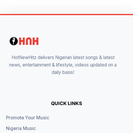
HotNewHitz delivers Nigerian latest songs & latest
news, entertainment & lifestyle, videos updated on a
daily basis!
QUICK LINKS
Promote Your Music
Nigeria Music