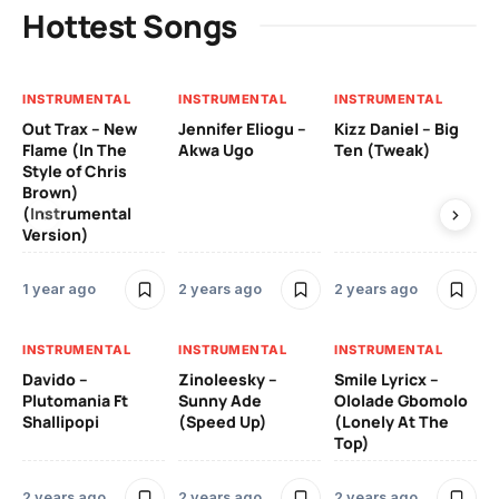
Hottest Songs
INSTRUMENTAL
INSTRUMENTAL
INSTRUMENTAL
IN
Out Trax – New
Jennifer Eliogu –
Kizz Daniel – Big
Ma
Flame (In The
Akwa Ugo
Ten (Tweak)
Ve
Style of Chris
Brown)
3 
(Instrumental
Version)
IN
1 year ago
2 years ago
2 years ago
Ill
Ch
Od
INSTRUMENTAL
INSTRUMENTAL
INSTRUMENTAL
Davido –
Zinoleesky –
Smile Lyricx –
3 
Plutomania Ft
Sunny Ade
Ololade Gbomolo
Shallipopi
(Speed Up)
(Lonely At The
Top)
2 years ago
2 years ago
2 years ago