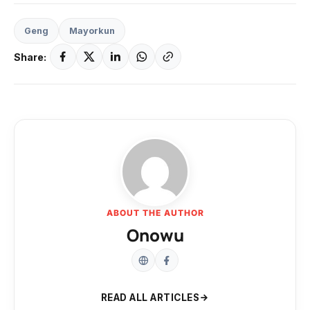
Geng
Mayorkun
Share:
ABOUT THE AUTHOR
Onowu
READ ALL ARTICLES