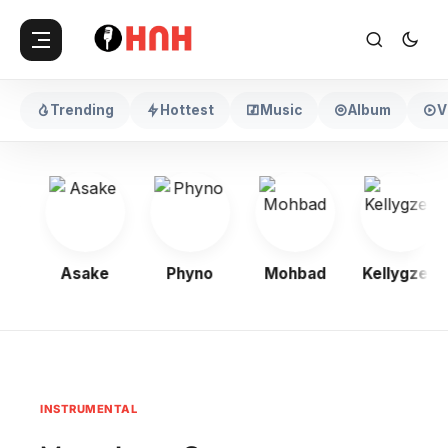
Trending
Hottest
Music
Album
V
oy
Asake
Phyno
Mohbad
Kellygzee
INSTRUMENTAL