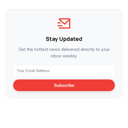
Stay Updated
Get the hottest news delivered directly to your
inbox weekly.
Subscribe