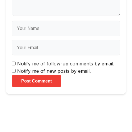
Notify me of follow-up comments by email.
Notify me of new posts by email.
Post Comment