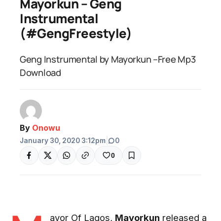
Mayorkun – Geng
Instrumental
(#GengFreestyle)
Geng Instrumental by Mayorkun –Free Mp3
Download
By
Onowu
January 30, 2020 3:12pm
|
0
0
ayor Of Lagos,
Mayorkun
released a