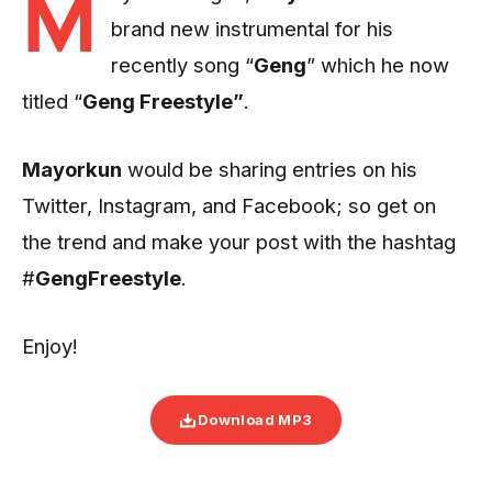
M
brand new instrumental for his
recently song “
Geng
” which he now
titled “
Geng Freestyle”
.
Mayorkun
would be sharing entries on his
Twitter, Instagram, and Facebook; so get on
the trend and make your post with the hashtag
#
GengFreestyle
.
Enjoy!
Download MP3