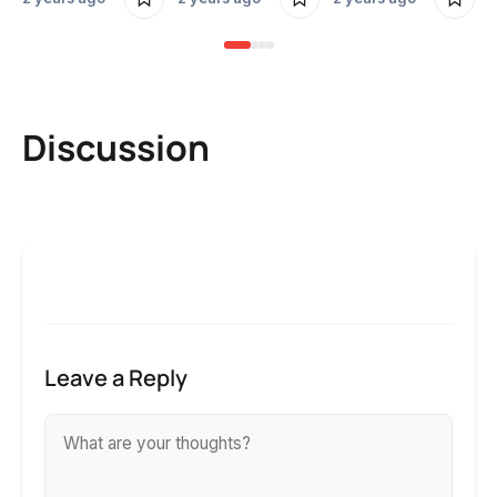
Discussion
Leave a Reply