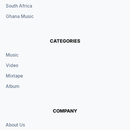
South Africa
Ghana Music
CATEGORIES
Music
Video
Mixtape
Album
COMPANY
About Us