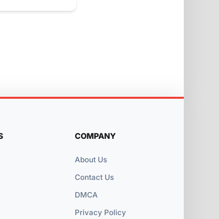
S
COMPANY
About Us
Contact Us
DMCA
Privacy Policy