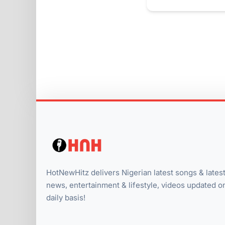
HotNewHitz delivers Nigerian latest songs & lates
news, entertainment & lifestyle, videos updated o
daily basis!