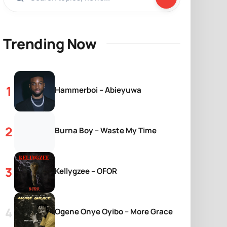
Trending Now
Hammerboi – Abieyuwa
Burna Boy – Waste My Time
Kellygzee – OFOR
Ogene Onye Oyibo – More Grace