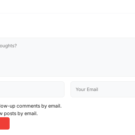
llow-up comments by email.
w posts by email.