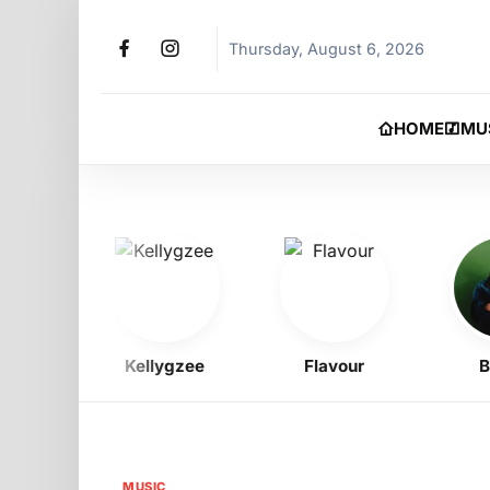
Thursday, August 6, 2026
HOME
MU
Kellygzee
Flavour
BNX
MUSIC