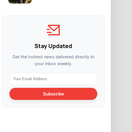
Stay Updated
Get the hottest news delivered directly to
your inbox weekly.
Subscribe