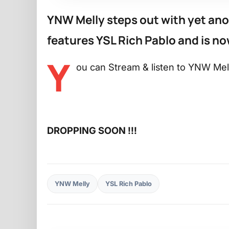
YNW Melly steps out with yet anot
features YSL Rich Pablo and is now
Y
ou can Stream & listen to YNW Mell
DROPPING SOON !!!
YNW Melly
YSL Rich Pablo