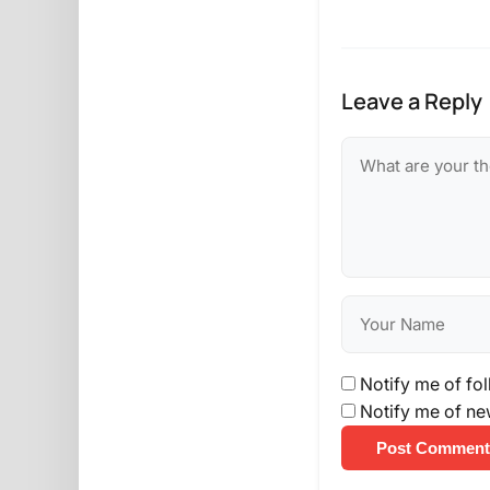
Leave a Reply
Notify me of fo
Notify me of ne
Post Comment