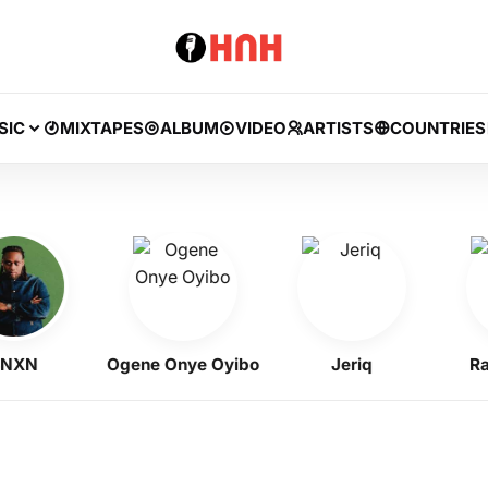
SIC
MIXTAPES
ALBUM
VIDEO
ARTISTS
COUNTRIES
N
Ogene Onye Oyibo
Jeriq
Ramzz