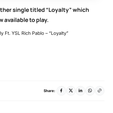
her single titled “Loyalty” which
 available to play.
y Ft. YSL Rich Pablo – “Loyalty”
Share: