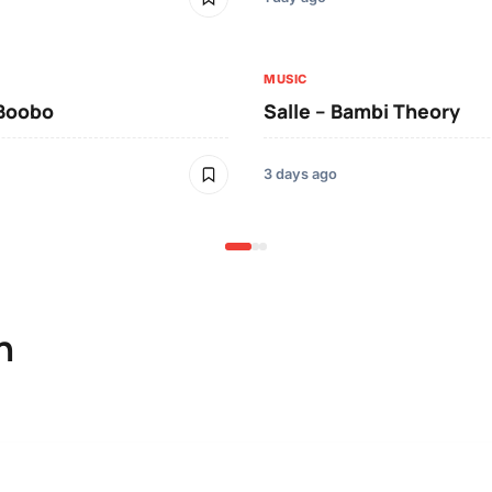
MUSIC
 Boobo
Salle – Bambi Theory
3 days ago
n