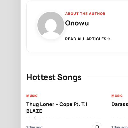
ABOUT THE AUTHOR
Onowu
READ ALL ARTICLES
Hottest Songs
MUSIC
MUSIC
Thug Loner – Cope Ft. T.I
Darass
BLAZE
1 day ago
1 day ago