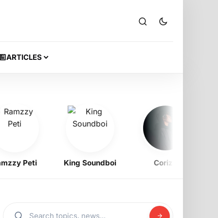
ARTICLES
y Peti
King Soundboi
Corizo
Bell