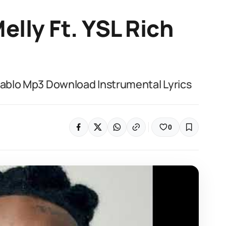
elly Ft. YSL Rich
 Pablo Mp3 Download Instrumental Lyrics
0