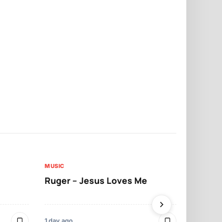
MUSIC
MUSIC
Ruger – Jesus Loves Me
Moliy – Pr
1 day ago
3 days ago