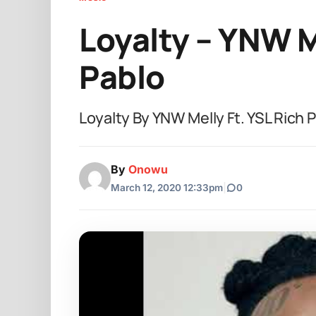
Loyalty – YNW M
Pablo
Loyalty By YNW Melly Ft. YSL Rich
By
Onowu
March 12, 2020 12:33pm
|
0