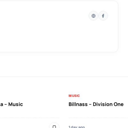
MUSIC
a – Music
Billnass – Division One
1 day ago