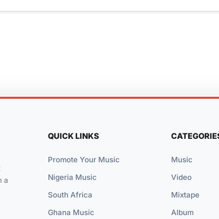
QUICK LINKS
CATEGORIE
Promote Your Music
Music
t
Nigeria Music
Video
n a
South Africa
Mixtape
Ghana Music
Album