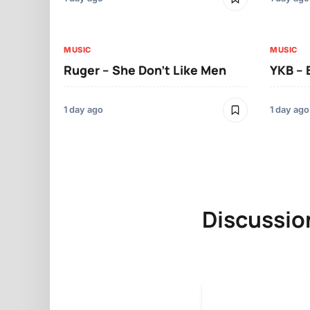
MUSIC
MUSIC
Ruger – She Don’t Like Men
YKB –
1 day ago
1 day ago
Discussio