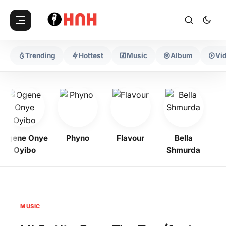
Trending
Hottest
Music
Album
Vi
Ogene Onye
Phyno
Flavour
Bella
Zin
Oyibo
Shmurda
MUSIC