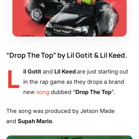
“Drop The Top” by Lil Gotit & Lil Keed.
L
il Gotit
and
Lil Keed
are just starting out
in the rap game as they drops a brand
new
song
dubbed “
Drop The Top
”.
The song was produced by Jetson Made
and
Supah Mario
.