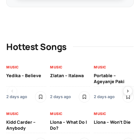
Hottest Songs
MUSIC
MUSIC
MUSIC
MU
Yedika – Believe
Zlatan – Italawa
Portable –
Ll
Ageyanje Paki
Do
2 days ago
2 days ago
2 days ago
2 
MUSIC
MUSIC
MUSIC
MU
Kidd Carder –
Llona – What Do I
Llona – Won’t Die
Ll
Anybody
Do?
Lo