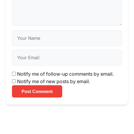
Notify me of follow-up comments by email.
Notify me of new posts by email.
Post Comment