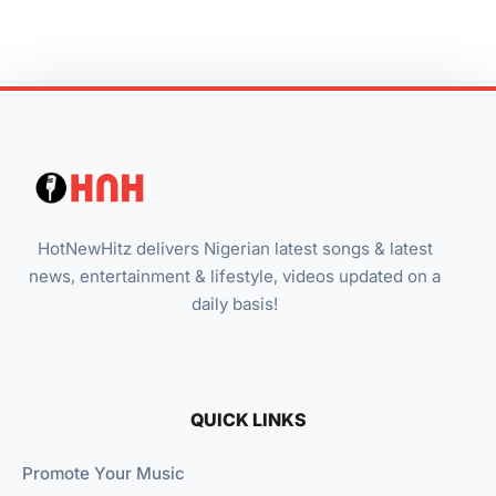
HotNewHitz delivers Nigerian latest songs & latest
news, entertainment & lifestyle, videos updated on a
daily basis!
QUICK LINKS
Promote Your Music