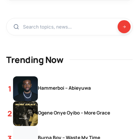
Trending Now
Hammerboi – Abieyuwa
Ogene Onye Oyibo – More Grace
Burna Boy – Waste My Time