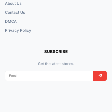
About Us
Contact Us
DMCA
Privacy Policy
SUBSCRIBE
Get the latest stories.