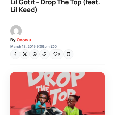
Lil Gotit – Drop The Top (feat.
Lil Keed)
By
Onowu
March 13, 2019 9:09pm
|
0
0