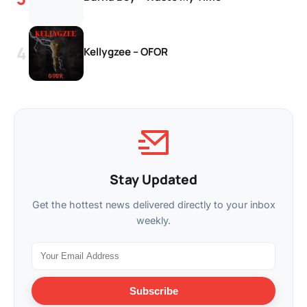
Kellygzee – OFOR
Stay Updated
Get the hottest news delivered directly to your inbox
weekly.
Subscribe