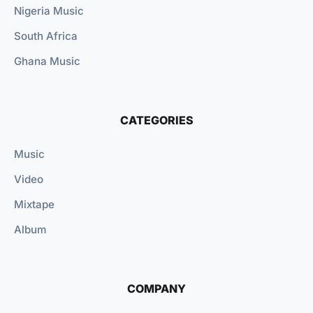
Nigeria Music
South Africa
Ghana Music
CATEGORIES
Music
Video
Mixtape
Album
COMPANY