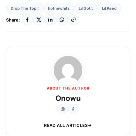
Drop The Top (
hotnewhitz
Lil Gotit
Lil Keed
Share:
ABOUT THE AUTHOR
Onowu
READ ALL ARTICLES