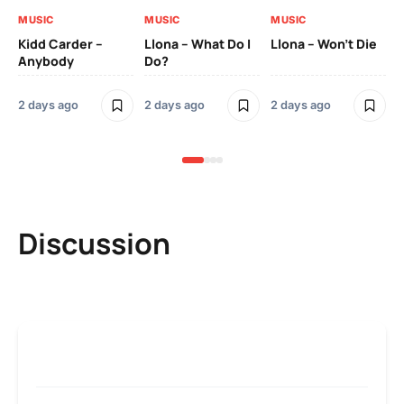
MUSIC
MUSIC
MUSIC
MU
Kidd Carder –
Llona – What Do I
Llona – Won’t Die
Ll
Anybody
Do?
Lo
2 days ago
2 days ago
2 days ago
2 
Discussion