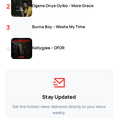
Ogene Onye Oyibo – More Grace
Burna Boy – Waste My Time
Kellygzee – OFOR
Stay Updated
Get the hottest news delivered directly to your inbox
weekly.