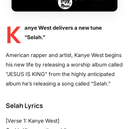
K
anye West delivers a new tune
“Selah.”
American rapper and artist, Kanye West begins
his new life by releasing a worship album called
“JESUS IS KING” from the highly anticipated
album he’s releasing a song called “Selah.”
Selah Lyrics
[Verse 1: Kanye West]