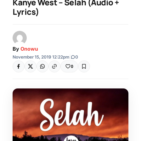
Kanye West – Selah (Audio +
Lyrics)
By
Onowu
November 15, 2019 12:22pm
|
0
0