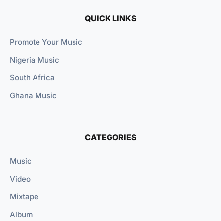
QUICK LINKS
Promote Your Music
Nigeria Music
South Africa
Ghana Music
CATEGORIES
Music
Video
Mixtape
Album