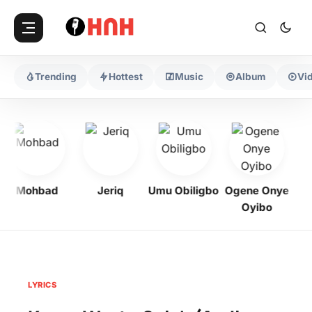
Trending
Hottest
Music
Album
Vi
Mohbad
Jeriq
Umu Obiligbo
Ogene Onye
Oyibo
LYRICS