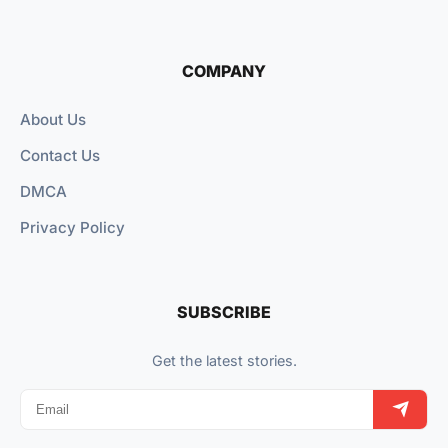
COMPANY
About Us
Contact Us
DMCA
Privacy Policy
SUBSCRIBE
Get the latest stories.