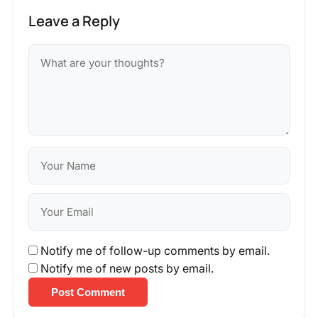
Leave a Reply
Notify me of follow-up comments by email.
Notify me of new posts by email.
Post Comment