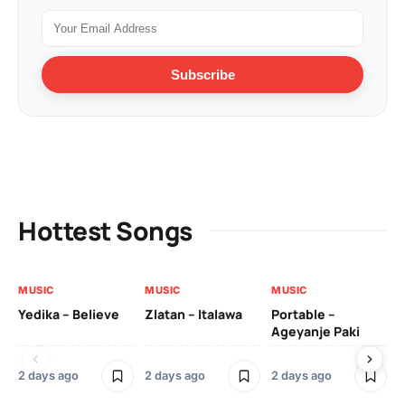
Subscribe
Hottest Songs
MUSIC
MUSIC
MUSIC
MU
Yedika – Believe
Zlatan – Italawa
Portable –
Ll
Ageyanje Paki
Do
2 days ago
2 days ago
2 days ago
2 