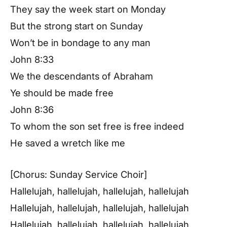
They say the week start on Monday
But the strong start on Sunday
Won’t be in bondage to any man
John 8:33
We the descendants of Abraham
Ye should be made free
John 8:36
To whom the son set free is free indeed
He saved a wretch like me
[Chorus: Sunday Service Choir]
Hallelujah, hallelujah, hallelujah, hallelujah
Hallelujah, hallelujah, hallelujah, hallelujah
Hallelujah, hallelujah, hallelujah, hallelujah