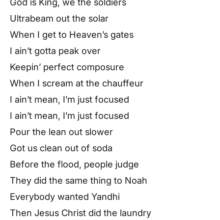
God is King, we the soldiers
Ultrabeam out the solar
When I get to Heaven’s gates
I ain’t gotta peak over
Keepin’ perfect composure
When I scream at the chauffeur
I ain’t mean, I’m just focused
I ain’t mean, I’m just focused
Pour the lean out slower
Got us clean out of soda
Before the flood, people judge
They did the same thing to Noah
Everybody wanted Yandhi
Then Jesus Christ did the laundry