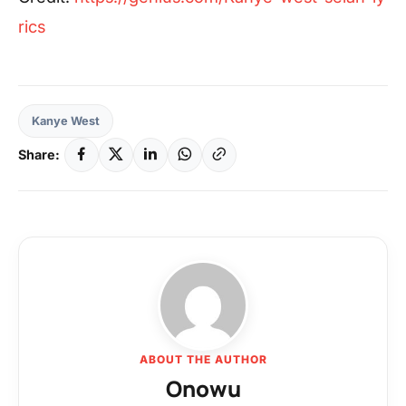
rics
Kanye West
Share:
ABOUT THE AUTHOR
Onowu