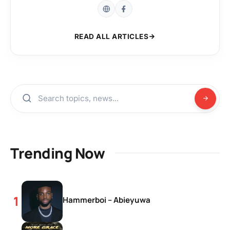
READ ALL ARTICLES
Trending Now
Hammerboi – Abieyuwa