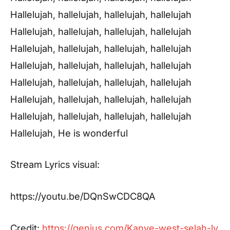
Hallelujah, hallelujah, hallelujah, hallelujah
Hallelujah, hallelujah, hallelujah, hallelujah
Hallelujah, hallelujah, hallelujah, hallelujah
Hallelujah, hallelujah, hallelujah, hallelujah
Hallelujah, hallelujah, hallelujah, hallelujah
Hallelujah, hallelujah, hallelujah, hallelujah
Hallelujah, hallelujah, hallelujah, hallelujah
Hallelujah, He is wonderful
Stream Lyrics visual:
https://youtu.be/DQnSwCDC8QA
Credit:
https://genius.com/Kanye-west-selah-ly