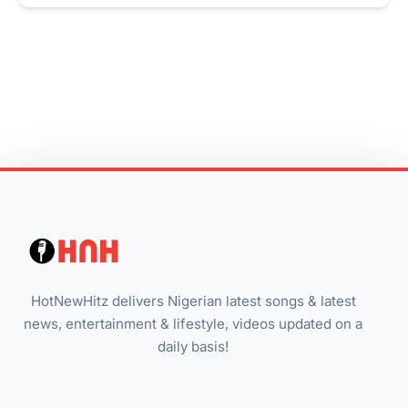
HotNewHitz delivers Nigerian latest songs & latest
news, entertainment & lifestyle, videos updated on a
daily basis!