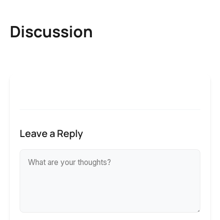
Discussion
Leave a Reply