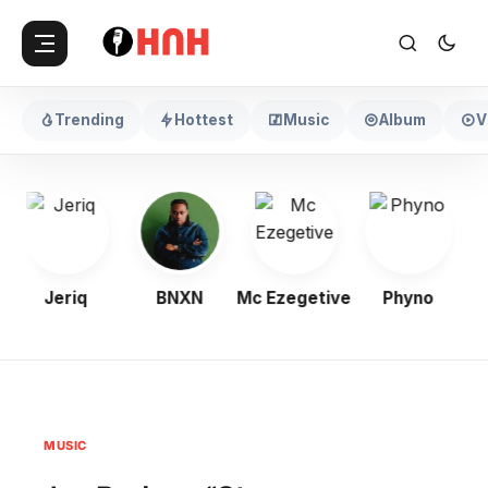
Trending
Hottest
Music
Album
V
Jeriq
BNXN
Mc Ezegetive
Phyno
MUSIC