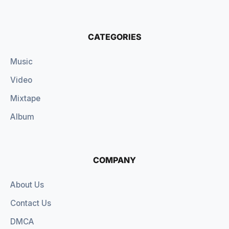
CATEGORIES
Music
Video
Mixtape
Album
COMPANY
About Us
Contact Us
DMCA