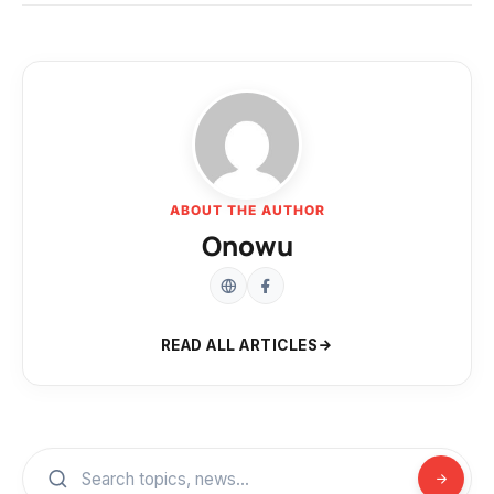
ABOUT THE AUTHOR
Onowu
READ ALL ARTICLES