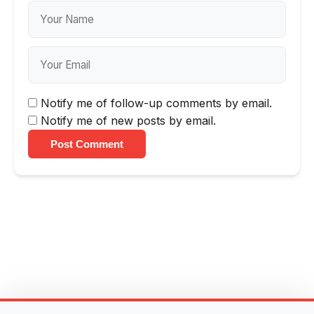
Notify me of follow-up comments by email.
Notify me of new posts by email.
Post Comment