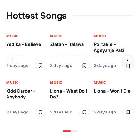
Hottest Songs
MUSIC
MUSIC
MUSIC
MU
Yedika – Believe
Zlatan – Italawa
Portable –
Ll
Ageyanje Paki
Do
2 days ago
3 days ago
3 days ago
3 
MUSIC
MUSIC
MUSIC
MU
Kidd Carder –
Llona – What Do I
Llona – Won’t Die
Ll
Anybody
Do?
Lo
3 days ago
3 days ago
3 days ago
3 