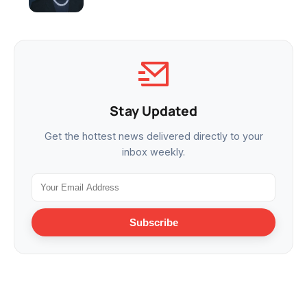
Stay Updated
Get the hottest news delivered directly to your
inbox weekly.
Subscribe