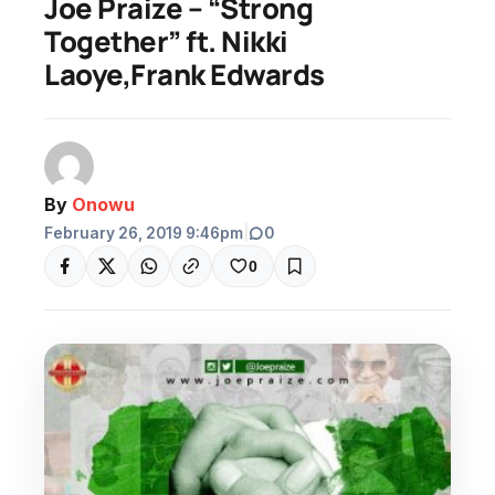
Joe Praize – “Strong
Together” ft. Nikki
Laoye,Frank Edwards
By
Onowu
February 26, 2019 9:46pm
|
0
0