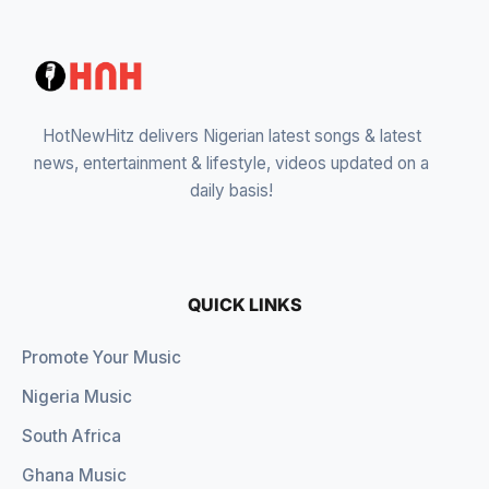
HotNewHitz delivers Nigerian latest songs & latest
news, entertainment & lifestyle, videos updated on a
daily basis!
QUICK LINKS
Promote Your Music
Nigeria Music
South Africa
Ghana Music