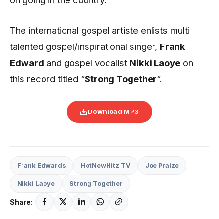
The international gospel artiste enlists multi
talented gospel/inspirational singer,
Frank
Edward
and gospel vocalist
Nikki Laoye
on
this record titled “
Strong Together
“.
Download MP3
Frank Edwards
HotNewHitz TV
Joe Praize
Nikki Laoye
Strong Together
Share: