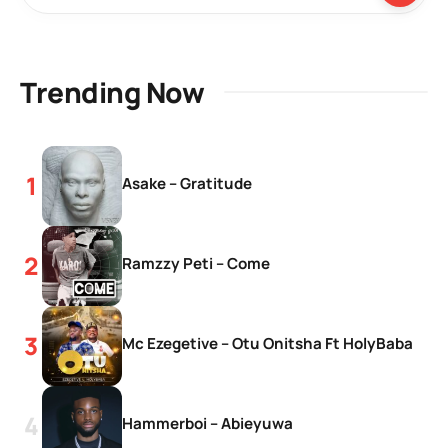
Trending Now
Asake – Gratitude
Ramzzy Peti – Come
Mc Ezegetive – Otu Onitsha Ft HolyBaba
Hammerboi – Abieyuwa