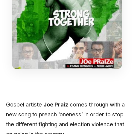
Gospel artiste
Joe Praiz
comes through with a
new song to preach ‘oneness’ in order to stop
the different fighting and election violence that
on going in the country.