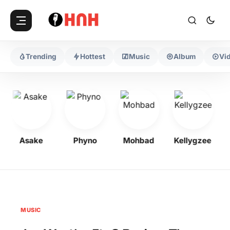
Trending
Hottest
Music
Album
Vi
Asake
Phyno
Mohbad
Kellygzee
MUSIC