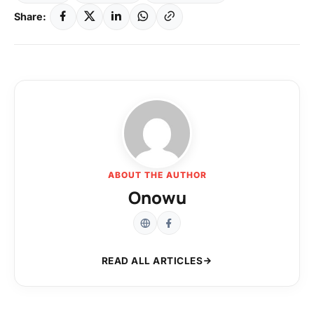
Share:
ABOUT THE AUTHOR
Onowu
READ ALL ARTICLES