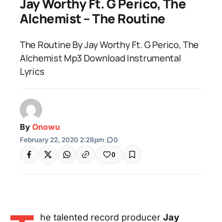
Jay Worthy Ft. G Perico, The
Alchemist – The Routine
The Routine By Jay Worthy Ft. G Perico, The
Alchemist Mp3 Download Instrumental
Lyrics
By
Onowu
February 22, 2020 2:28pm
|
0
0
he talented record producer
Jay