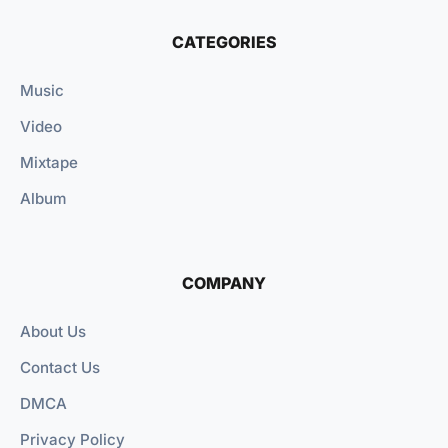
CATEGORIES
Music
Video
Mixtape
Album
COMPANY
About Us
Contact Us
DMCA
Privacy Policy