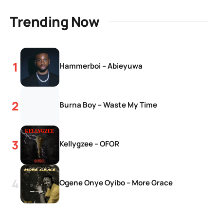
Trending Now
Hammerboi – Abieyuwa
Burna Boy – Waste My Time
Kellygzee – OFOR
Ogene Onye Oyibo – More Grace