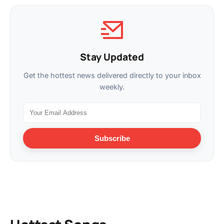
Stay Updated
Get the hottest news delivered directly to your inbox
weekly.
Subscribe