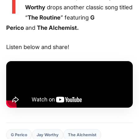
T
Worthy
drops another classic song titled
“
The Routine
” featuring
G
Perico
and
The Alchemist.
Listen below and share!
G Perico
Jay Worthy
The Alchemist