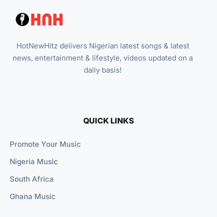
HotNewHitz delivers Nigerian latest songs & latest
news, entertainment & lifestyle, videos updated on a
daily basis!
QUICK LINKS
Promote Your Music
Nigeria Music
South Africa
Ghana Music