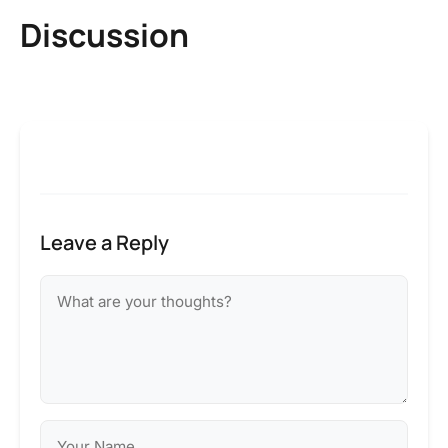
Discussion
Leave a Reply