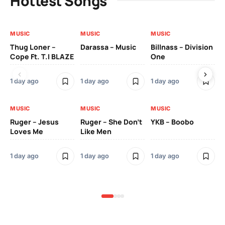
Hottest Songs
MUSIC
MUSIC
MUSIC
MU
Thug Loner –
Darassa – Music
Billnass – Division
Sa
Cope Ft. T.I BLAZE
One
Th
1 day ago
1 day ago
1 day ago
3 
MUSIC
MUSIC
MUSIC
MU
Ruger – Jesus
Ruger – She Don’t
YKB – Boobo
Mu
Loves Me
Like Men
Ne
Mu
Sm
1 day ago
1 day ago
1 day ago
3 