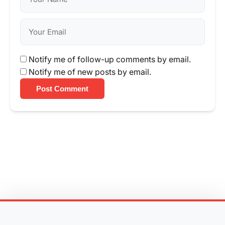
Notify me of follow-up comments by email.
Notify me of new posts by email.
Post Comment