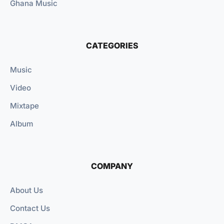
Ghana Music
CATEGORIES
Music
Video
Mixtape
Album
COMPANY
About Us
Contact Us