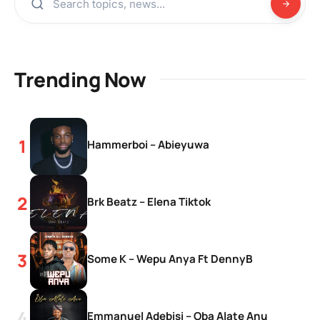
Trending Now
Hammerboi – Abieyuwa
Brk Beatz – Elena Tiktok
Some K – Wepu Anya Ft DennyB
Emmanuel Adebisi – Oba Alate Anu