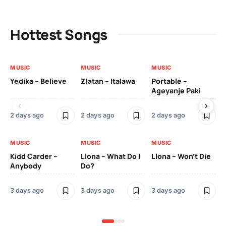
Hottest Songs
MUSIC
MUSIC
MUSIC
MU
Yedika – Believe
Zlatan – Italawa
Portable –
Ll
Ageyanje Paki
Do
2 days ago
2 days ago
2 days ago
3 
MUSIC
MUSIC
MUSIC
MU
Kidd Carder –
Llona – What Do I
Llona – Won’t Die
Ll
Anybody
Do?
Lo
3 days ago
3 days ago
3 days ago
3 