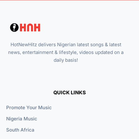
HotNewHitz delivers Nigerian latest songs & latest
news, entertainment & lifestyle, videos updated on a
daily basis!
QUICK LINKS
Promote Your Music
Nigeria Music
South Africa