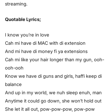
streaming.
Quotable Lyrics;
I know you’re in love
Cah mi have di MAC with di extension
And mi have di money fi ya extensions
Cah mi like your hair longer than my gun, ooh-
ooh-ooh
Know we have di guns and girls, haffi keep di
balance
And up in my world, we nuh sleep enuh, man
Anytime it could go down, she won’t hold out
She let it all out, pow-pow-pow, pow-pow