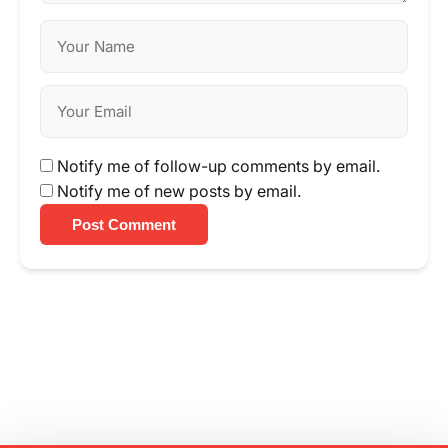
Notify me of follow-up comments by email.
Notify me of new posts by email.
Post Comment