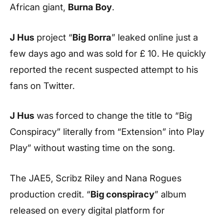
African giant,
Burna Boy
.
J Hus
project “
Big Borra
” leaked online just a
few days ago and was sold for £ 10. He quickly
reported the recent suspected attempt to his
fans on Twitter.
J Hus
was forced to change the title to “Big
Conspiracy” literally from “Extension” into Play
Play” without wasting time on the song.
The JAE5, Scribz Riley and Nana Rogues
production credit. “
Big conspiracy
” album
released on every digital platform for