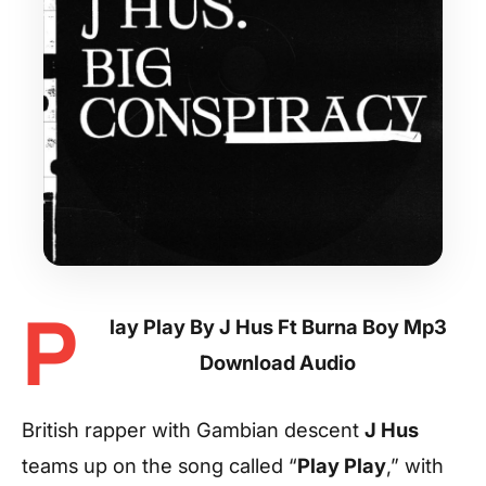
P
lay Play By J Hus Ft Burna Boy Mp3
Download Audio
British rapper with Gambian descent
J Hus
teams up on the song called “
Play Play
,” with