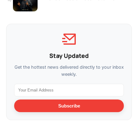
Stay Updated
Get the hottest news delivered directly to your inbox
weekly.
Subscribe