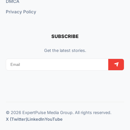
DMCA
Privacy Policy
SUBSCRIBE
Get the latest stories.
© 2026 ExpertPulse Media Group. All rights reserved.
X (Twitter)
LinkedIn
YouTube