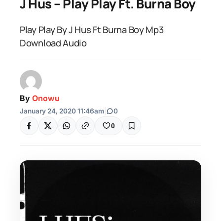
J Hus – Play Play Ft. Burna Boy
Play Play By J Hus Ft Burna Boy Mp3
Download Audio
By
Onowu
January 24, 2020 11:46am
|
0
0