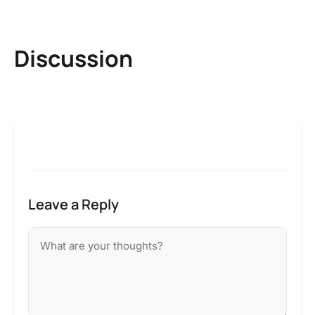
Discussion
Leave a Reply