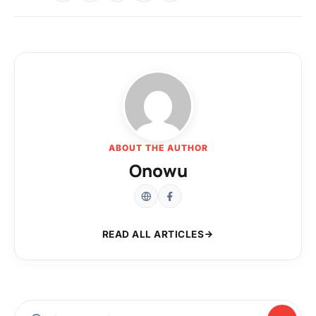
ABOUT THE AUTHOR
Onowu
READ ALL ARTICLES