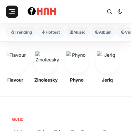
Trending
Hottest
Music
Album
Vi
Flavour
Zinoleesky
Phyno
Jeriq
Ol
MUSIC