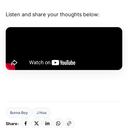
Listen and share your thoughts below:
Burna Boy
J Hus
Share: