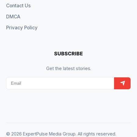
Contact Us
DMCA
Privacy Policy
SUBSCRIBE
Get the latest stories.
© 2026 ExpertPulse Media Group. All rights reserved.