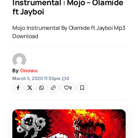
Instrumental : Mojo – Olamide
ft Jayboi
Mojo Instrumental By Olamide ft Jayboi Mp3
Download
By
Onowu
March 5, 2020 11:53pm
|
0
0