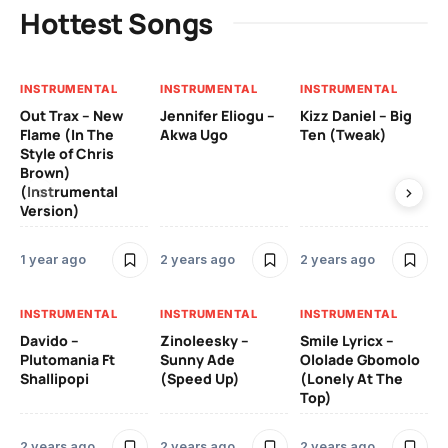
Hottest Songs
INSTRUMENTAL
INSTRUMENTAL
INSTRUMENTAL
IN
Out Trax – New
Jennifer Eliogu –
Kizz Daniel – Big
Ma
Flame (In The
Akwa Ugo
Ten (Tweak)
Ve
Style of Chris
Brown)
3 
(Instrumental
Version)
IN
1 year ago
2 years ago
2 years ago
Ill
Ch
Od
INSTRUMENTAL
INSTRUMENTAL
INSTRUMENTAL
Davido –
Zinoleesky –
Smile Lyricx –
3 
Plutomania Ft
Sunny Ade
Ololade Gbomolo
Shallipopi
(Speed Up)
(Lonely At The
Top)
2 years ago
2 years ago
2 years ago