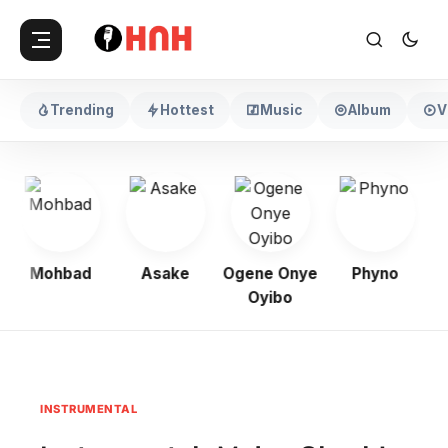
Trending
Hottest
Music
Album
V
Mohbad
Asake
Ogene Onye
Phyno
K
Oyibo
INSTRUMENTAL