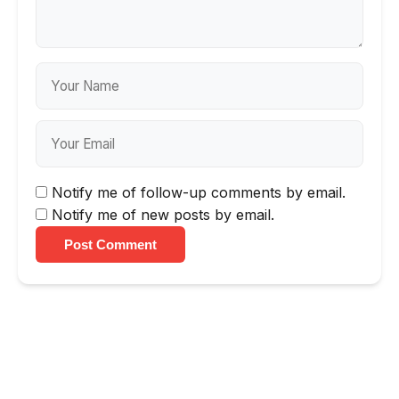
Notify me of follow-up comments by email.
Notify me of new posts by email.
Post Comment