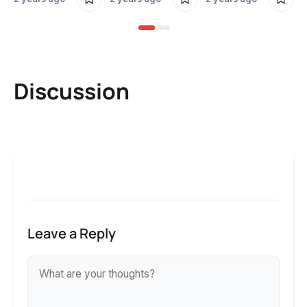
Discussion
Leave a Reply