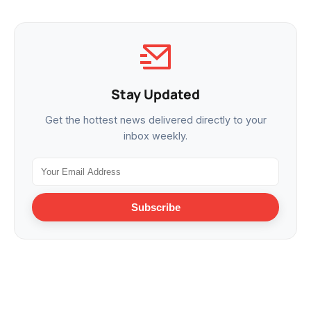
Stay Updated
Get the hottest news delivered directly to your
inbox weekly.
Subscribe