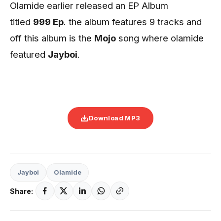
Olamide earlier released an EP Album
titled
999 Ep
. the album features 9 tracks and
off this album is the
Mojo
song where olamide
featured
Jayboi
.
Download MP3
Jayboi
Olamide
Share: