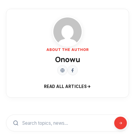
ABOUT THE AUTHOR
Onowu
READ ALL ARTICLES