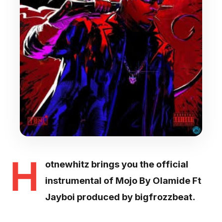
H
otnewhitz brings you the official
instrumental of Mojo By Olamide Ft
Jayboi produced by bigfrozzbeat.