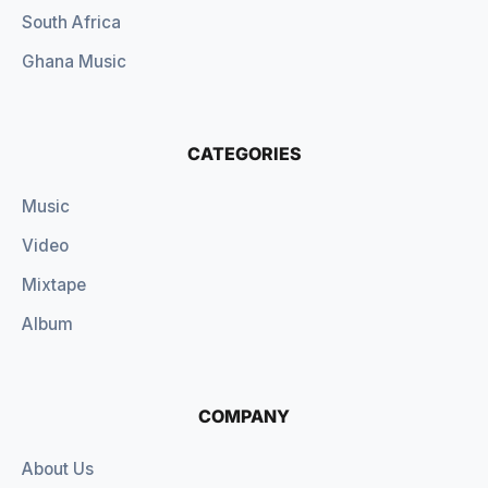
South Africa
Ghana Music
CATEGORIES
Music
Video
Mixtape
Album
COMPANY
About Us