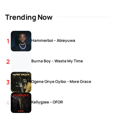
Trending Now
Hammerboi – Abieyuwa
Burna Boy – Waste My Time
Ogene Onye Oyibo – More Grace
Kellygzee – OFOR