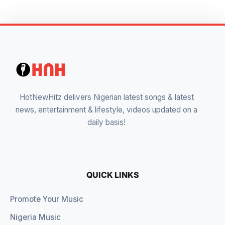
HotNewHitz delivers Nigerian latest songs & latest
news, entertainment & lifestyle, videos updated on a
daily basis!
QUICK LINKS
Promote Your Music
Nigeria Music