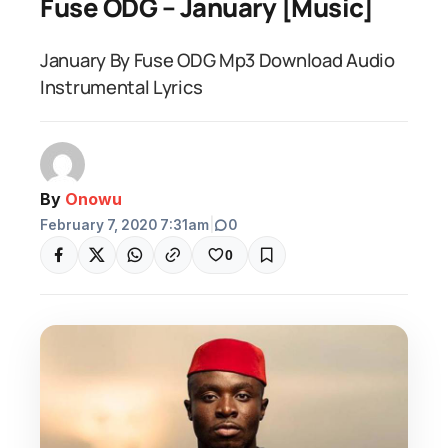
Fuse ODG – January [Music]
January By Fuse ODG Mp3 Download Audio
Instrumental Lyrics
By
Onowu
February 7, 2020 7:31am
|
0
0