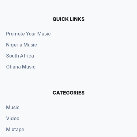
QUICK LINKS
Promote Your Music
Nigeria Music
South Africa
Ghana Music
CATEGORIES
Music
Video
Mixtape