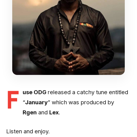
F
use ODG
released a catchy tune entitled
“
January
” which was produced by
Rgen
and
Lex
.
Listen and enjoy.