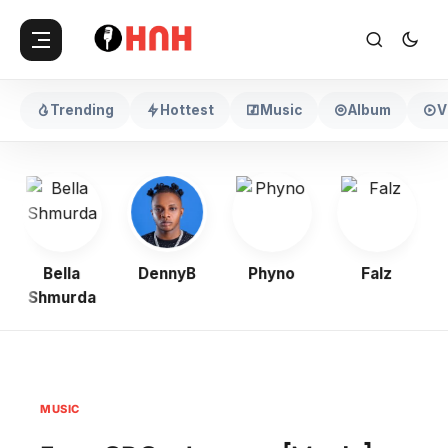
Trending
Hottest
Music
Album
V
Bella
DennyB
Phyno
Falz
Shmurda
MUSIC