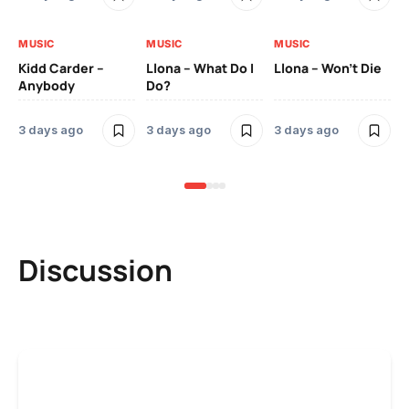
MUSIC
MUSIC
MUSIC
MU
Kidd Carder –
Llona – What Do I
Llona – Won’t Die
Ll
Anybody
Do?
Lo
3 days ago
3 days ago
3 days ago
3 
Discussion