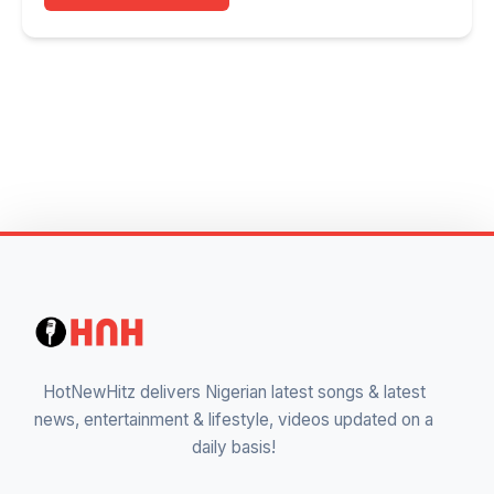
HotNewHitz delivers Nigerian latest songs & latest
news, entertainment & lifestyle, videos updated on a
daily basis!