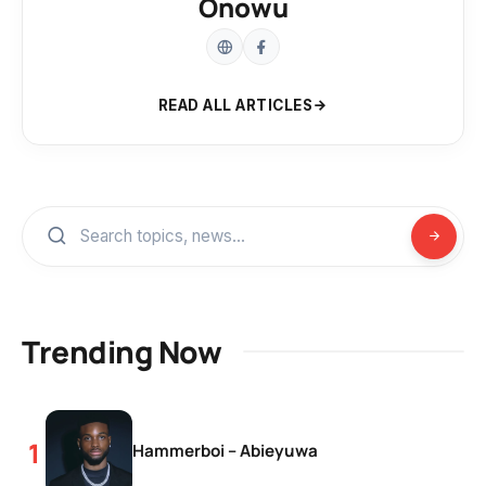
Onowu
READ ALL ARTICLES
Trending Now
Hammerboi – Abieyuwa