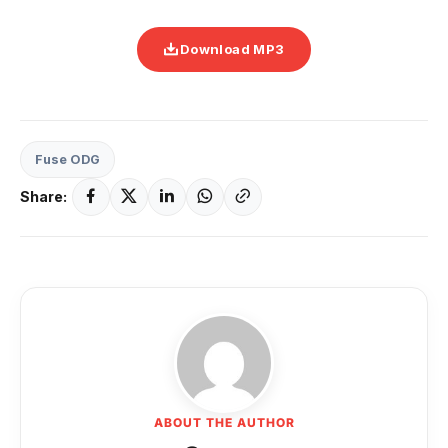
Download MP3
Fuse ODG
Share:
ABOUT THE AUTHOR