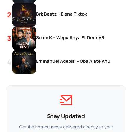
Brk Beatz – Elena Tiktok
Some K – Wepu Anya Ft DennyB
Emmanuel Adebisi – Oba Alate Anu
Stay Updated
Get the hottest news delivered directly to your