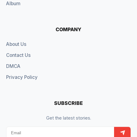
Album
COMPANY
About Us
Contact Us
DMCA
Privacy Policy
SUBSCRIBE
Get the latest stories.