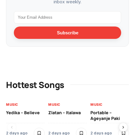
inbox weekly.
Subscribe
Hottest Songs
MUSIC
MUSIC
MUSIC
MU
Yedika – Believe
Zlatan – Italawa
Portable –
Ll
Ageyanje Paki
Do
2 days ago
2 days ago
2 days ago
3 