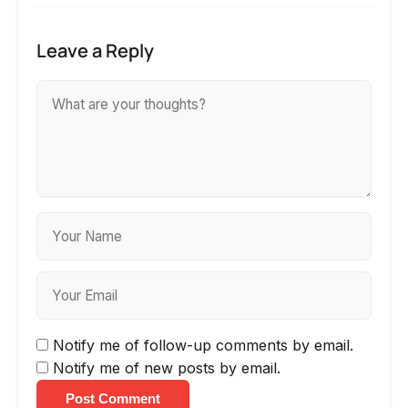
Leave a Reply
Notify me of follow-up comments by email.
Notify me of new posts by email.
Post Comment