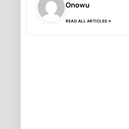
Onowu
READ ALL ARTICLES