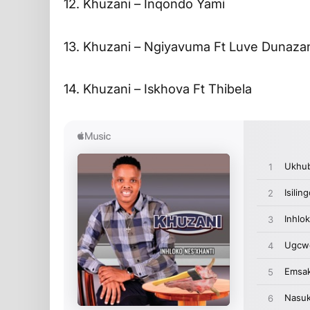
12. Khuzani – Inqondo Yami
13. Khuzani – Ngiyavuma Ft Luve Dunaza
14. Khuzani – Iskhova Ft Thibela