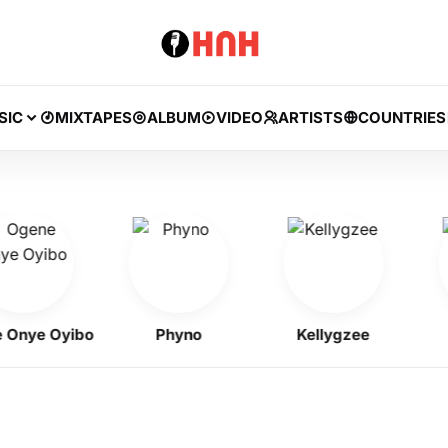
SIC
MIXTAPES
ALBUM
VIDEO
ARTISTS
COUNTRIES
ye Oyibo
Phyno
Kellygzee
F