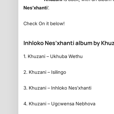
Nes’xhanti
‘.
Check On it below!
Inhloko Nes’xhanti album by Khuz
1. Khuzani – Ukhuba Wethu
2. Khuzani – Isilingo
3. Khuzani – Inhloko Nes’xhanti
4. Khuzani – Ugcwensa Nebhova