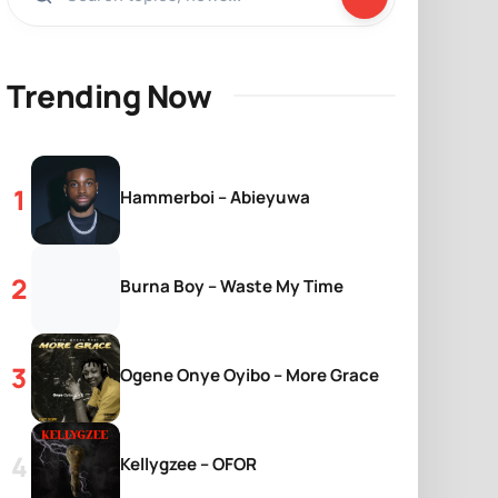
Trending Now
Hammerboi – Abieyuwa
Burna Boy – Waste My Time
Ogene Onye Oyibo – More Grace
Kellygzee – OFOR