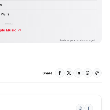
Share: