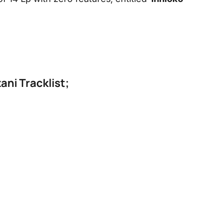
ani Tracklist;