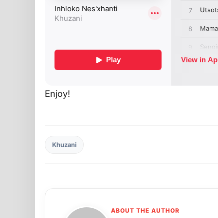
Enjoy!
Khuzani
ABOUT THE AUTHOR