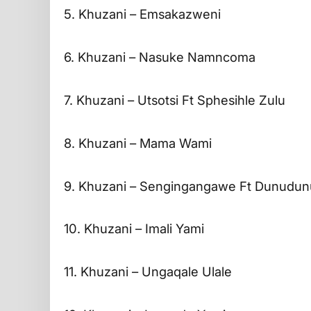
5. Khuzani – Emsakazweni
6. Khuzani – Nasuke Namncoma
7. Khuzani – Utsotsi Ft Sphesihle Zulu
8. Khuzani – Mama Wami
9. Khuzani – Sengingangawe Ft Dunudun
10. Khuzani – Imali Yami
11. Khuzani – Ungaqale Ulale