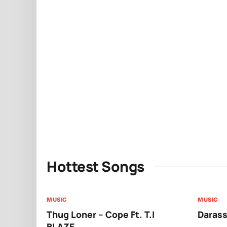
Hottest Songs
MUSIC
MUSIC
Thug Loner – Cope Ft. T.I
Darass
BLAZE