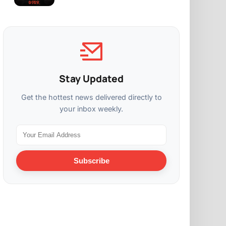
Stay Updated
Get the hottest news delivered directly to
your inbox weekly.
Subscribe