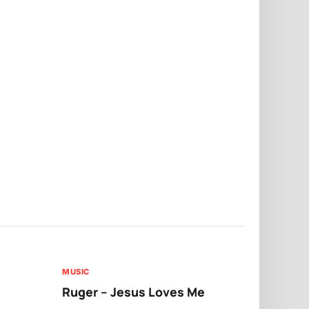
MUSIC
MUSIC
Ruger – Jesus Loves Me
Moliy – Pr