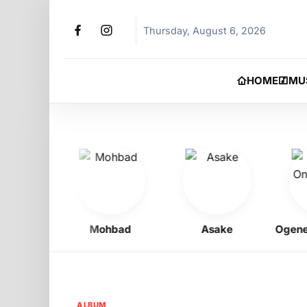
Thursday, August 6, 2026
HOME
MU
Boy
Mohbad
Asake
Ogene On
ALBUM