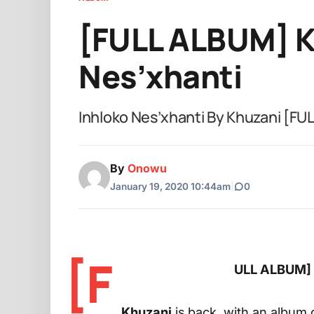
[FULL ALBUM] K
Nes’xhanti
Inhloko Nes’xhanti By Khuzani [F
By
Onowu
January 19, 2020 10:44am
|
0
[F
ULL ALBUM] K
Khuzani
is back, with an album o