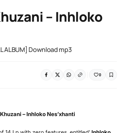
huzani – Inhloko
ULL ALBUM] Download mp3
0
huzani – Inhloko Nes’xhanti
f 14 Lp with zero features, entitled’
Inhloko