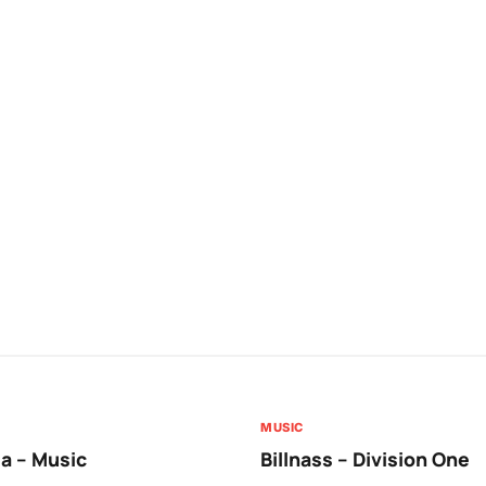
MUSIC
a – Music
Billnass – Division One