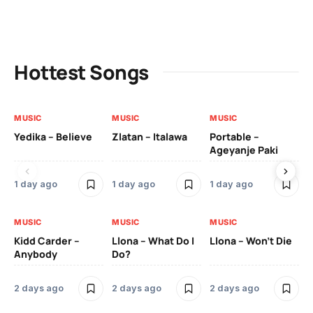
Hottest Songs
MUSIC
MUSIC
MUSIC
MU
Yedika – Believe
Zlatan – Italawa
Portable –
Ll
Ageyanje Paki
Do
1 day ago
1 day ago
1 day ago
2 
MUSIC
MUSIC
MUSIC
MU
Kidd Carder –
Llona – What Do I
Llona – Won’t Die
Ll
Anybody
Do?
Lo
2 days ago
2 days ago
2 days ago
2 