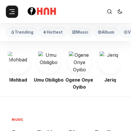
Trending
Hottest
Music
Album
V
Mohbad
Umu Obiligbo
Ogene Onye
Jeriq
Oyibo
MUSIC