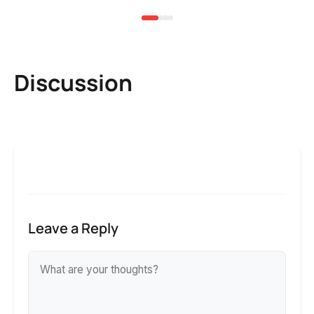
Discussion
Leave a Reply