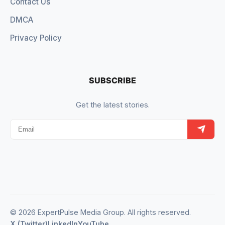
Contact Us
DMCA
Privacy Policy
SUBSCRIBE
Get the latest stories.
© 2026 ExpertPulse Media Group. All rights reserved.
X (Twitter)
LinkedIn
YouTube