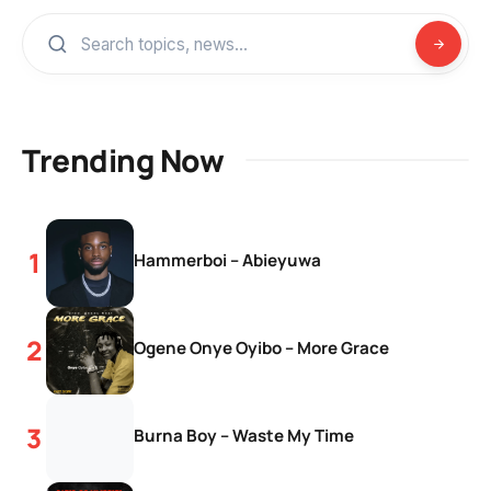
Trending Now
Hammerboi – Abieyuwa
Ogene Onye Oyibo – More Grace
Burna Boy – Waste My Time