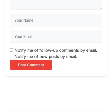
Notify me of follow-up comments by email.
Notify me of new posts by email.
Post Comment