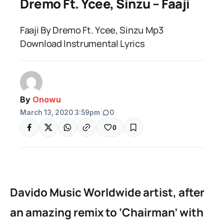
Dremo Ft. Ycee, Sinzu – Faaji
Faaji By Dremo Ft. Ycee, Sinzu Mp3
Download Instrumental Lyrics
By
Onowu
March 13, 2020 3:59pm
|
0
0
Davido Music Worldwide artist, after
an amazing remix to ‘Chairman’ with