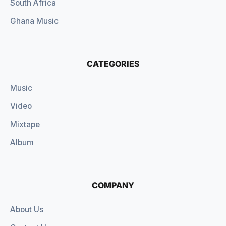
South Africa
Ghana Music
CATEGORIES
Music
Video
Mixtape
Album
COMPANY
About Us