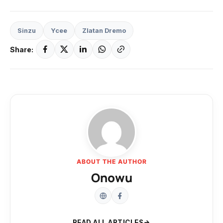
Sinzu
Ycee
Zlatan Dremo
Share:
ABOUT THE AUTHOR
Onowu
READ ALL ARTICLES