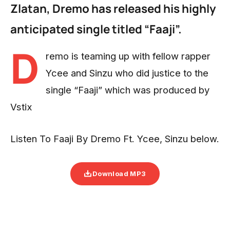
Zlatan, Dremo has released his highly
anticipated single titled “Faaji”.
D
remo is teaming up with fellow rapper
Ycee and Sinzu who did justice to the
single “Faaji” which was produced by
Vstix
Listen To Faaji By Dremo Ft. Ycee, Sinzu below.
Download MP3