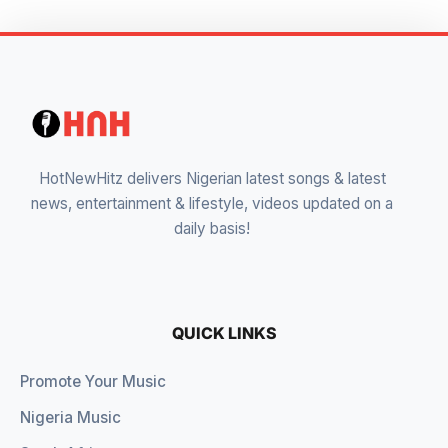
HotNewHitz delivers Nigerian latest songs & latest
news, entertainment & lifestyle, videos updated on a
daily basis!
QUICK LINKS
Promote Your Music
Nigeria Music