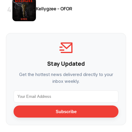
Kellygzee – OFOR
Stay Updated
Get the hottest news delivered directly to your
inbox weekly.
Subscribe