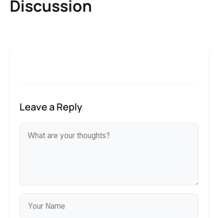
Discussion
Leave a Reply