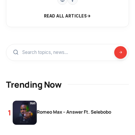
READ ALL ARTICLES
Trending Now
Romeo Max – Answer Ft. Selebobo