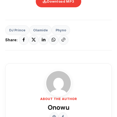
Download MP3
DJ Prince
Olamide
Phyno
Share:
ABOUT THE AUTHOR
Onowu