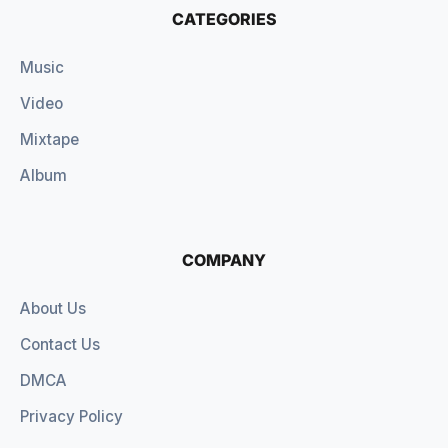
CATEGORIES
Music
Video
Mixtape
Album
COMPANY
About Us
Contact Us
DMCA
Privacy Policy