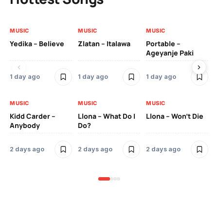
MUSIC
MUSIC
MUSIC
MU
Yedika – Believe
Zlatan – Italawa
Portable –
Ll
Ageyanje Paki
Do
1 day ago
1 day ago
1 day ago
2 
MUSIC
MUSIC
MUSIC
MU
Kidd Carder –
Llona – What Do I
Llona – Won’t Die
Ll
Anybody
Do?
Lo
2 days ago
2 days ago
2 days ago
2 