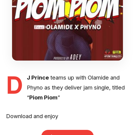
D
J Prince
teams up with Olamide and
Phyno as they deliver jam single, titled
“
Piom Piom
”
Download and enjoy