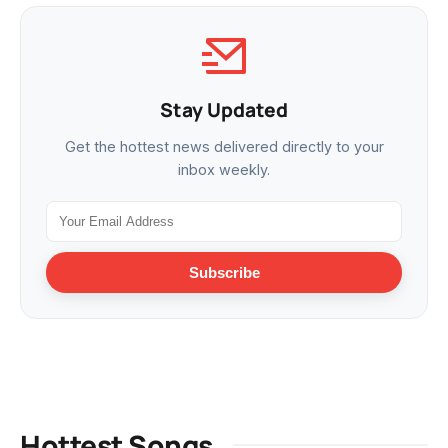
Stay Updated
Get the hottest news delivered directly to your
inbox weekly.
Subscribe
Hottest Songs