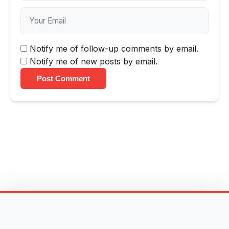
Notify me of follow-up comments by email.
Notify me of new posts by email.
Post Comment