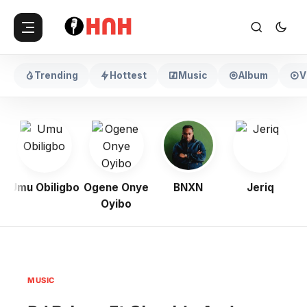
Trending
Hottest
Music
Album
V
Umu Obiligbo
Ogene Onye
BNXN
Jeriq
Oyibo
MUSIC