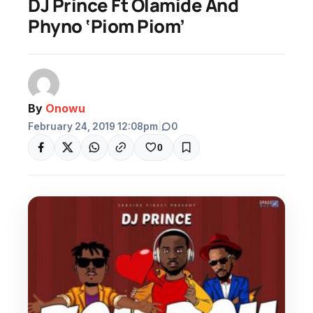
DJ Prince Ft Olamide And
Phyno ‘Piom Piom’
By
Onowu
February 24, 2019 12:08pm
|
0
0