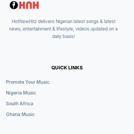
HotNewHitz delivers Nigerian latest songs & latest
news, entertainment & lifestyle, videos updated on a
daily basis!
QUICK LINKS
Promote Your Music
Nigeria Music
South Africa
Ghana Music