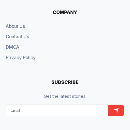
COMPANY
About Us
Contact Us
DMCA
Privacy Policy
SUBSCRIBE
Get the latest stories.