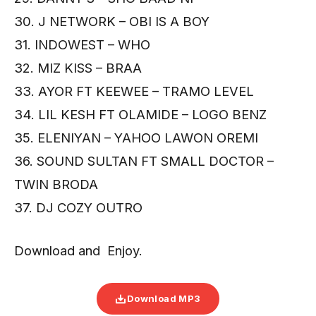
30. J NETWORK – OBI IS A BOY
31. INDOWEST – WHO
32. MIZ KISS – BRAA
33. AYOR FT KEEWEE – TRAMO LEVEL
34. LIL KESH FT OLAMIDE – LOGO BENZ
35. ELENIYAN – YAHOO LAWON OREMI
36. SOUND SULTAN FT SMALL DOCTOR –
TWIN BRODA
37. DJ COZY OUTRO
Download and Enjoy.
Download MP3