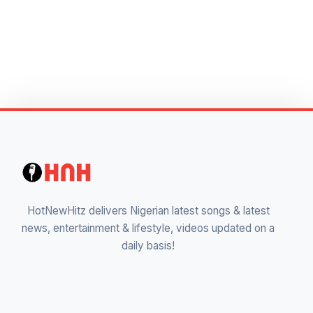
HotNewHitz delivers Nigerian latest songs & latest
news, entertainment & lifestyle, videos updated on a
daily basis!