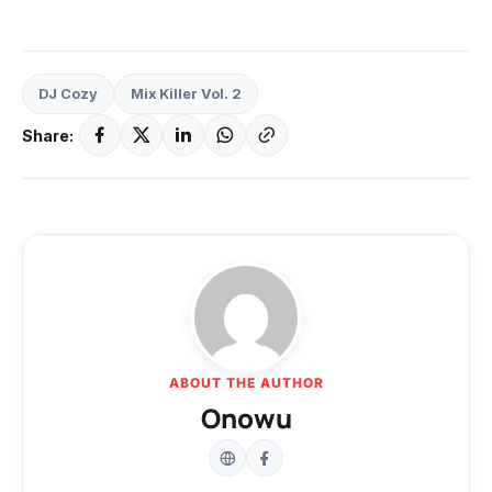
DJ Cozy
Mix Killer Vol. 2
Share:
ABOUT THE AUTHOR
Onowu