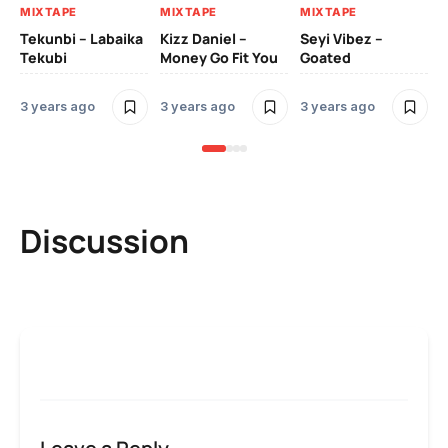
MIXTAPE
MIXTAPE
MIXTAPE
Zi
Tekunbi – Labaika
Kizz Daniel –
Seyi Vibez –
Tr
Tekubi
Money Go Fit You
Goated
Mo
3 years ago
3 years ago
3 years ago
3 
Discussion