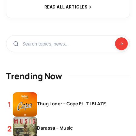
READ ALL ARTICLES
Trending Now
Thug Loner – Cope Ft. T.I BLAZE
Darassa – Music