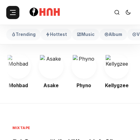
Trending
Hottest
Music
Album
V
Mohbad
Asake
Phyno
Kellygzee
MIXTAPE