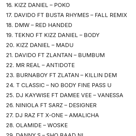
16. KIZZ DANIEL – POKO
17. DAVIDO FT BUSTA RHYMES – FALL REMIX
18. DMW – RED HANDED
19. TEKNO FT KIZZ DANIEL – BODY
20. KIZZ DANIEL – MADU
21. DAVIDO FT ZLANTAN – BUMBUM
22. MR REAL – ANTIDOTE
23. BURNABOY FT ZLATAN – KILLIN DEM
24. T CLASSIC – NO BODY FINE PASS U
25. DJ KAYWISE FT DAMEE VEE – VANESSA
26. NINIOLA FT SARZ – DESIGNER
27. DJ RAZ FT X-ONE – AMALICHA
28. OLAMIDE – WOSKE
29. DANNY S – SHO BAAD NI