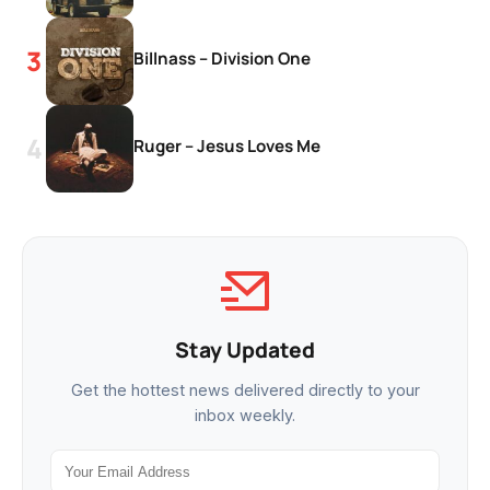
Billnass – Division One
Ruger – Jesus Loves Me
Stay Updated
Get the hottest news delivered directly to your
inbox weekly.