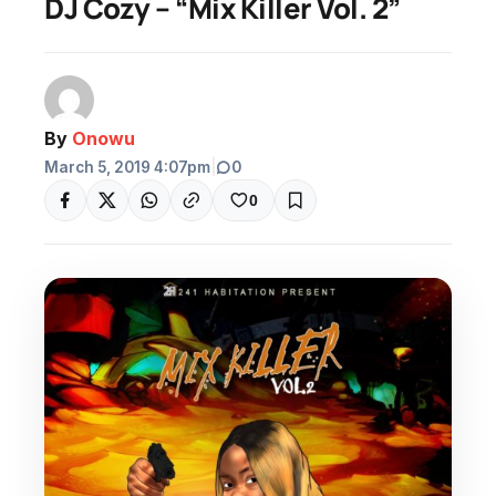
DJ Cozy – “Mix Killer Vol. 2”
By
Onowu
March 5, 2019 4:07pm
|
0
0