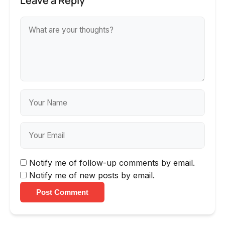
Leave a Reply
Notify me of follow-up comments by email.
Notify me of new posts by email.
Post Comment