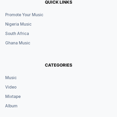
QUICK LINKS
Promote Your Music
Nigeria Music
South Africa
Ghana Music
CATEGORIES
Music
Video
Mixtape
Album