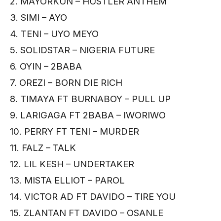
2. MAYORKUN – HUSTLER ANTHEM
3. SIMI – AYO
4. TENI – UYO MEYO
5. SOLIDSTAR – NIGERIA FUTURE
6. OYIN – 2BABA
7. OREZI – BORN DIE RICH
8. TIMAYA FT BURNABOY – PULL UP
9. LARIGAGA FT 2BABA – IWORIWO
10. PERRY FT TENI – MURDER
11. FALZ – TALK
12. LIL KESH – UNDERTAKER
13. MISTA ELLIOT – PAROL
14. VICTOR AD FT DAVIDO – TIRE YOU
15. ZLANTAN FT DAVIDO – OSANLE