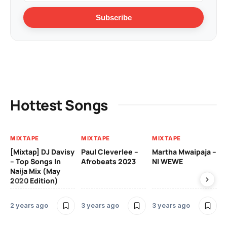
Subscribe
Hottest Songs
MIXTAPE
MIXTAPE
MIXTAPE
MI
[Mixtap] DJ Davisy
Paul Cleverlee –
Martha Mwaipaja –
DJ
– Top Songs In
Afrobeats 2023
NI WEWE
Be
Naija Mix (May
2020 Edition)
3 
2 years ago
3 years ago
3 years ago
MI