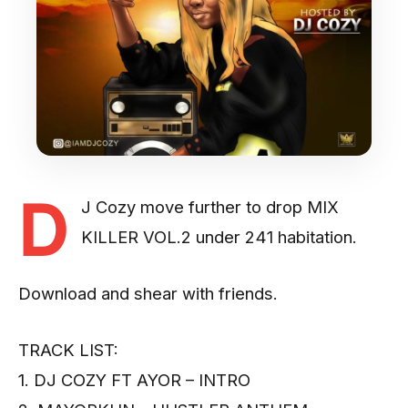
D
J Cozy move further to drop MIX
KILLER VOL.2 under 241 habitation.
Download and shear with friends.
TRACK LIST:
1. DJ COZY FT AYOR – INTRO