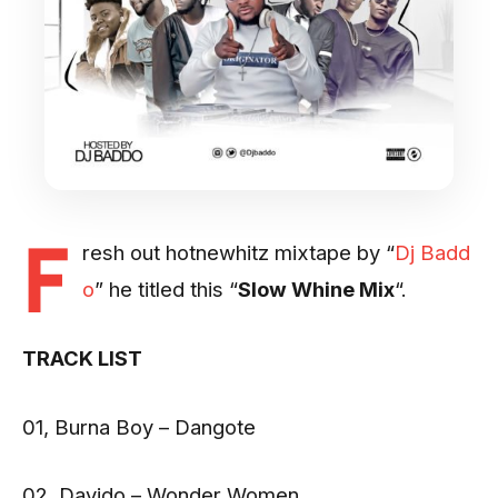
F
resh out hotnewhitz mixtape by “
Dj Badd
o
” he titled this “
Slow Whine Mix
“.
TRACK LIST
01, Burna Boy – Dangote
02, Davido – Wonder Women