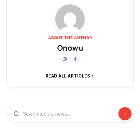
ABOUT THE AUTHOR
Onowu
READ ALL ARTICLES