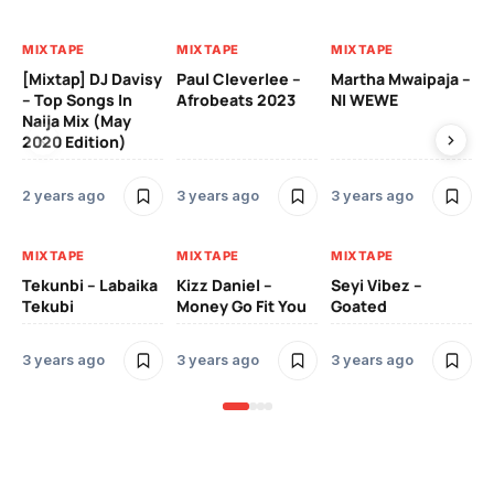
MIXTAPE
MIXTAPE
MIXTAPE
MI
[Mixtap] DJ Davisy
Paul Cleverlee –
Martha Mwaipaja –
DJ
– Top Songs In
Afrobeats 2023
NI WEWE
Be
Naija Mix (May
2020 Edition)
3 
2 years ago
3 years ago
3 years ago
MI
MIXTAPE
MIXTAPE
MIXTAPE
Zi
Tekunbi – Labaika
Kizz Daniel –
Seyi Vibez –
Tr
Tekubi
Money Go Fit You
Goated
Mo
3 years ago
3 years ago
3 years ago
3 