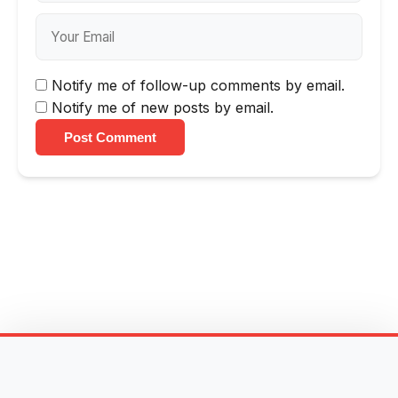
Notify me of follow-up comments by email.
Notify me of new posts by email.
Post Comment