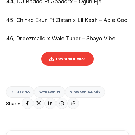
44, DJ Baddo Ft Abadorx – Ogun Eje
45, Chinko Ekun Ft Zlatan x Lil Kesh – Able God
46, Dreezmaliq x Wale Tuner – Shayo Vibe
Download MP3
DJ Baddo
hotnewhitz
Slow Whine Mix
Share: