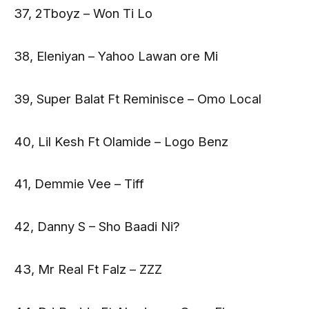
37, 2Tboyz – Won Ti Lo
38, Eleniyan – Yahoo Lawan ore Mi
39, Super Balat Ft Reminisce – Omo Local
40, Lil Kesh Ft Olamide – Logo Benz
41, Demmie Vee – Tiff
42, Danny S – Sho Baadi Ni?
43, Mr Real Ft Falz – ZZZ