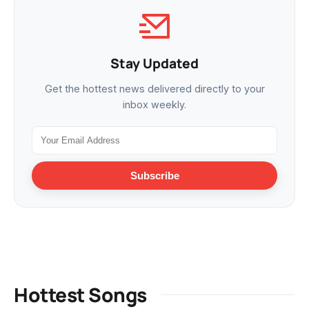
Stay Updated
Get the hottest news delivered directly to your
inbox weekly.
Subscribe
Hottest Songs