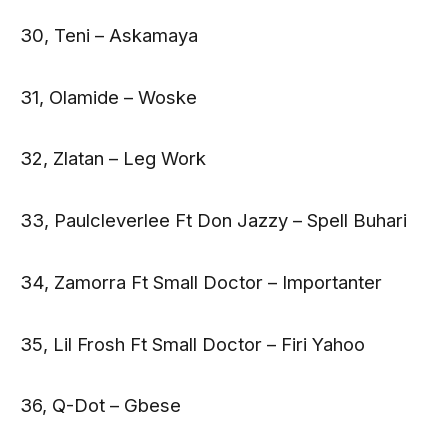
30, Teni – Askamaya
31, Olamide – Woske
32, Zlatan – Leg Work
33, Paulcleverlee Ft Don Jazzy – Spell Buhari
34, Zamorra Ft Small Doctor – Importanter
35, Lil Frosh Ft Small Doctor – Firi Yahoo
36, Q-Dot – Gbese