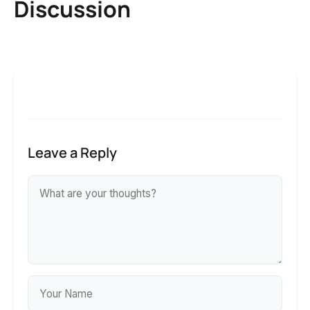
Discussion
Leave a Reply