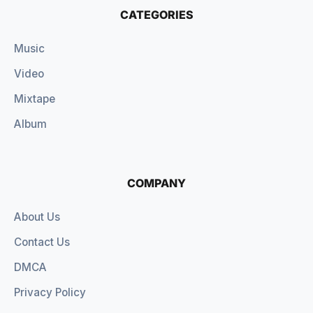
CATEGORIES
Music
Video
Mixtape
Album
COMPANY
About Us
Contact Us
DMCA
Privacy Policy