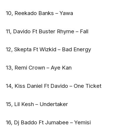
10, Reekado Banks – Yawa
11, Davido Ft Buster Rhyme – Fall
12, Skepta Ft Wizkid – Bad Energy
13, Remi Crown – Aye Kan
14, Kiss Daniel Ft Davido – One Ticket
15, Lil Kesh – Undertaker
16, Dj Baddo Ft Jumabee – Yemisi