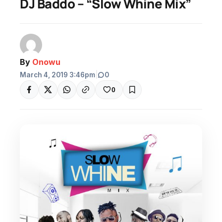
DJ Baddo – “Slow Whine Mix”
By
Onowu
March 4, 2019 3:46pm
|
0
0