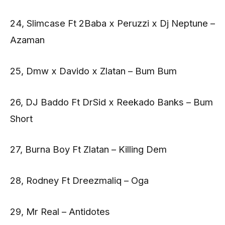
24, Slimcase Ft 2Baba x Peruzzi x Dj Neptune –
Azaman
25, Dmw x Davido x Zlatan – Bum Bum
26, DJ Baddo Ft DrSid x Reekado Banks – Bum
Short
27, Burna Boy Ft Zlatan – Killing Dem
28, Rodney Ft Dreezmaliq – Oga
29, Mr Real – Antidotes