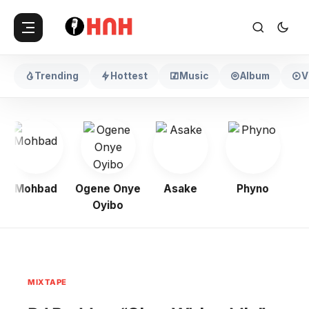
Trending
Hottest
Music
Album
V
Mohbad
Ogene Onye
Asake
Phyno
Kel
Oyibo
MIXTAPE