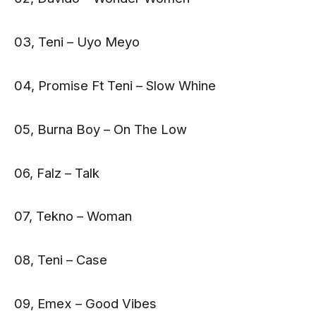
03, Teni – Uyo Meyo
04, Promise Ft Teni – Slow Whine
05, Burna Boy – On The Low
06, Falz – Talk
07, Tekno – Woman
08, Teni – Case
09, Emex – Good Vibes