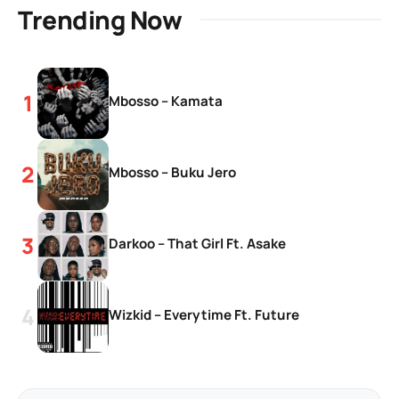
Trending Now
Mbosso – Kamata
Mbosso – Buku Jero
Darkoo – That Girl Ft. Asake
Wizkid – Everytime Ft. Future