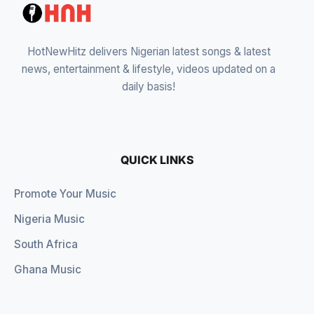
HotNewHitz delivers Nigerian latest songs & latest
news, entertainment & lifestyle, videos updated on a
daily basis!
QUICK LINKS
Promote Your Music
Nigeria Music
South Africa
Ghana Music