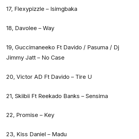
17, Flexypizzle – Isimgbaka
18, Davolee – Way
19, Guccimaneeko Ft Davido / Pasuma / Dj
Jimmy Jatt – No Case
20, Victor AD Ft Davido – Tire U
21, Skiibii Ft Reekado Banks – Sensima
22, Promise – Key
23, Kiss Daniel – Madu