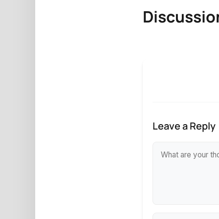
Discussio
Leave a Reply