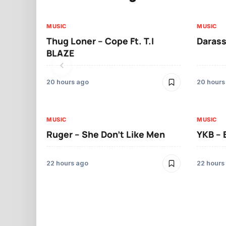
MUSIC
MUSIC
Thug Loner – Cope Ft. T.I
Darass
BLAZE
20 hours ago
20 hours
MUSIC
MUSIC
Ruger – She Don’t Like Men
YKB –
22 hours ago
22 hours