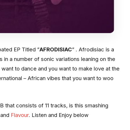
pated EP Titled ”
AFRODISIAC
” . Afrodisiac is a
s in a number of sonic variations leaning on the
 want to dance and you want to make love at the
ternational – African vibes that you want to woo
B that consists of 11 tracks, is this smashing
and
Flavour
. Listen and Enjoy below