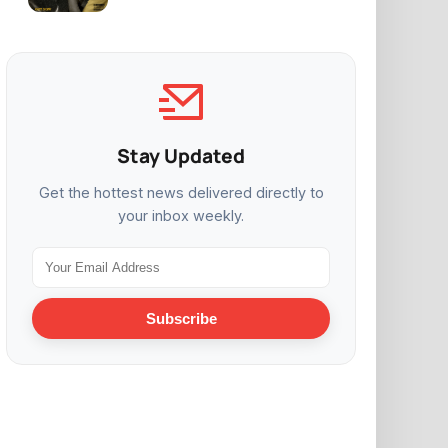
Stay Updated
Get the hottest news delivered directly to
your inbox weekly.
Subscribe