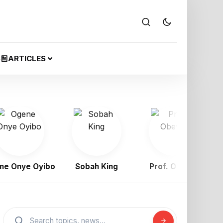
S
ARTICLES
nye Oyibo
Sobah King
Prof. Obewe