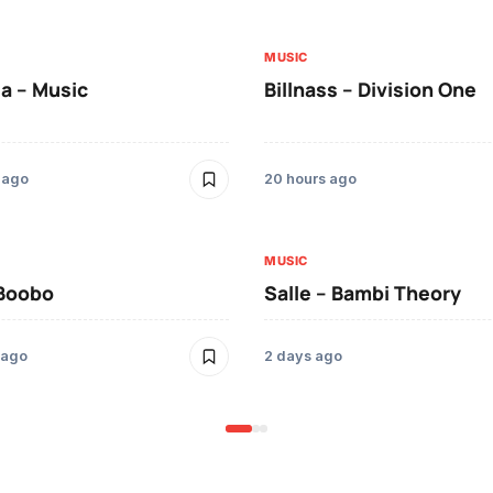
MUSIC
a – Music
Billnass – Division One
 ago
20 hours ago
MUSIC
 Boobo
Salle – Bambi Theory
 ago
2 days ago