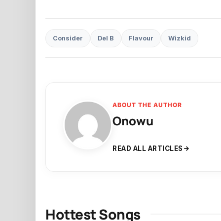
Consider
Del B
Flavour
Wizkid
ABOUT THE AUTHOR
Onowu
READ ALL ARTICLES
Hottest Songs