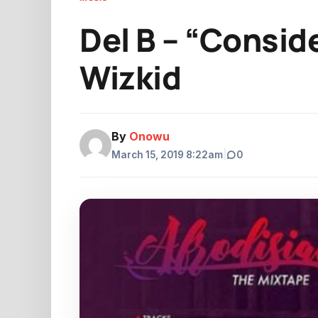
Del B – “Conside
Wizkid
By
Onowu
March 15, 2019 8:22am
|
0