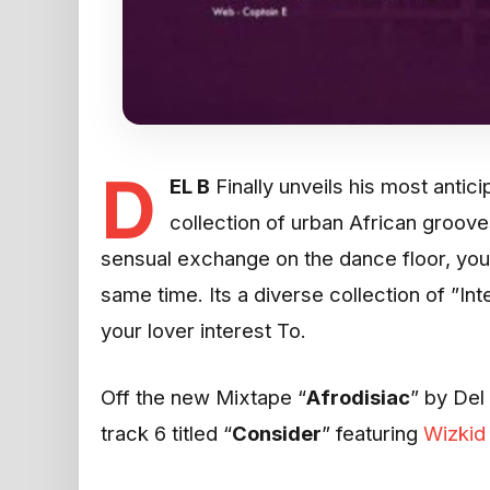
D
EL B
Finally unveils his most antici
collection of urban African groove
sensual exchange on the dance floor, you
same time. Its a diverse collection of ”In
your lover interest To.
Off the new Mixtape “
Afrodisiac
” by Del 
track 6 titled “
Consider
” featuring
Wizkid