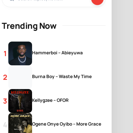
Trending Now
Hammerboi – Abieyuwa
Burna Boy – Waste My Time
Kellygzee – OFOR
Ogene Onye Oyibo – More Grace