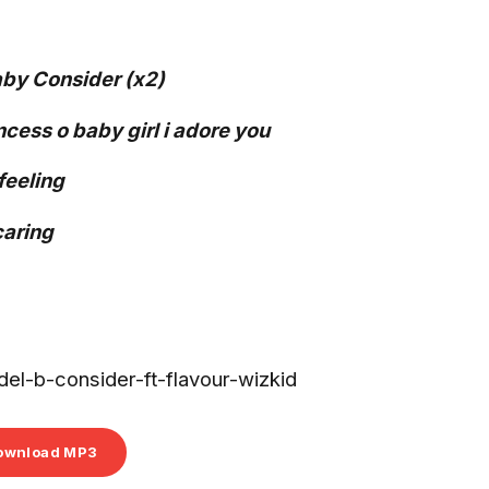
by Consider (x2)
ess o baby girl i adore you
 feeling
caring
l-b-consider-ft-flavour-wizkid
ownload MP3