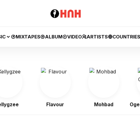
IC
MIXTAPES
ALBUM
VIDEO
ARTISTS
COUNTRIE
gzee
Flavour
Mohbad
Ogene O