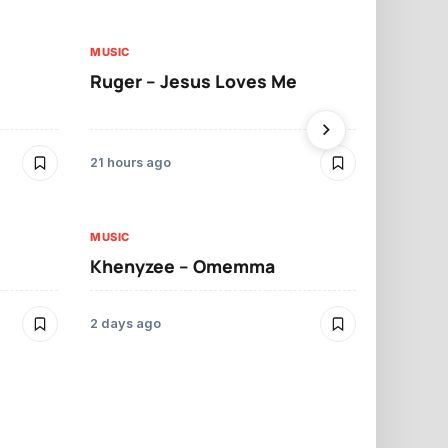
MUSIC
MUSIC
Ruger – Jesus Loves Me
Moliy – Pr
21 hours ago
2 days ago
MUSIC
MUSIC
Khenyzee – Omemma
Davido – Z
2 days ago
3 days ago