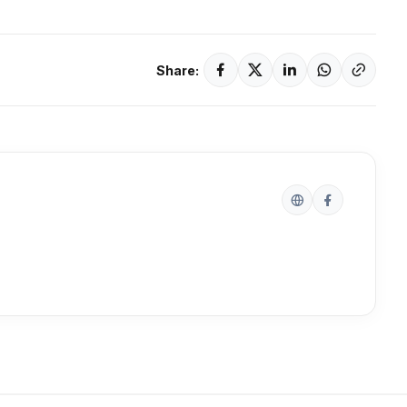
Share: