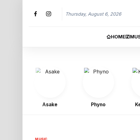
Thursday, August 6, 2026
HOME
MUS
oy
Asake
Phyno
Kelly
MUSIC