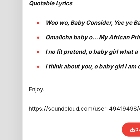
Quotable Lyrics
Woo wo, Baby Consider, Yee ye Ba
Omalicha baby o… My African Princ
I no fit pretend, o baby girl what a
I think about you, o baby girl i am 
Enjoy.
https://soundcloud.com/user-49419498/de
D