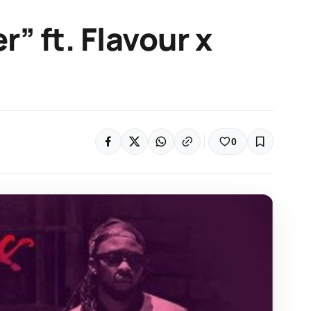
r” ft. Flavour x
0