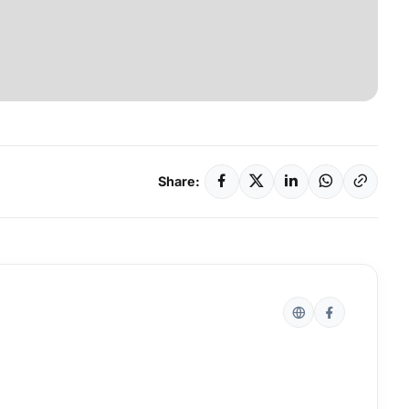
Share: