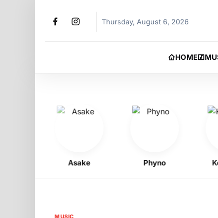
Thursday, August 6, 2026
HOME
MU
oy
Asake
Phyno
Kelly
MUSIC