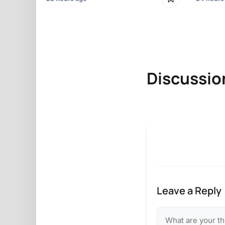
Discussio
Leave a Reply