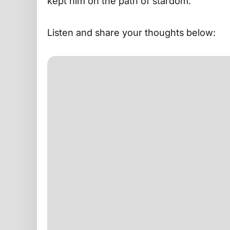
kept him on the path of stardom.
Listen and share your thoughts below: