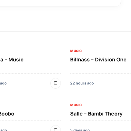
MUSIC
a – Music
Billnass – Division One
 ago
22 hours ago
MUSIC
 Boobo
Salle – Bambi Theory
 ago
3 days ago