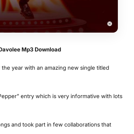
 Davolee Mp3 Download
or the year with an amazing new single titled
“Pepper” entry which is very informative with lots
gs and took part in few collaborations that