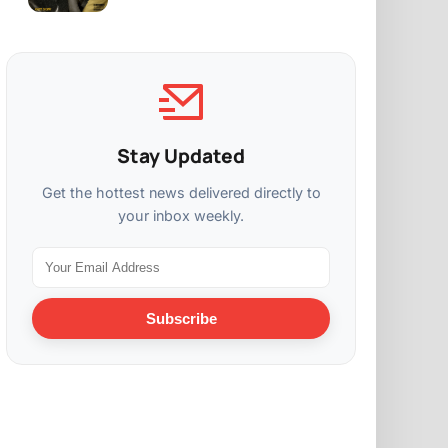
Stay Updated
Get the hottest news delivered directly to
your inbox weekly.
Subscribe