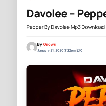
Davolee – Pepp
Pepper By Davolee Mp3 Download
By
Onowu
January 21, 2020 3:22pm
|
0