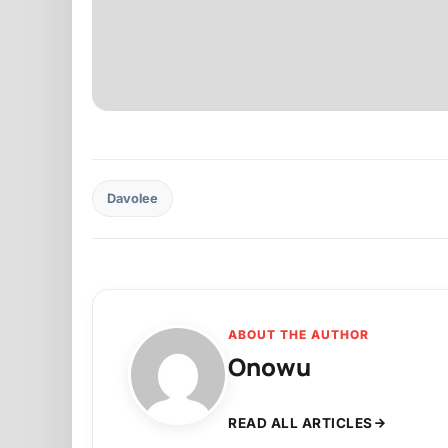
Davolee
ABOUT THE AUTHOR
Onowu
READ ALL ARTICLES