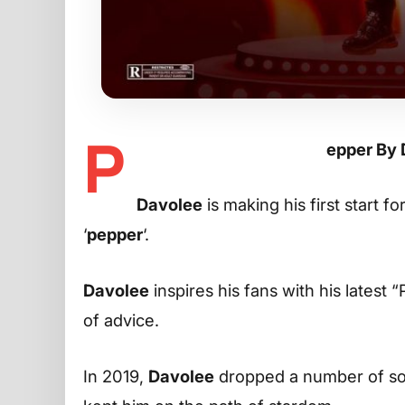
P
epper By
Davolee
is making his first start f
‘
pepper
‘.
Davolee
inspires his fans with his latest 
of advice.
In 2019,
Davolee
dropped a number of son