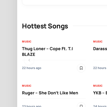
Hottest Songs
MUSIC
MUSIC
Thug Loner – Cope Ft. T.I
Darass
BLAZE
22 hours ago
22 hours
MUSIC
MUSIC
Ruger – She Don’t Like Men
YKB –
23 hours ago
24 hours