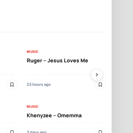
MUSIC
MUSIC
Ruger – Jesus Loves Me
Moliy – Pr
23 hours ago
3 days ago
MUSIC
MUSIC
Khenyzee – Omemma
Davido – Z
3 days ago