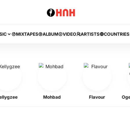
SIC
MIXTAPES
ALBUM
VIDEO
ARTISTS
COUNTRIES
gzee
Mohbad
Flavour
Ogene O