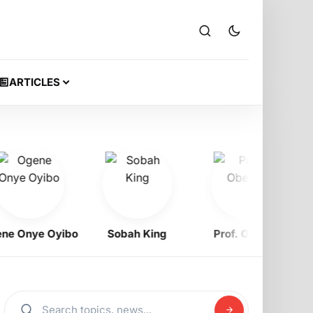
ARTICLES
nye Oyibo
Sobah King
Prof. Obewe