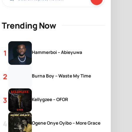
Trending Now
Hammerboi – Abieyuwa
Burna Boy – Waste My Time
Kellygzee – OFOR
Ogene Onye Oyibo – More Grace