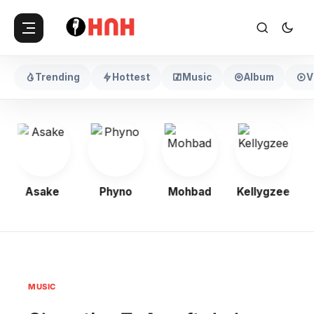
Trending
Hottest
Music
Album
V
Asake
Phyno
Mohbad
Kellygzee
MUSIC