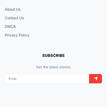
About Us
Contact Us
DMCA
Privacy Policy
SUBSCRIBE
Get the latest stories.