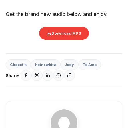
Get the brand new audio below and enjoy.
Download MP3
Chopstix
hotnewhitz
Jody
Te Amo
Share: