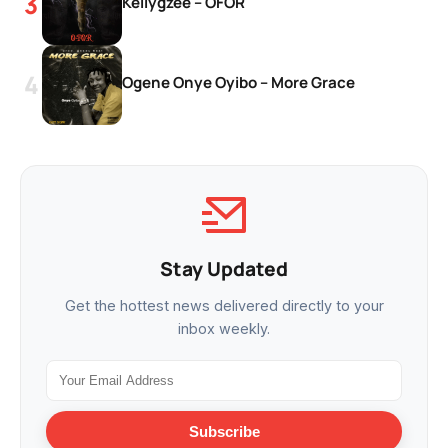
Kellygzee – OFOR
Ogene Onye Oyibo – More Grace
Stay Updated
Get the hottest news delivered directly to your
inbox weekly.
Subscribe