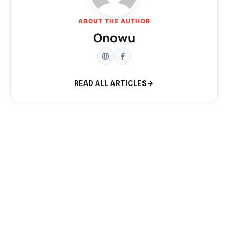
ABOUT THE AUTHOR
Onowu
READ ALL ARTICLES