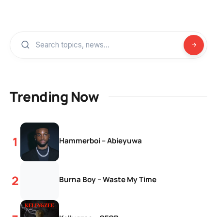
Trending Now
Hammerboi – Abieyuwa
Burna Boy – Waste My Time