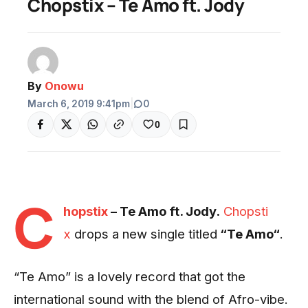
Chopstix – Te Amo ft. Jody
By
Onowu
March 6, 2019 9:41pm
|
0
0
C
hopstix
– Te Amo ft. Jody.
Chopsti
x
drops a new single titled
“Te Amo“
.
“Te Amo” is a lovely record that got the
international sound with the blend of Afro-vibe.