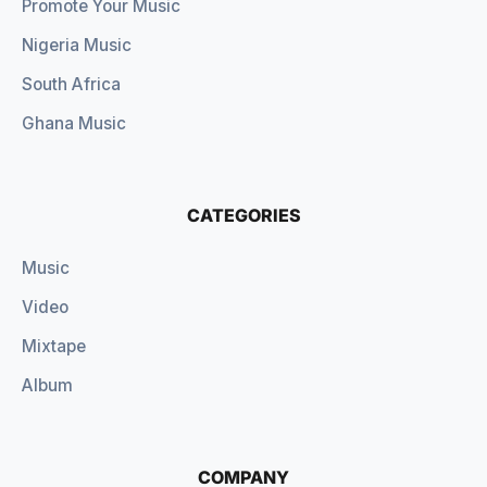
Promote Your Music
Nigeria Music
South Africa
Ghana Music
CATEGORIES
Music
Video
Mixtape
Album
COMPANY