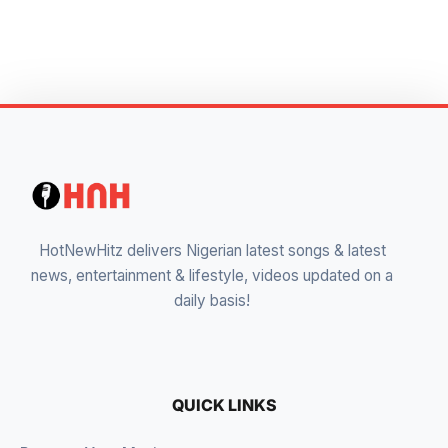
HotNewHitz delivers Nigerian latest songs & latest
news, entertainment & lifestyle, videos updated on a
daily basis!
QUICK LINKS