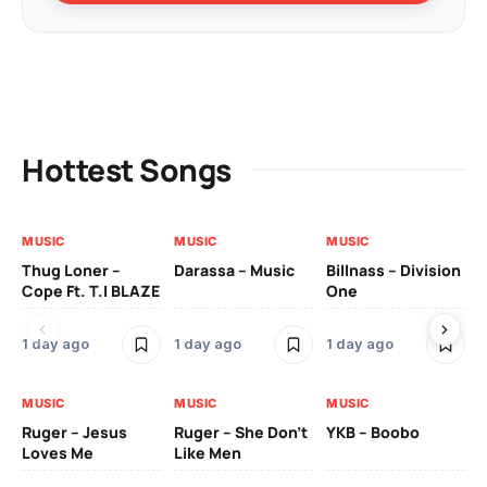
Hottest Songs
MUSIC
MUSIC
MUSIC
MU
Thug Loner –
Darassa – Music
Billnass – Division
Sa
Cope Ft. T.I BLAZE
One
Th
1 day ago
1 day ago
1 day ago
3 
MUSIC
MUSIC
MUSIC
MU
Ruger – Jesus
Ruger – She Don’t
YKB – Boobo
Mu
Loves Me
Like Men
Ne
Mu