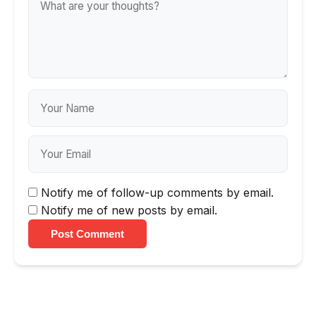
Notify me of follow-up comments by email.
Notify me of new posts by email.
Post Comment