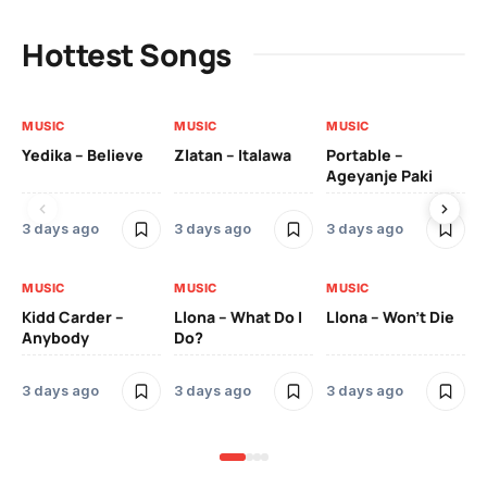
Hottest Songs
MUSIC
MUSIC
MUSIC
MU
Yedika – Believe
Zlatan – Italawa
Portable –
Ll
Ageyanje Paki
Do
3 days ago
3 days ago
3 days ago
3 
MUSIC
MUSIC
MUSIC
MU
Kidd Carder –
Llona – What Do I
Llona – Won’t Die
Ll
Anybody
Do?
Lo
3 days ago
3 days ago
3 days ago
3 