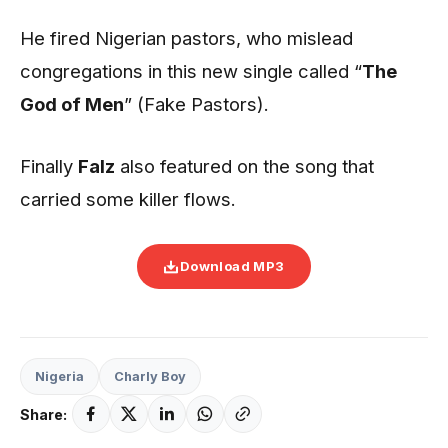
He fired Nigerian pastors, who mislead
congregations in this new single called “
The
God of Men
” (Fake Pastors).
Finally
Falz
also featured on the song that
carried some killer flows.
Download MP3
Nigeria
Charly Boy
Share: