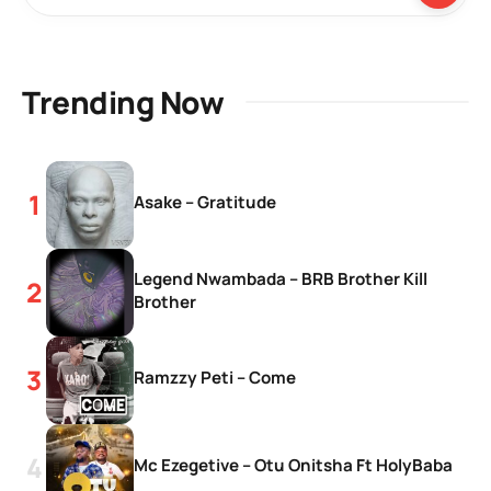
Trending Now
Asake – Gratitude
Legend Nwambada – BRB Brother Kill
Brother
Ramzzy Peti – Come
Mc Ezegetive – Otu Onitsha Ft HolyBaba