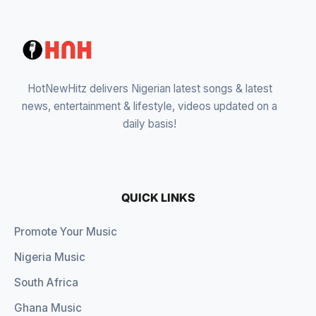
HotNewHitz delivers Nigerian latest songs & latest
news, entertainment & lifestyle, videos updated on a
daily basis!
QUICK LINKS
Promote Your Music
Nigeria Music
South Africa
Ghana Music