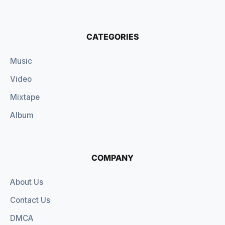
CATEGORIES
Music
Video
Mixtape
Album
COMPANY
About Us
Contact Us
DMCA