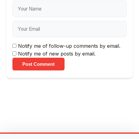
Notify me of follow-up comments by email.
Notify me of new posts by email.
Post Comment