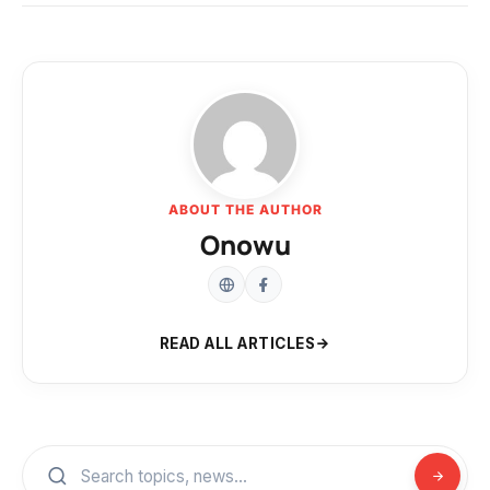
ABOUT THE AUTHOR
Onowu
READ ALL ARTICLES