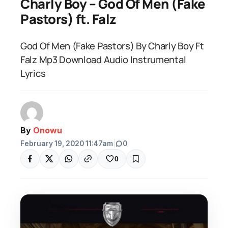
Charly Boy – God Of Men (Fake
Pastors) ft. Falz
God Of Men (Fake Pastors) By Charly Boy Ft
Falz Mp3 Download Audio Instrumental
Lyrics
By
Onowu
February 19, 2020 11:47am
|
0
0