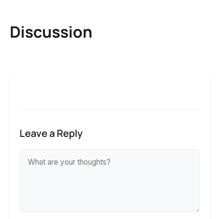
Discussion
Leave a Reply