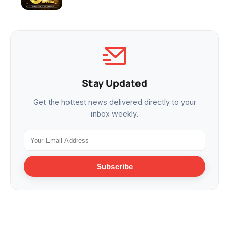
Stay Updated
Get the hottest news delivered directly to your
inbox weekly.
Subscribe