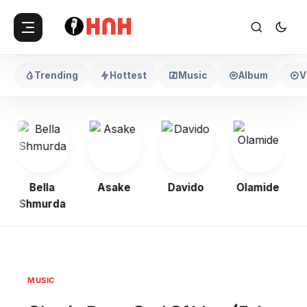
Trending
Hottest
Music
Album
V
Bella
Asake
Davido
Olamide
Shmurda
MUSIC