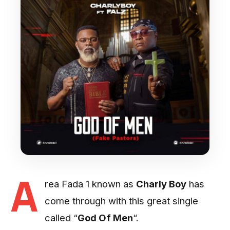
A
rea Fada 1 known as
Charly Boy
has
come through with this great single
called “
God Of Men
“.