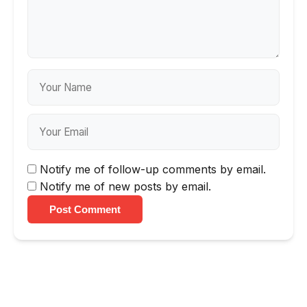
Notify me of follow-up comments by email.
Notify me of new posts by email.
Post Comment