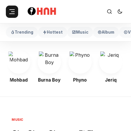
Trending
Hottest
Music
Album
V
Mohbad
Burna Boy
Phyno
Jeriq
MUSIC