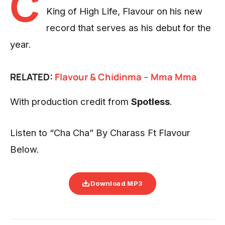
C
King of High Life, Flavour on his new
record that serves as his debut for the
year.
RELATED:
Flavour
& Chidinma – Mma Mma
With production credit from
Spotless
.
Listen to “Cha Cha” By Charass Ft Flavour
Below.
Download MP3