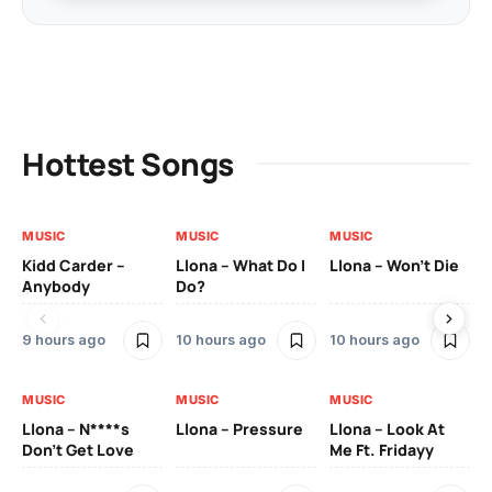
Hottest Songs
MUSIC
MUSIC
MUSIC
MU
Kidd Carder –
Llona – What Do I
Llona – Won’t Die
Ll
Anybody
Do?
Lo
9 hours ago
10 hours ago
10 hours ago
10
MUSIC
MUSIC
MUSIC
MU
Llona – N****s
Llona – Pressure
Llona – Look At
Ll
Don’t Get Love
Me Ft. Fridayy
Pic
Mo