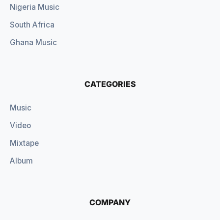
Nigeria Music
South Africa
Ghana Music
CATEGORIES
Music
Video
Mixtape
Album
COMPANY