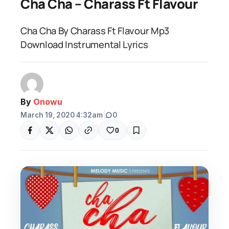
Cha Cha – Charass Ft Flavour
Cha Cha By Charass Ft Flavour Mp3
Download Instrumental Lyrics
By
Onowu
March 19, 2020 4:32am
|
0
0