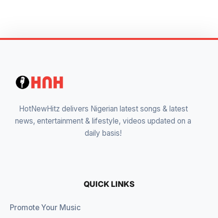
HotNewHitz delivers Nigerian latest songs & latest
news, entertainment & lifestyle, videos updated on a
daily basis!
QUICK LINKS
Promote Your Music