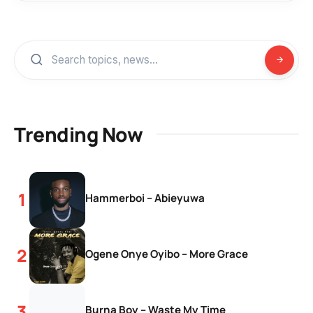
Trending Now
Hammerboi – Abieyuwa
Ogene Onye Oyibo – More Grace
Burna Boy – Waste My Time