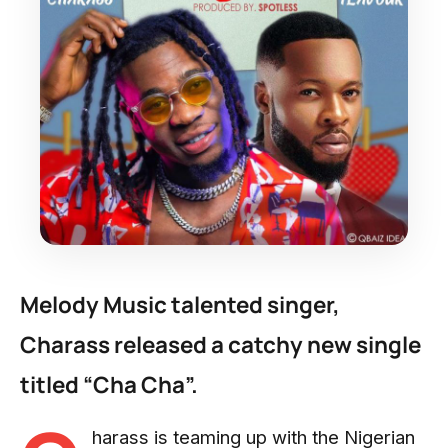
Melody Music talented singer,
Charass released a catchy new single
titled “Cha Cha”.
harass is teaming up with the Nigerian