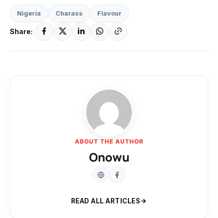
Nigeria
Charass
Flavour
Share:
ABOUT THE AUTHOR
Onowu
READ ALL ARTICLES