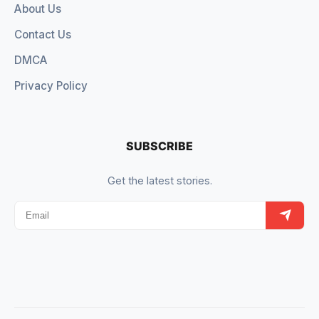
About Us
Contact Us
DMCA
Privacy Policy
SUBSCRIBE
Get the latest stories.