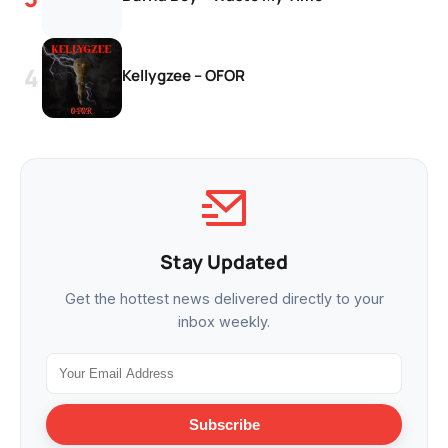
Kellygzee – OFOR
Stay Updated
Get the hottest news delivered directly to your
inbox weekly.
Subscribe