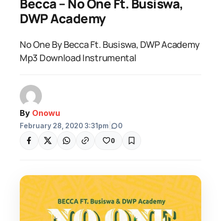
Becca – No One Ft. Busiswa,
DWP Academy
No One By Becca Ft. Busiswa, DWP Academy
Mp3 Download Instrumental
By
Onowu
February 28, 2020 3:31pm
|
0
0