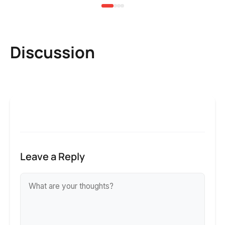
Discussion
Leave a Reply