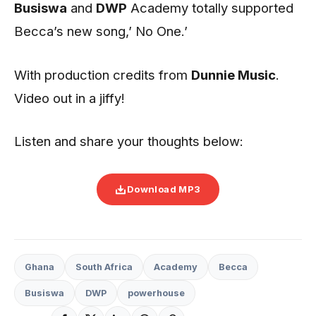
Busiswa
and
DWP
Academy totally supported
Becca’s new song,’ No One.’
With production credits from
Dunnie Music
.
Video out in a jiffy!
Listen and share your thoughts below:
Download MP3
Ghana
South Africa
Academy
Becca
Busiswa
DWP
powerhouse