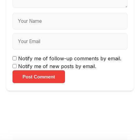
Notify me of follow-up comments by email.
Notify me of new posts by email.
Post Comment