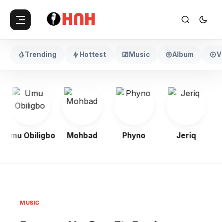
Trending
Hottest
Music
Album
V
Umu Obiligbo
Mohbad
Phyno
Jeriq
MUSIC