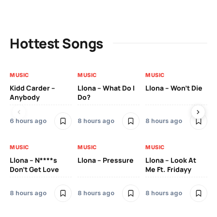
Hottest Songs
MUSIC
MUSIC
MUSIC
MU
Kidd Carder –
Llona – What Do I
Llona – Won’t Die
Ll
Anybody
Do?
Lo
6 hours ago
8 hours ago
8 hours ago
8 
MUSIC
MUSIC
MUSIC
MU
Llona – N****s
Llona – Pressure
Llona – Look At
Ll
Don’t Get Love
Me Ft. Fridayy
Pic
Mo
8 hours ago
8 hours ago
8 hours ago
8 