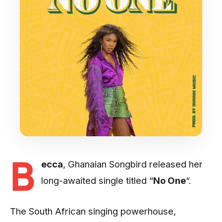
B
ecca
, Ghanaian Songbird released her
long-awaited single titled “
No One
“.
The South African singing powerhouse,