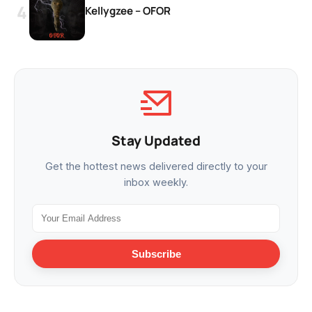
Kellygzee – OFOR
Stay Updated
Get the hottest news delivered directly to your
inbox weekly.
Subscribe