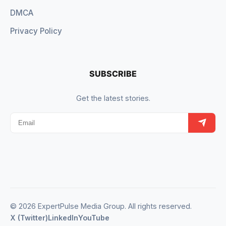
DMCA
Privacy Policy
SUBSCRIBE
Get the latest stories.
© 2026 ExpertPulse Media Group. All rights reserved.
X (Twitter)
LinkedIn
YouTube