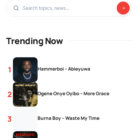
Trending Now
Hammerboi – Abieyuwa
Ogene Onye Oyibo – More Grace
Burna Boy – Waste My Time