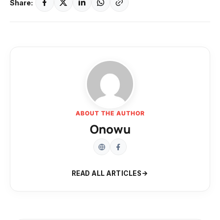
Share:
ABOUT THE AUTHOR
Onowu
READ ALL ARTICLES