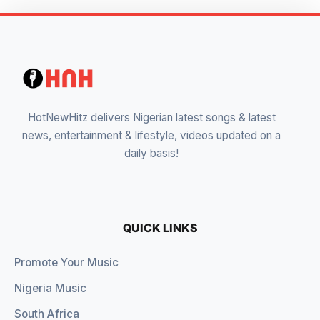
HotNewHitz delivers Nigerian latest songs & latest
news, entertainment & lifestyle, videos updated on a
daily basis!
QUICK LINKS
Promote Your Music
Nigeria Music
South Africa