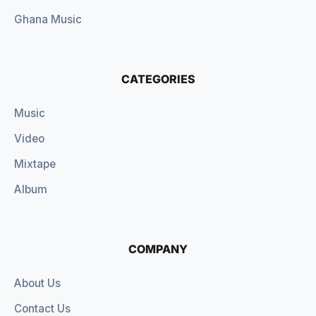
Ghana Music
CATEGORIES
Music
Video
Mixtape
Album
COMPANY
About Us
Contact Us