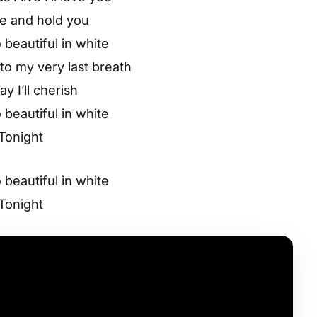
ve and hold you
 beautiful in white
o my very last breath
ay I’ll cherish
 beautiful in white
Tonight
 beautiful in white
Tonight