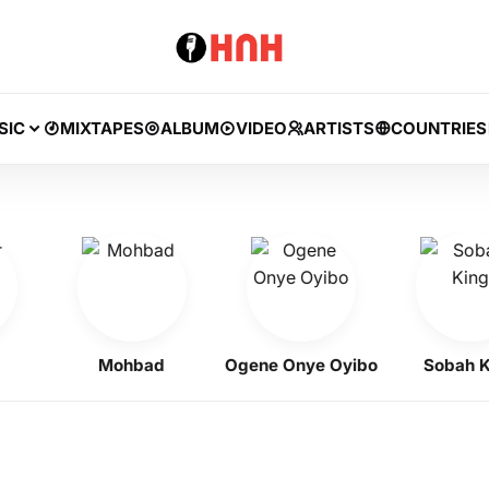
SIC
MIXTAPES
ALBUM
VIDEO
ARTISTS
COUNTRIES
Mohbad
Ogene Onye Oyibo
Sobah King