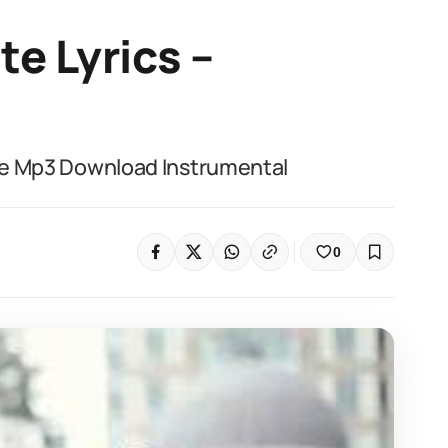
te Lyrics –
life Mp3 Download Instrumental
0