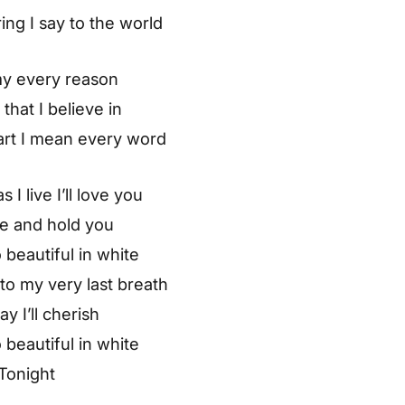
ring I say to the world
my every reason
 that I believe in
art I mean every word
 I live I’ll love you
ve and hold you
 beautiful in white
o my very last breath
ay I’ll cherish
 beautiful in white
Tonight