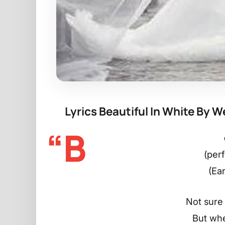
Lyrics Beautiful In White By 
“B
(per
(Ea
Not sure 
But whe