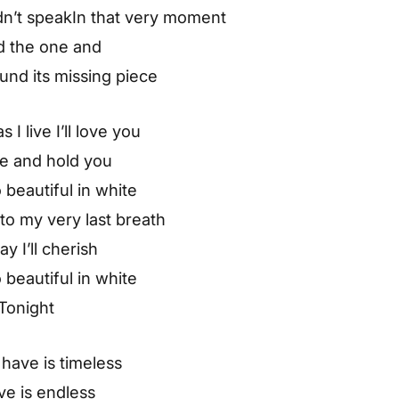
ldn’t speakIn that very moment
d the one and
und its missing piece
 I live I’ll love you
ve and hold you
 beautiful in white
o my very last breath
ay I’ll cherish
 beautiful in white
Tonight
have is timeless
ve is endless