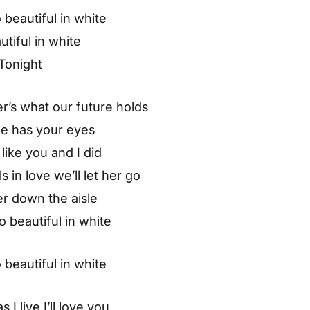
 beautiful in white
tiful in white
Tonight
r’s what our future holds
he has your eyes
 like you and I did
s in love we’ll let her go
her down the aisle
so beautiful in white
 beautiful in white
 I live I’ll love you