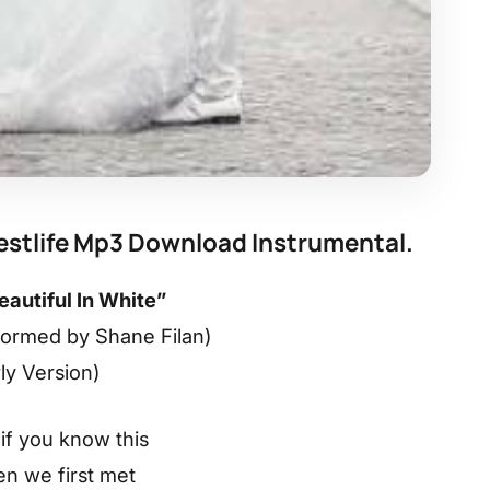
Westlife Mp3 Download Instrumental.
eautiful In White”
formed by Shane Filan)
rly Version)
if you know this
n we first met