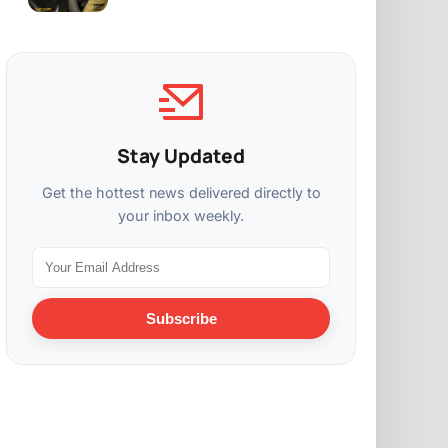
Stay Updated
Get the hottest news delivered directly to
your inbox weekly.
Subscribe