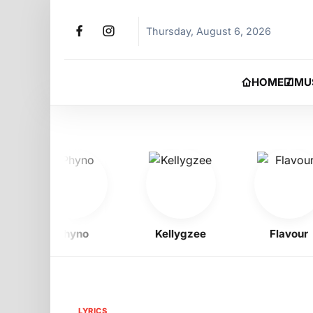
Thursday, August 6, 2026
HOME
MU
Phyno
Kellygzee
Flavour
LYRICS