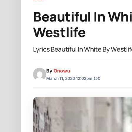
Beautiful In Whi
Westlife
Lyrics Beautiful In White By West
By
Onowu
March 11, 2020 12:02pm
|
0