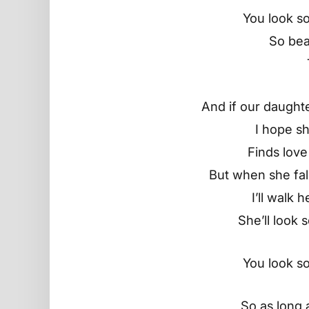
You look so
So beau
And if our daughte
I hope s
Finds love
But when she fall
I’ll walk 
She’ll look 
You look so
So as long as