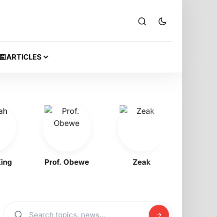
ARTICLES
Prof. Obewe
Zeak
Jeriq