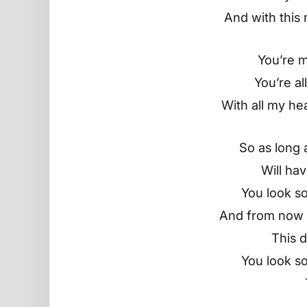
And with this 
You’re 
You’re all
With all my he
So as long as
Will ha
You look so
And from now t
This d
You look so