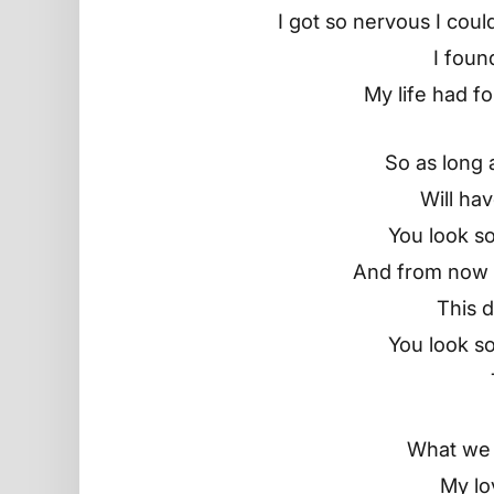
I got so nervous I cou
I foun
My life had fo
So as long as
Will ha
You look so
And from now t
This d
You look so
What we 
My lo