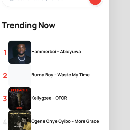
Trending Now
Hammerboi – Abieyuwa
Burna Boy – Waste My Time
Kellygzee – OFOR
Ogene Onye Oyibo – More Grace