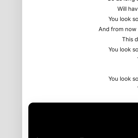
Will ha
You look so
And from now t
This d
You look so
You look so