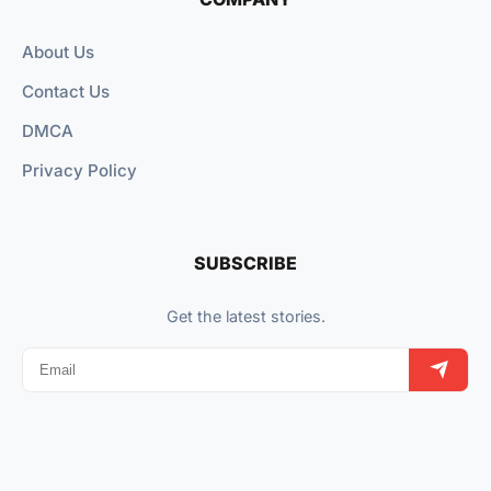
About Us
Contact Us
DMCA
Privacy Policy
SUBSCRIBE
Get the latest stories.