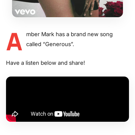
A
mber Mark has a brand new song
called “Generous”.
Have a listen below and share!