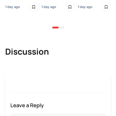
Sm
1 day ago
1 day ago
1 day ago
3 
Discussion
Leave a Reply