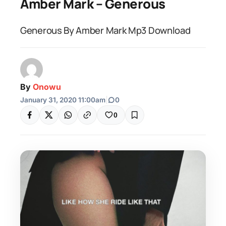
Amber Mark – Generous
Generous By Amber Mark Mp3 Download
By
Onowu
January 31, 2020 11:00am
|
0
0