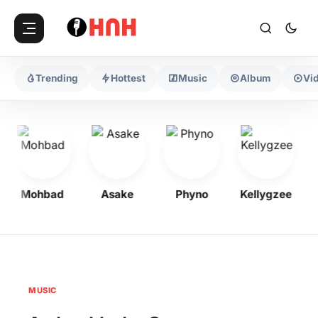
Trending
Hottest
Music
Album
Vi
Mohbad
Asake
Phyno
Kellygzee
MUSIC