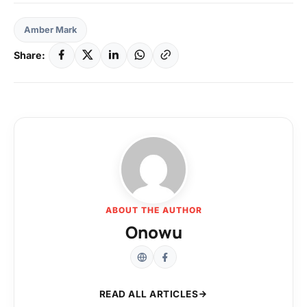
Amber Mark
Share:
ABOUT THE AUTHOR
Onowu
READ ALL ARTICLES