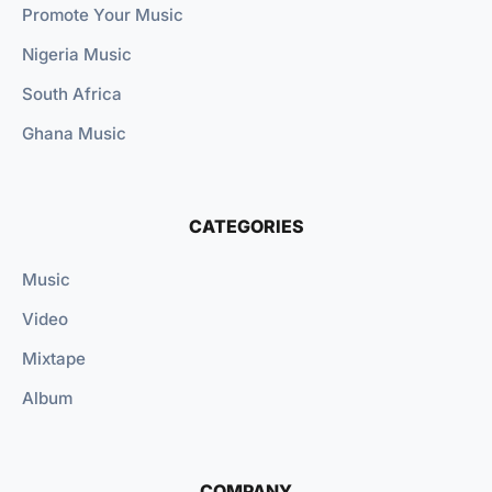
Promote Your Music
Nigeria Music
South Africa
Ghana Music
CATEGORIES
Music
Video
Mixtape
Album
COMPANY