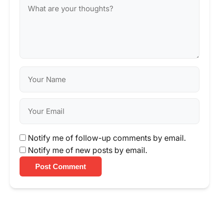
Notify me of follow-up comments by email.
Notify me of new posts by email.
Post Comment