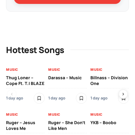
Hottest Songs
MUSIC
MUSIC
MUSIC
MU
Thug Loner –
Darassa – Music
Billnass – Division
Sa
Cope Ft. T.I BLAZE
One
Th
1 day ago
1 day ago
1 day ago
3 
MUSIC
MUSIC
MUSIC
MU
Ruger – Jesus
Ruger – She Don’t
YKB – Boobo
Mu
Loves Me
Like Men
Ne
Mu