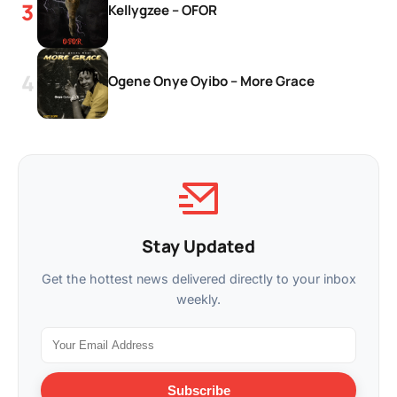
Kellygzee – OFOR
Ogene Onye Oyibo – More Grace
Stay Updated
Get the hottest news delivered directly to your inbox
weekly.
Subscribe