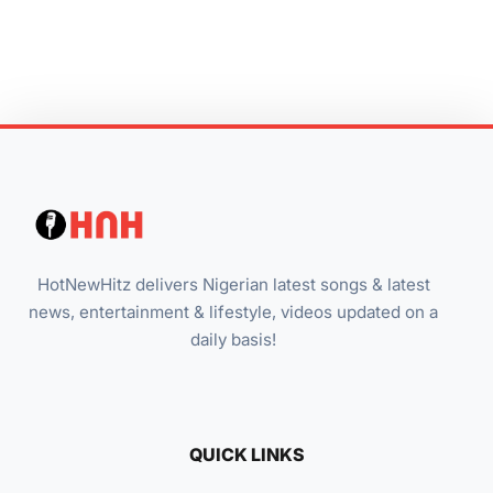
HotNewHitz delivers Nigerian latest songs & latest
news, entertainment & lifestyle, videos updated on a
daily basis!
QUICK LINKS