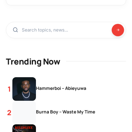
Trending Now
Hammerboi – Abieyuwa
Burna Boy – Waste My Time