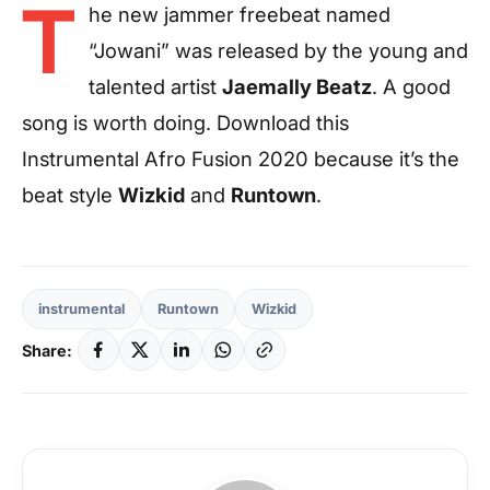
T
he new jammer freebeat named
“Jowani” was released by the young and
talented artist
Jaemally Beatz
. A good
song is worth doing. Download this
Instrumental Afro Fusion 2020 because it’s the
beat style
Wizkid
and
Runtown
.
instrumental
Runtown
Wizkid
Share: