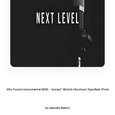
Afro-Fusion Instrumental 2020 – “Jowani” Wizkid x Runtown Type Beat (Prod
by Jaemally Beatz)