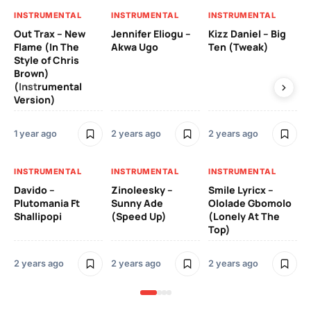
INSTRUMENTAL
INSTRUMENTAL
INSTRUMENTAL
IN
Out Trax – New
Jennifer Eliogu –
Kizz Daniel – Big
Ma
Flame (In The
Akwa Ugo
Ten (Tweak)
Ve
Style of Chris
Brown)
3 y
(Instrumental
Version)
IN
1 year ago
2 years ago
2 years ago
Ill
Ch
Od
INSTRUMENTAL
INSTRUMENTAL
INSTRUMENTAL
Davido –
Zinoleesky –
Smile Lyricx –
3 y
Plutomania Ft
Sunny Ade
Ololade Gbomolo
Shallipopi
(Speed Up)
(Lonely At The
Top)
2 years ago
2 years ago
2 years ago