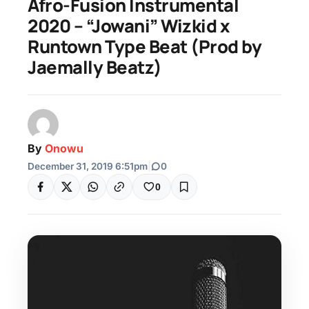
Afro-Fusion Instrumental
2020 – “Jowani” Wizkid x
Runtown Type Beat (Prod by
Jaemally Beatz)
By
Onowu
December 31, 2019 6:51pm
|
0
0