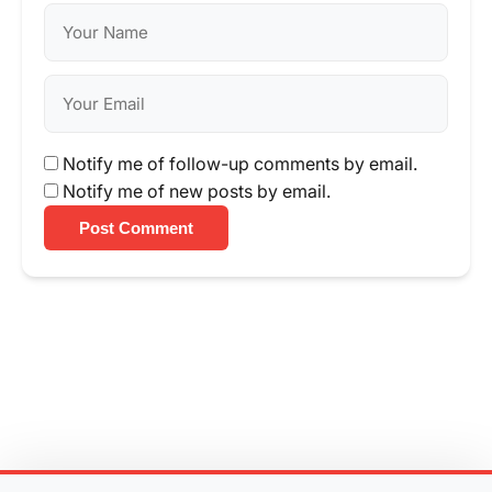
Notify me of follow-up comments by email.
Notify me of new posts by email.
Post Comment