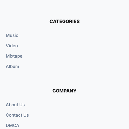
CATEGORIES
Music
Video
Mixtape
Album
COMPANY
About Us
Contact Us
DMCA