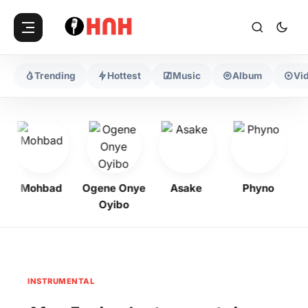
Trending
Hottest
Music
Album
Vi
Mohbad
Ogene Onye
Asake
Phyno
K
Oyibo
INSTRUMENTAL