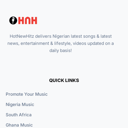
HotNewHitz delivers Nigerian latest songs & latest
news, entertainment & lifestyle, videos updated on a
daily basis!
QUICK LINKS
Promote Your Music
Nigeria Music
South Africa
Ghana Music