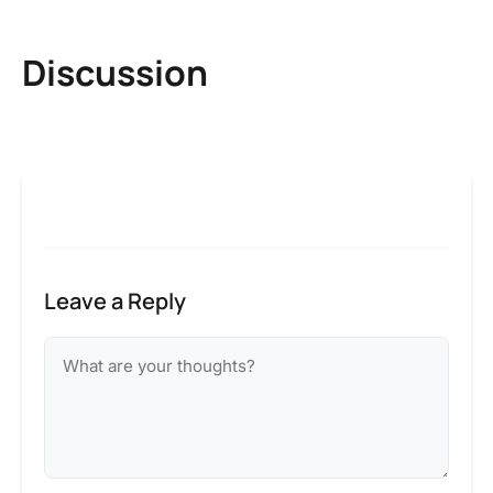
Discussion
Leave a Reply