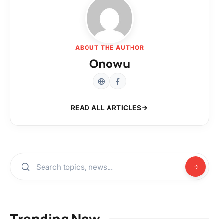
ABOUT THE AUTHOR
Onowu
READ ALL ARTICLES
Trending Now