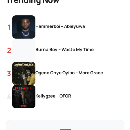
Hammerboi – Abieyuwa
Burna Boy – Waste My Time
Ogene Onye Oyibo – More Grace
Kellygzee – OFOR