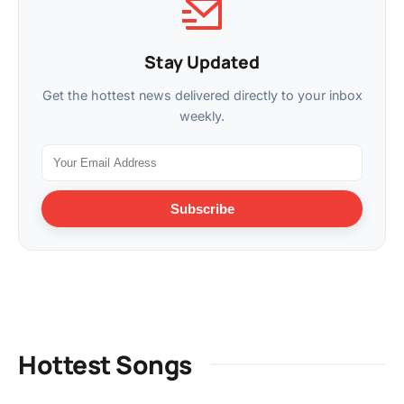
Stay Updated
Get the hottest news delivered directly to your inbox
weekly.
Subscribe
Hottest Songs